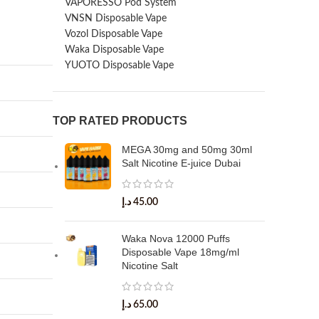
VAPORESSO Pod System
VNSN Disposable Vape
Vozol Disposable Vape
Waka Disposable Vape
YUOTO Disposable Vape
TOP RATED PRODUCTS
MEGA 30mg and 50mg 30ml
Salt Nicotine E-juice Dubai
د.إ
45.00
Waka Nova 12000 Puffs
Disposable Vape 18mg/ml
Nicotine Salt
د.إ
65.00