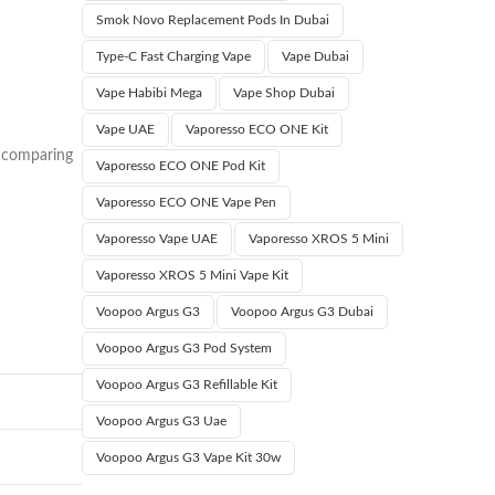
Smok Novo Replacement Pods In Dubai
Type‑C Fast Charging Vape
Vape Dubai
Vape Habibi Mega
Vape Shop Dubai
Vape UAE
Vaporesso ECO ONE Kit
r comparing
Vaporesso ECO ONE Pod Kit
Vaporesso ECO ONE Vape Pen
Vaporesso Vape UAE
Vaporesso XROS 5 Mini
Vaporesso XROS 5 Mini Vape Kit
Voopoo Argus G3
Voopoo Argus G3 Dubai
Voopoo Argus G3 Pod System
Voopoo Argus G3 Refillable Kit
Voopoo Argus G3 Uae
Voopoo Argus G3 Vape Kit 30w