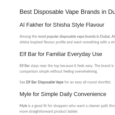
Best Disposable Vape Brands in D
Al Fakher for Shisha Style Flavour
Among the
most popular disposable vape brands in Dubai
,
Al
shisha inspired flavour profile and want something with a str
Elf Bar for Familiar Everyday Use
Elf Bar
stays near the top because it feels easy. The brand is
comparison simple without feeling overwhelming.
See
Elf Bar Disposable Vape
for an easy all round shortlist.
Myle for Simple Daily Convenience
Myle
is a good fit for shoppers who want a cleaner path thro
more straightforward product ladder.