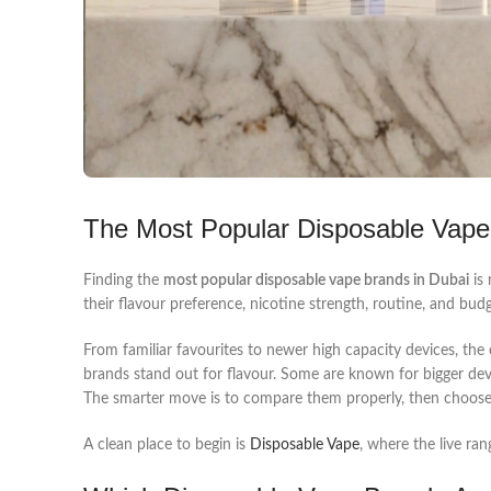
The Most Popular Disposable Vape
Finding the
most popular disposable vape brands in Dubai
is 
their flavour preference, nicotine strength, routine, and bud
From familiar favourites to newer high capacity devices, the
brands stand out for flavour. Some are known for bigger dev
The smarter move is to compare them properly, then choose 
A clean place to begin is
Disposable Vape
, where the live ra