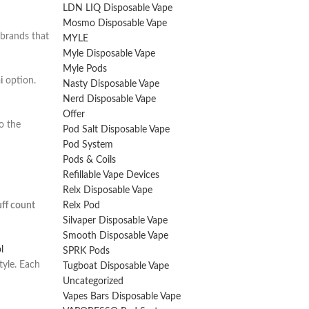
LDN LIQ Disposable Vape
Mosmo Disposable Vape
 brands that
MYLE
Myle Disposable Vape
Myle Pods
i
option.
Nasty Disposable Vape
Nerd Disposable Vape
Offer
o the
Pod Salt Disposable Vape
Pod System
Pods & Coils
Refillable Vape Devices
Relx Disposable Vape
ff count
Relx Pod
Silvaper Disposable Vape
Smooth Disposable Vape
l
SPRK Pods
tyle. Each
Tugboat Disposable Vape
Uncategorized
Vapes Bars Disposable Vape