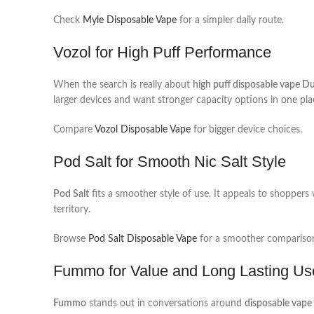
Check
Myle Disposable Vape
for a simpler daily route.
Vozol for High Puff Performance
When the search is really about
high puff disposable vape D
larger devices and want stronger capacity options in one pla
Compare
Vozol Disposable Vape
for bigger device choices.
Pod Salt for Smooth Nic Salt Style
Pod Salt
fits a smoother style of use. It appeals to shoppers
territory.
Browse
Pod Salt Disposable Vape
for a smoother compariso
Fummo for Value and Long Lasting Us
Fummo
stands out in conversations around
disposable vape