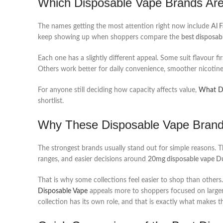
Which Disposable Vape Brands Are
The names getting the most attention right now include
Al 
keep showing up when shoppers compare the
best disposab
Each one has a slightly different appeal. Some suit flavour f
Others work better for daily convenience, smoother nicotine,
For anyone still deciding how capacity affects value,
What Do
shortlist.
Why These Disposable Vape Brand
The strongest brands usually stand out for simple reasons. T
ranges, and easier decisions around
20mg disposable vape D
That is why some collections feel easier to shop than others
Disposable Vape
appeals more to shoppers focused on larger
collection has its own role, and that is exactly what makes 