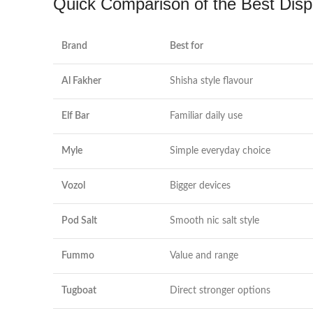
Quick Comparison of the Best Disp
Brand
Best for
Al Fakher
Shisha style flavour
Elf Bar
Familiar daily use
Myle
Simple everyday choice
Vozol
Bigger devices
Pod Salt
Smooth nic salt style
Fummo
Value and range
Tugboat
Direct stronger options