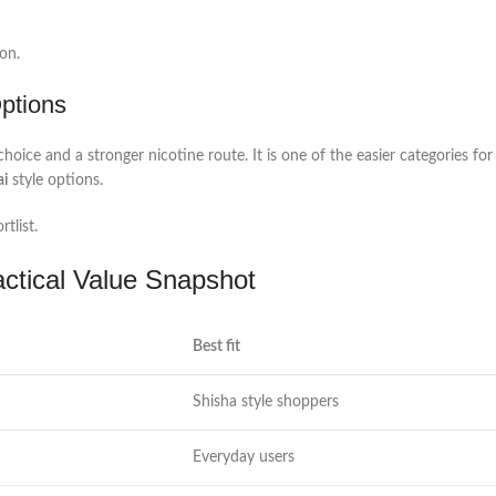
on.
Options
ice and a stronger nicotine route. It is one of the easier categories fo
ai
style options.
tlist.
actical Value Snapshot
Best fit
Shisha style shoppers
Everyday users