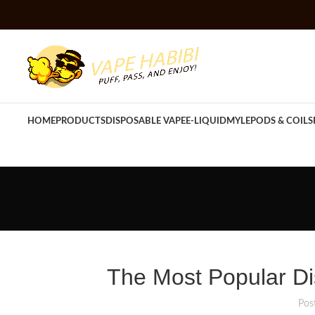
HOME
PRODUCTS
DISPOSABLE VAPE
E-LIQUID
MYLE
PODS & COILS
The Most Popular Di
Pos