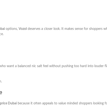
ubai
options,
Vozol
deserves a closer look. It makes sense for shoppers w
ce.
 who want a balanced nic salt feel without pushing too hard into louder f
n.
e
 price Dubai
because it often appeals to value minded shoppers looking fo