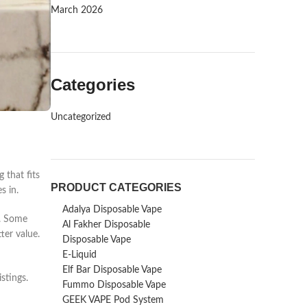
March 2026
Categories
Uncategorized
 that fits
PRODUCT CATEGORIES
s in.
Adalya Disposable Vape
s. Some
Al Fakher Disposable
ter value.
Disposable Vape
E-Liquid
Elf Bar Disposable Vape
stings.
Fummo Disposable Vape
GEEK VAPE Pod System