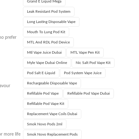
Grand E Liquid Mega
Leak Resistant Pod System
Long Lasting Disposable Vape
Mouth To Lung Pod Kit
ho prefer
MTL And RDL Pod Device
Mtl Vape Juice Dubai
MTL Vape Pen Kit
Myle Vape Dubai Online
Nic Salt Pod Vape Kit
Pod Salt E-Liquid
Pod System Vape Juice
Rechargeable Disposable Vape
lavour
Refillable Pod Vape
Refillable Pod Vape Dubai
Refillable Pod Vape Kit
Replacement Vape Coils Dubai
Smok Novo Pods 2ml
r more life
Smok Novo Replacement Pods