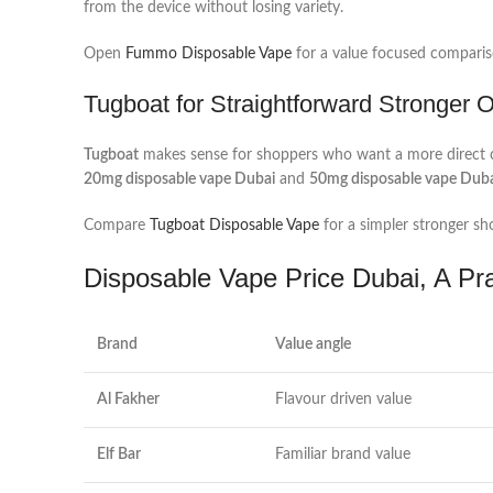
from the device without losing variety.
Open
Fummo Disposable Vape
for a value focused comparis
Tugboat for Straightforward Stronger 
Tugboat
makes sense for shoppers who want a more direct cho
20mg disposable vape Dubai
and
50mg disposable vape Dub
Compare
Tugboat Disposable Vape
for a simpler stronger shor
Disposable Vape Price Dubai, A Pr
Brand
Value angle
Al Fakher
Flavour driven value
Elf Bar
Familiar brand value