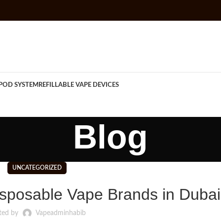
POD SYSTEM
REFILLABLE VAPE DEVICES
Blog
UNCATEGORIZED
sposable Vape Brands in Dubai
ted by
Vapeadminhabib