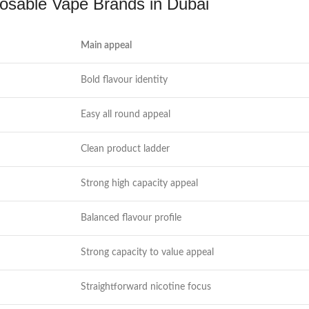
osable Vape Brands in Dubai
Main appeal
Bold flavour identity
Easy all round appeal
Clean product ladder
Strong high capacity appeal
Balanced flavour profile
Strong capacity to value appeal
Straightforward nicotine focus