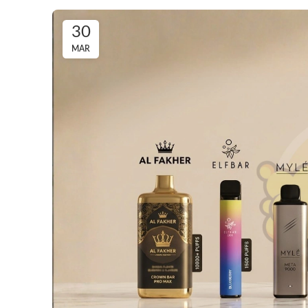
30
MAR