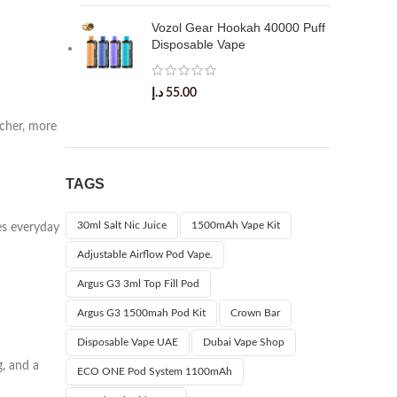
Vozol Gear Hookah 40000 Puff
Disposable Vape
د.إ
55.00
icher, more
TAGS
30ml Salt Nic Juice
1500mAh Vape Kit
kes everyday
Adjustable Airflow Pod Vape.
Argus G3 3ml Top Fill Pod
Argus G3 1500mah Pod Kit
Crown Bar
Disposable Vape UAE
Dubai Vape Shop
g, and a
ECO ONE Pod System 1100mAh