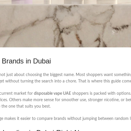
 Brands in Dubai
not just about choosing the biggest name. Most shoppers want something
get without turning the search into a chore. That is where this guide come
 current market for
disposable vape UAE
shoppers is packed with option
ices. Others make more sense for smoother use, stronger nicotine, or bet
the one that suits you best.
nge makes it easier to compare brands without jumping between random li