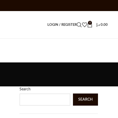
0
LOGIN / REGISTER
د.إ
0.00
Search
SEARCH