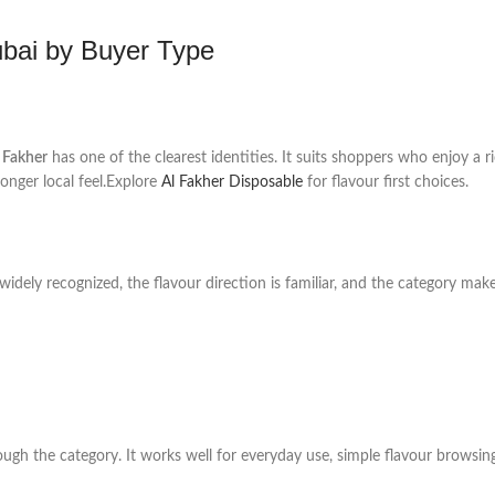
ubai by Buyer Type
 Fakher
has one of the clearest identities. It suits shoppers who enjoy a r
onger local feel.Explore
Al Fakher Disposable
for flavour first choices.
 widely recognized, the flavour direction is familiar, and the category ma
ugh the category. It works well for everyday use, simple flavour browsin