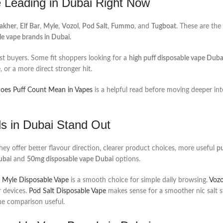
 Leading in Dubai Right Now
Fakher
,
Elf Bar
,
Myle
,
Vozol
,
Pod Salt
,
Fummo
, and
Tugboat
. These are the
le vape brands in Dubai
.
irst buyers. Some fit shoppers looking for a
high puff disposable vape Duba
 or a more direct stronger hit.
es Puff Count Mean in Vapes
is a helpful read before moving deeper int
s in Dubai Stand Out
hey offer better flavour direction, clearer product choices, more useful
pu
ubai
and
50mg disposable vape Dubai
options.
.
Myle Disposable Vape
is a smooth choice for simple daily browsing.
Vozo
 devices.
Pod Salt Disposable Vape
makes sense for a smoother nic salt s
the comparison useful.