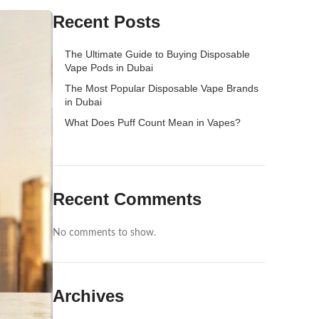
Recent Posts
The Ultimate Guide to Buying Disposable
Vape Pods in Dubai
The Most Popular Disposable Vape Brands
in Dubai
What Does Puff Count Mean in Vapes?
Recent Comments
No comments to show.
Archives