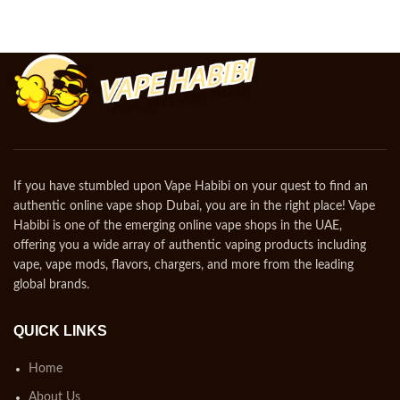
If you have stumbled upon Vape Habibi on your quest to find an
authentic online vape shop Dubai, you are in the right place! Vape
Habibi is one of the emerging online vape shops in the UAE,
offering you a wide array of authentic vaping products including
vape, vape mods, flavors, chargers, and more from the leading
global brands.
QUICK LINKS
Home
About Us