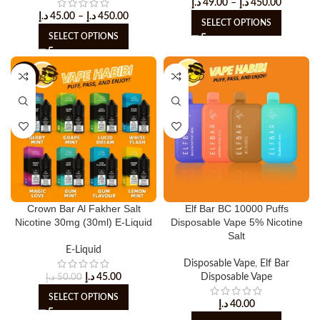
د.إ
49.00
–
د.إ
450.00
د.إ
45.00
–
د.إ
450.00
SELECT OPTIONS
SELECT OPTIONS
-10%
Crown Bar Al Fakher Salt
Elf Bar BC 10000 Puffs
Nicotine 30mg (30ml) E-Liquid
Disposable Vape 5% Nicotine
Salt
E-Liquid
Disposable Vape
,
Elf Bar
د.إ
45.00
Disposable Vape
د.إ
50.00
SELECT OPTIONS
د.إ
40.00