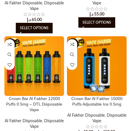
Al Fakher Disposable
,
Disposable
Vape
Vape
د.إ
55.00
د.إ
65.00
SELECT OPTIONS
SELECT OPTIONS
-10%
-8%
Crown Bar Al Fakher 12000
Crown Bar Al Fakher 15000
Puffs 0.5mg – DTL Disposable
Puffs Adjustable Ice 0.5mg
Vape
Al Fakher Disposable
,
Disposable
Al Fakher Disposable
,
Disposable
Vape
Vape