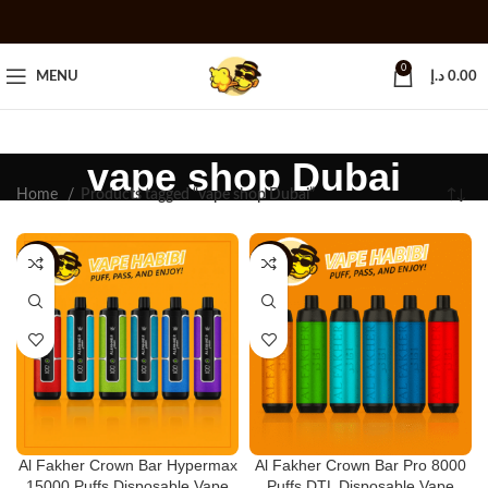
0
MENU
د.إ
0.00
vape shop Dubai
Home
Products tagged “vape shop Dubai”
-18%
-11%
Al Fakher Crown Bar Hypermax
Al Fakher Crown Bar Pro 8000
15000 Puffs Disposable Vape
Puffs DTL Disposable Vape