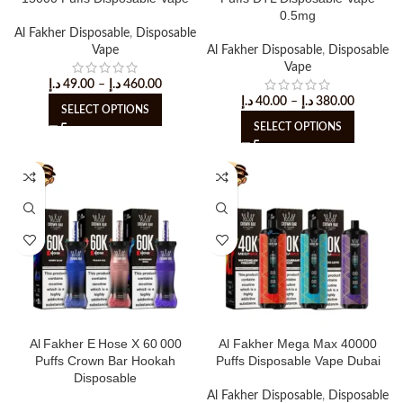
0.5mg
Al Fakher Disposable
,
Disposable
Vape
Al Fakher Disposable
,
Disposable
Vape
د.إ
49.00
–
د.إ
460.00
د.إ
40.00
–
د.إ
380.00
SELECT OPTIONS
SELECT OPTIONS
Al Fakher E Hose X 60 000
Al Fakher Mega Max 40000
Puffs Crown Bar Hookah
Puffs Disposable Vape Dubai
Disposable
Al Fakher Disposable
,
Disposable