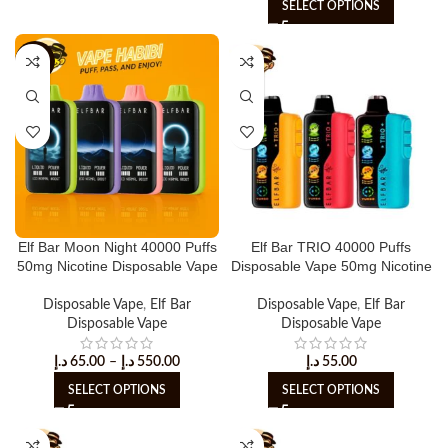
SELECT OPTIONS
-15%
Elf Bar Moon Night 40000 Puffs
Elf Bar TRIO 40000 Puffs
50mg Nicotine Disposable Vape
Disposable Vape 50mg Nicotine
Disposable Vape
,
Elf Bar
Disposable Vape
,
Elf Bar
Disposable Vape
Disposable Vape
د.إ
65.00
–
د.إ
550.00
د.إ
55.00
SELECT OPTIONS
SELECT OPTIONS