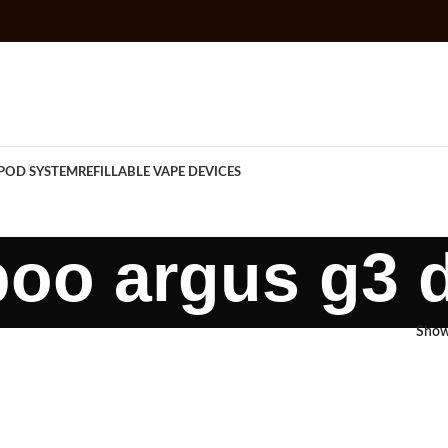
POD SYSTEM
REFILLABLE VAPE DEVICES
oo argus g3 
Sho