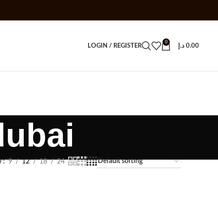
0
LOGIN / REGISTER
د.إ
0.00
dubai
w
9
12
18
24