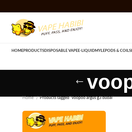
HOME
PRODUCTS
DISPOSABLE VAPE
E-LIQUID
MYLE
PODS & COILS
voop
Home
Products tagged “voopoo argus g3 dubai”