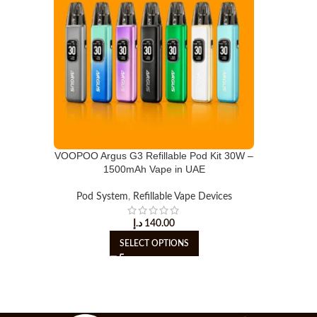
VOOPOO Argus G3 Refillable Pod Kit 30W –
1500mAh Vape in UAE
Pod System
,
Refillable Vape Devices
د.إ
140.00
SELECT OPTIONS