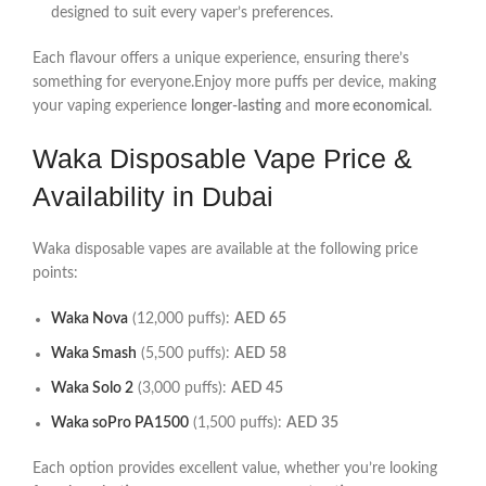
designed to suit every vaper’s preferences.
Each flavour offers a unique experience, ensuring there’s
something for everyone.Enjoy more puffs per device, making
your vaping experience
longer-lasting
and
more economical
.
Waka Disposable Vape Price &
Availability in Dubai
Waka disposable vapes are available at the following price
points:
Waka Nova
(12,000 puffs):
AED 65
Waka Smash
(5,500 puffs):
AED 58
Waka Solo 2
(3,000 puffs):
AED 45
Waka soPro PA1500
(1,500 puffs):
AED 35
Each option provides excellent value, whether you’re looking