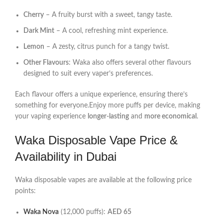
Cherry
– A fruity burst with a sweet, tangy taste.
Dark Mint
– A cool, refreshing mint experience.
Lemon
– A zesty, citrus punch for a tangy twist.
Other Flavours
: Waka also offers several other flavours
designed to suit every vaper’s preferences.
Each flavour offers a unique experience, ensuring there’s
something for everyone.Enjoy more puffs per device, making
your vaping experience
longer-lasting
and
more economical
.
Waka Disposable Vape Price &
Availability in Dubai
Waka disposable vapes are available at the following price
points:
Waka Nova
(12,000 puffs):
AED 65