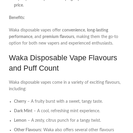
price
.
Benefits:
Waka disposable vapes offer
convenience
,
long-lasting
performance
, and
premium flavours
, making them the go-to
option for both new vapers and experienced enthusiasts.
Waka Disposable Vape Flavours
and Puff Count
Waka disposable vapes come in a variety of exciting flavours,
including:
Cherry
– A fruity burst with a sweet, tangy taste.
Dark Mint
– A cool, refreshing mint experience.
Lemon
– A zesty, citrus punch for a tangy twist.
Other Flavours
: Waka also offers several other flavours