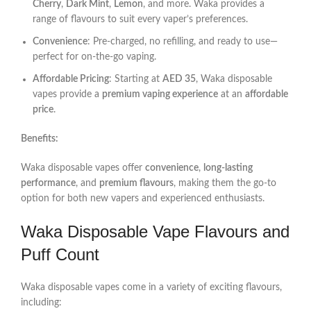
Cherry
,
Dark Mint
,
Lemon
, and more. Waka provides a
range of flavours to suit every vaper’s preferences.
Convenience
: Pre-charged, no refilling, and ready to use—
perfect for on-the-go vaping.
Affordable Pricing
: Starting at
AED 35
, Waka disposable
vapes provide a
premium vaping experience
at an
affordable
price
.
Benefits:
Waka disposable vapes offer
convenience
,
long-lasting
performance
, and
premium flavours
, making them the go-to
option for both new vapers and experienced enthusiasts.
Waka Disposable Vape Flavours and
Puff Count
Waka disposable vapes come in a variety of exciting flavours,
including: