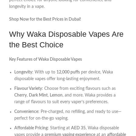
perfect choice for anyone looking for convenience and
longevity in a vape.
Shop Now for the Best Prices in Dubai!
Why Waka Disposable Vapes Are
the Best Choice
Key Features of Waka Disposable Vapes
Longevity
: With up to
12,000 puffs
per device, Waka
disposable vapes offer long-lasting enjoyment.
Flavour Variety
: Choose from exciting flavours such as
Cherry
,
Dark Mint
,
Lemon
, and more. Waka provides a
range of flavours to suit every vaper’s preferences.
Convenience
: Pre-charged, no refilling, and ready to use—
perfect for on-the-go vaping.
Affordable Pricing
: Starting at
AED 35
, Waka disposable
vapes provide a
premium vaping experience
at an
affordable