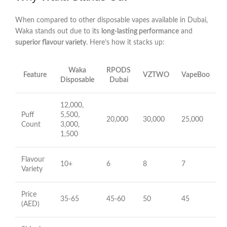
When compared to other disposable vapes available in Dubai,
Waka stands out due to its
long-lasting performance
and
superior flavour variety
. Here’s how it stacks up:
Waka
RPODS
Feature
VZTWO
VapeBoo
Disposable
Dubai
12,000,
Puff
5,500,
20,000
30,000
25,000
Count
3,000,
1,500
Flavour
10+
6
8
7
Variety
Price
35-65
45-60
50
45
(AED)