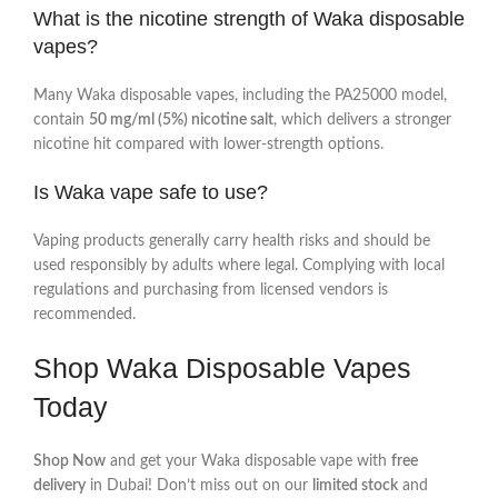
What is the nicotine strength of Waka disposable
vapes?
Many Waka disposable vapes, including the PA25000 model,
contain
50 mg/ml (5%) nicotine salt
, which delivers a stronger
nicotine hit compared with lower‑strength options.
Is Waka vape safe to use?
Vaping products generally carry health risks and should be
used responsibly by adults where legal. Complying with local
regulations and purchasing from licensed vendors is
recommended.
Shop Waka Disposable Vapes
Today
Shop Now
and get your Waka disposable vape with
free
delivery
in Dubai! Don’t miss out on our
limited stock
and