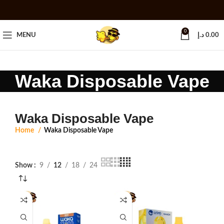
0
MENU
د.إ
0.00
Waka Disposable Vape
Waka Disposable Vape
Home
Waka Disposable Vape
Show
9
12
18
24