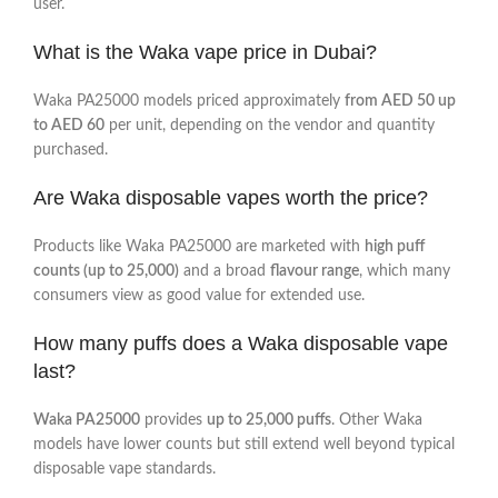
user.
What is the Waka vape price in Dubai?
Waka PA25000 models priced approximately
from AED 50 up
to AED 60
per unit, depending on the vendor and quantity
purchased.
Are Waka disposable vapes worth the price?
Products like Waka PA25000 are marketed with
high puff
counts (up to 25,000)
and a broad
flavour range
, which many
consumers view as good value for extended use.
How many puffs does a Waka disposable vape
last?
Waka PA25000
provides
up to 25,000 puffs
. Other Waka
models have lower counts but still extend well beyond typical
disposable vape standards.