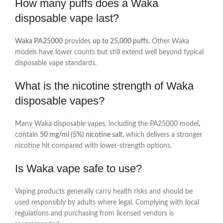
How many puffs does a Waka
disposable vape last?
Waka PA25000
provides
up to 25,000 puffs
. Other Waka
models have lower counts but still extend well beyond typical
disposable vape standards.
What is the nicotine strength of Waka
disposable vapes?
Many Waka disposable vapes, including the PA25000 model,
contain
50 mg/ml (5%) nicotine salt
, which delivers a stronger
nicotine hit compared with lower‑strength options.
Is Waka vape safe to use?
Vaping products generally carry health risks and should be
used responsibly by adults where legal. Complying with local
regulations and purchasing from licensed vendors is