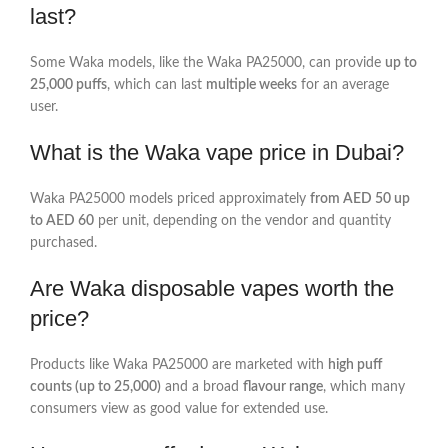
last?
Some Waka models, like the Waka PA25000, can provide
up to
25,000 puffs
, which can last
multiple weeks
for an average
user.
What is the Waka vape price in Dubai?
Waka PA25000 models priced approximately
from AED 50 up
to AED 60
per unit, depending on the vendor and quantity
purchased.
Are Waka disposable vapes worth the
price?
Products like Waka PA25000 are marketed with
high puff
counts (up to 25,000)
and a broad
flavour range
, which many
consumers view as good value for extended use.