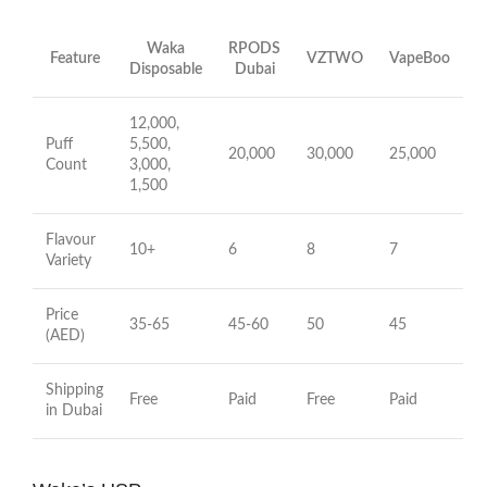
Waka
RPODS
Feature
VZTWO
VapeBoo
Disposable
Dubai
12,000,
Puff
5,500,
20,000
30,000
25,000
Count
3,000,
1,500
Flavour
10+
6
8
7
Variety
Price
35-65
45-60
50
45
(AED)
Shipping
Free
Paid
Free
Paid
in Dubai