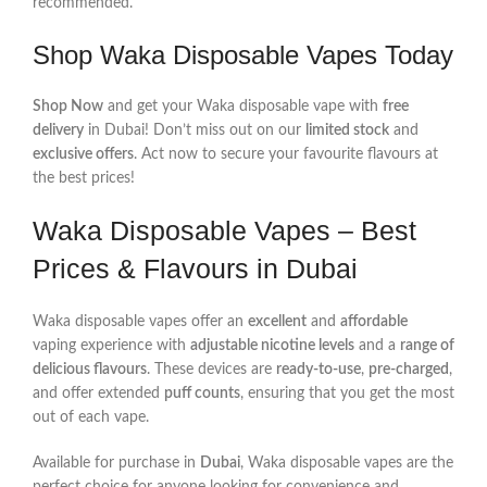
recommended.
Shop Waka Disposable Vapes Today
Shop Now
and get your Waka disposable vape with
free
delivery
in Dubai! Don’t miss out on our
limited stock
and
exclusive offers
. Act now to secure your favourite flavours at
the best prices!
Waka Disposable Vapes – Best
Prices & Flavours in Dubai
Waka disposable vapes offer an
excellent
and
affordable
vaping experience with
adjustable nicotine levels
and a
range of
delicious flavours
. These devices are
ready-to-use
,
pre-charged
,
and offer extended
puff counts
, ensuring that you get the most
out of each vape.
Available for purchase in
Dubai
, Waka disposable vapes are the