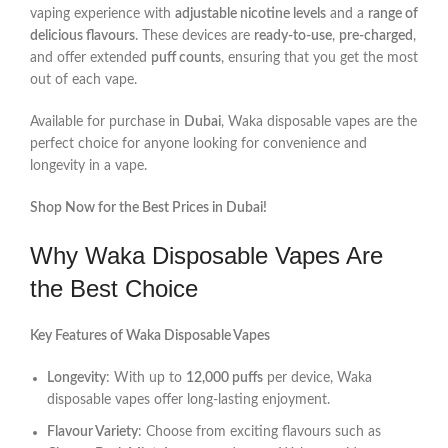
vaping experience with
adjustable nicotine levels
and a
range of
delicious flavours
. These devices are
ready-to-use
,
pre-charged
,
and offer extended
puff counts
, ensuring that you get the most
out of each vape.
Available for purchase in
Dubai
, Waka disposable vapes are the
perfect choice for anyone looking for convenience and
longevity in a vape.
Shop Now for the Best Prices in Dubai!
Why Waka Disposable Vapes Are
the Best Choice
Key Features of Waka Disposable Vapes
Longevity
: With up to
12,000 puffs
per device, Waka
disposable vapes offer long-lasting enjoyment.
Flavour Variety
: Choose from exciting flavours such as