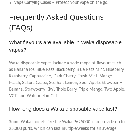
Vape Carrying Cases
– Protect your vape on the go.
Frequently Asked Questions
(FAQs)
What flavours are available in Waka disposable
vapes?
Waka disposable vapes include a wide range of flavours such
as Banana Ice, Blue Razz Blackberry, Blue Razz Mint, Blueberry
Raspberry, Cappuccino, Dark Cherry, Fresh Mint, Mango
Peach, Sakura Grape, Sea Salt Lemon, Sour Apple, Strawberry
Banana, Strawberry Kiwi, Triple Berry, Triple Mango, Two Apple,
VCT, and Watermelon Chill.
How long does a Waka disposable vape last?
Some Waka models, like the Waka PA25000, can provide
up to
25,000 puffs
, which can last
multiple weeks
for an average