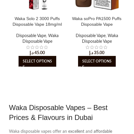
Waka Solo 2 3000 Puffs
Waka soPro PA1500 Puffs
Disposable Vape 18mg/ml
Disposable Vape
Disposable Vape
,
Waka
Disposable Vape
,
Waka
Disposable Vape
Disposable Vape
د.إ
45.00
د.إ
35.00
SELECT OPTIONS
SELECT OPTIONS
Waka Disposable Vapes – Best
Prices & Flavours in Dubai
Waka disposable vapes offer an
excellent
and
affordable