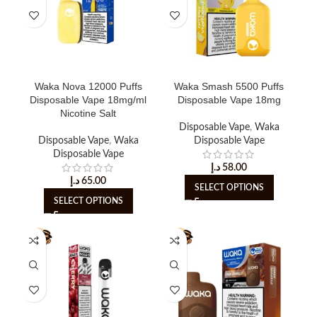
Waka Nova 12000 Puffs
Waka Smash 5500 Puffs
Disposable Vape 18mg/ml
Disposable Vape 18mg
Nicotine Salt
Disposable Vape
,
Waka
Disposable Vape
,
Waka
Disposable Vape
Disposable Vape
د.إ
58.00
د.إ
65.00
SELECT OPTIONS
SELECT OPTIONS