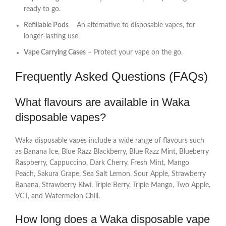
ready to go.
Refillable Pods
– An alternative to disposable vapes, for
longer-lasting use.
Vape Carrying Cases
– Protect your vape on the go.
Frequently Asked Questions (FAQs)
What flavours are available in Waka
disposable vapes?
Waka disposable vapes include a wide range of flavours such
as Banana Ice, Blue Razz Blackberry, Blue Razz Mint, Blueberry
Raspberry, Cappuccino, Dark Cherry, Fresh Mint, Mango
Peach, Sakura Grape, Sea Salt Lemon, Sour Apple, Strawberry
Banana, Strawberry Kiwi, Triple Berry, Triple Mango, Two Apple,
VCT, and Watermelon Chill.
How long does a Waka disposable vape