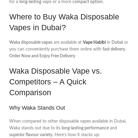
for a
long-lasting
vape or a more
compact option
.
Where to Buy Waka Disposable
Vapes in Dubai?
Waka disposable vapes
are available at
Vape Habibi
in
Dubai
or
you can conveniently purchase them online with
fast delivery
.
Order Now and Enjoy Free Delivery
Waka Disposable Vape vs.
Competitors – A Quick
Comparison
Why Waka Stands Out
When compared to other disposable vapes available in Dubai,
Waka stands out due to its
long-lasting performance
and
superior flavour variety
. Here’s how it stacks up: