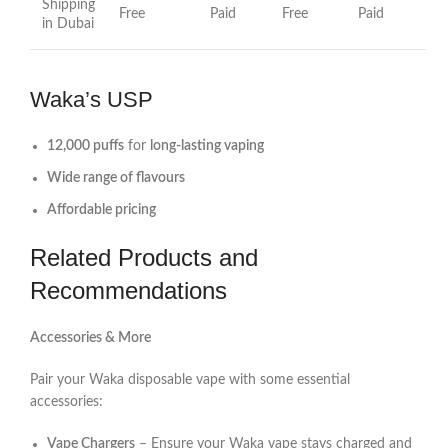
Shipping
Free
Paid
Free
Paid
in Dubai
Waka’s USP
12,000 puffs
for
long-lasting vaping
Wide range of flavours
Affordable pricing
Related Products and
Recommendations
Accessories & More
Pair your Waka disposable vape with some essential
accessories:
Vape Chargers
– Ensure your Waka vape stays charged and