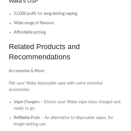
Waka’s USP
12,000 puffs
for
long-lasting vaping
Wide range of flavours
Affordable pricing
Related Products and
Recommendations
Accessories & More
Pair your Waka disposable vape with some essential
accessories:
Vape Chargers
– Ensure your Waka vape stays charged and
ready to go.
Refillable Pods
– An alternative to disposable vapes, for
longer-lasting use.