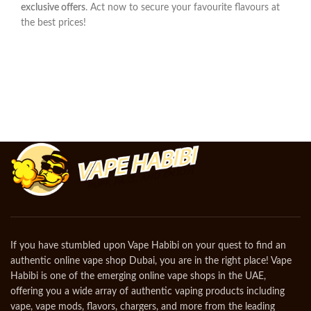
exclusive offers
. Act now to secure your favourite flavours at
the best prices!
If you have stumbled upon Vape Habibi on your quest to find an
authentic online vape shop Dubai, you are in the right place! Vape
Habibi is one of the emerging online vape shops in the UAE,
offering you a wide array of authentic vaping products including
vape, vape mods, flavors, chargers, and more from the leading