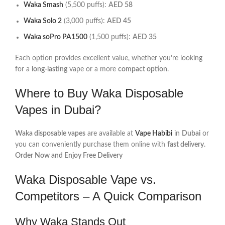
Waka Smash
(5,500 puffs):
AED 58
Waka Solo 2
(3,000 puffs):
AED 45
Waka soPro PA1500
(1,500 puffs):
AED 35
Each option provides excellent value, whether you’re looking
for a
long-lasting
vape or a more
compact option
.
Where to Buy Waka Disposable
Vapes in Dubai?
Waka disposable vapes
are available at
Vape Habibi
in
Dubai
or
you can conveniently purchase them online with
fast delivery
.
Order Now and Enjoy Free Delivery
Waka Disposable Vape vs.
Competitors – A Quick Comparison
Why Waka Stands Out