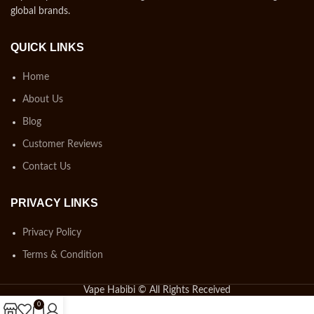
global brands.
QUICK LINKS
Home
About Us
Blog
Customer Reviews
Contact Us
PRIVACY LINKS
Privacy Policy
Terms & Condition
Vape Habibi © All Rights Received
0