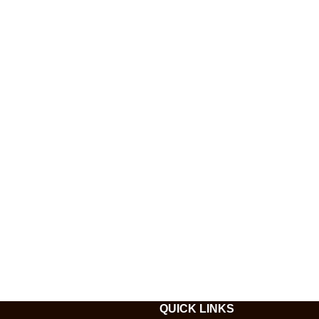
QUICK LINKS