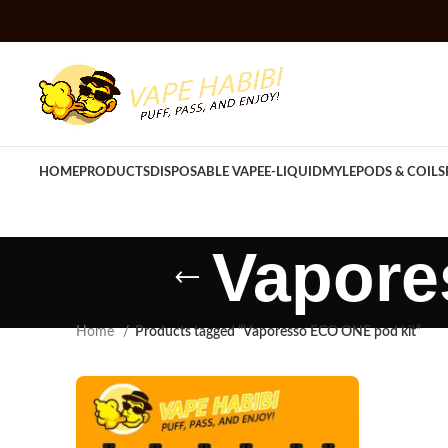
HOME
PRODUCTS
DISPOSABLE VAPE
E-LIQUID
MYLE
PODS & COILS
Vapore
Home
Products tagged “Vaporesso ECO ONE pod kit”