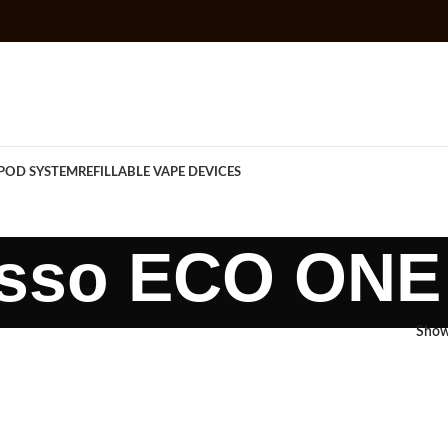
POD SYSTEM
REFILLABLE VAPE DEVICES
sso ECO ONE 
Sho