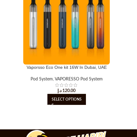
Vaporsso Eco One kit 16W In Dubai, UAE
Pod System
,
VAPORESSO Pod System
د.إ
120.00
SELECT OPTIONS