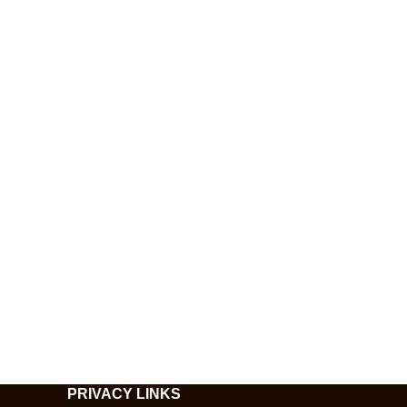
PRIVACY LINKS