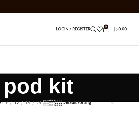
0
LOGIN / REGISTER
د.إ
0.00
pod kit
w
9
12
18
24