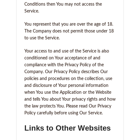
Conditions then You may not access the
Service.
You represent that you are over the age of 18.
The Company does not permit those under 18
to use the Service.
Your access to and use of the Service is also
conditioned on Your acceptance of and
compliance with the Privacy Policy of the
Company. Our Privacy Policy describes Our
policies and procedures on the collection, use
and disclosure of Your personal information
when You use the Application or the Website
and tells You about Your privacy rights and how
the law protects You. Please read Our Privacy
Policy carefully before using Our Service.
Links to Other Websites