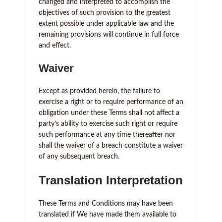
changed and interpreted to accomplish the
objectives of such provision to the greatest
extent possible under applicable law and the
remaining provisions will continue in full force
and effect.
Waiver
Except as provided herein, the failure to
exercise a right or to require performance of an
obligation under these Terms shall not affect a
party’s ability to exercise such right or require
such performance at any time thereafter nor
shall the waiver of a breach constitute a waiver
of any subsequent breach.
Translation Interpretation
These Terms and Conditions may have been
translated if We have made them available to