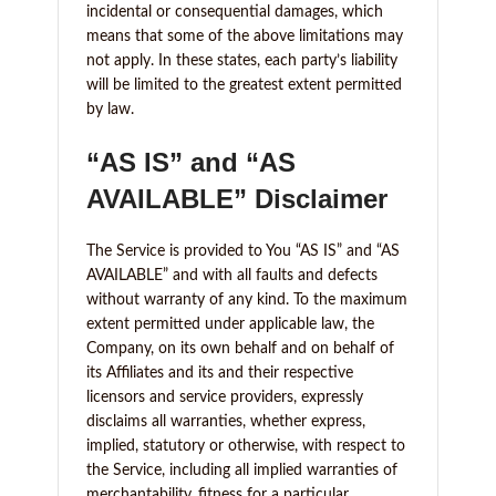
incidental or consequential damages, which
means that some of the above limitations may
not apply. In these states, each party’s liability
will be limited to the greatest extent permitted
by law.
“AS IS” and “AS
AVAILABLE” Disclaimer
The Service is provided to You “AS IS” and “AS
AVAILABLE” and with all faults and defects
without warranty of any kind. To the maximum
extent permitted under applicable law, the
Company, on its own behalf and on behalf of
its Affiliates and its and their respective
licensors and service providers, expressly
disclaims all warranties, whether express,
implied, statutory or otherwise, with respect to
the Service, including all implied warranties of
merchantability, fitness for a particular