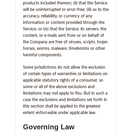
products included thereon; (ii) that the Service
will be uninterrupted or error-free; (iii) as to the
accuracy, reliability, or currency of any
information or content provided through the
Service; or (iv) that the Service, its servers, the
content, or e-mails sent from or on behalf of
the Company are free of viruses, scripts, trojan
horses, worms, malware, timebombs or other
harmful components.
Some jurisdictions do not allow the exclusion
of certain types of warranties or limitations on
applicable statutory rights of a consumer, so
some or all of the above exclusions and
limitations may not apply to You. But in such a
case the exclusions and limitations set forth in
this section shall be applied to the greatest
extent enforceable under applicable law.
Governing Law