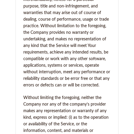
purpose, title and non-infringement, and
warranties that may arise out of course of
dealing, course of performance, usage or trade
practice. Without limitation to the foregoing,
the Company provides no warranty or
undertaking, and makes no representation of
any kind that the Service will meet Your
requirements, achieve any intended results, be
compatible or work with any other software,
applications, systems or services, operate
without interruption, meet any performance or
reliability standards or be error free or that any
errors or defects can or will be corrected.
Without limiting the foregoing, neither the
Company nor any of the company’s provider
makes any representation or warranty of any
kind, express or implied: (i) as to the operation
or availability of the Service, or the
information, content, and materials or