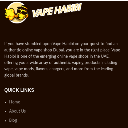
If you have stumbled upon Vape Habibi on your quest to find an
authentic online vape shop Dubai, you are in the right place! Vape
Habibi is one of the emerging online vape shops in the UAE,
offering you a wide array of authentic vaping products including
vape, vape mods, flavors, chargers, and more from the leading
global brands.
QUICK LINKS
Home
About Us
Blog