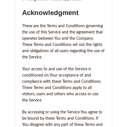
Acknowledgment
These are the Terms and Conditions governing
the use of this Service and the agreement that
operates between You and the Company.
These Terms and Conditions set out the rights
and obligations of all users regarding the use of
the Service.
Your access to and use of the Service is
conditioned on Your acceptance of and
compliance with these Terms and Conditions.
These Terms and Conditions apply to all
visitors, users and others who access or use
the Service.
By accessing or using the Service You agree to
be bound by these Terms and Conditions. If
You disagree with any part of these Terms and