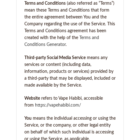
Terms and Conditions
(also referred as “Terms”)
mean these Terms and Conditions that form
the entire agreement between You and the
Company regarding the use of the Service. This
Terms and Conditions agreement has been
created with the help of the
Terms and
Conditions Generator
.
Third-party Social Media Service
means any
services or content (including data,
information, products or services) provided by
a third-party that may be displayed, included or
made available by the Service.
Website
refers to Vape Habibi, accessible
from
https://vapehabibi.com/
You
means the individual accessing or using the
Service, or the company, or other legal entity
on behalf of which such individual is accessing
or using the Service, as applicable.