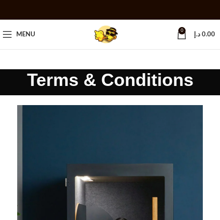
0
MENU
د.إ
0.00
Terms & Conditions