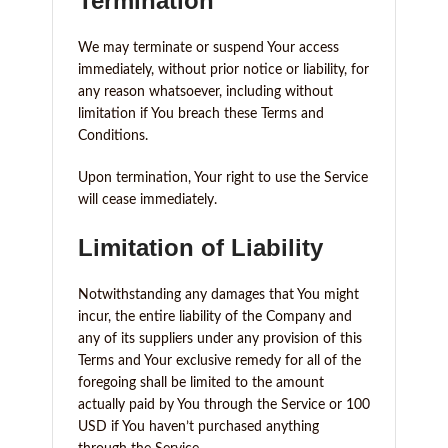
Termination
We may terminate or suspend Your access
immediately, without prior notice or liability, for
any reason whatsoever, including without
limitation if You breach these Terms and
Conditions.
Upon termination, Your right to use the Service
will cease immediately.
Limitation of Liability
Notwithstanding any damages that You might
incur, the entire liability of the Company and
any of its suppliers under any provision of this
Terms and Your exclusive remedy for all of the
foregoing shall be limited to the amount
actually paid by You through the Service or 100
USD if You haven’t purchased anything