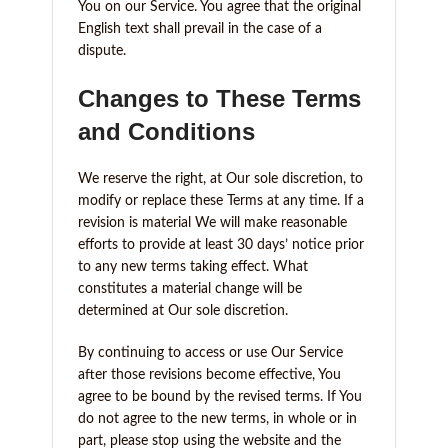
You on our Service. You agree that the original
English text shall prevail in the case of a
dispute.
Changes to These Terms
and Conditions
We reserve the right, at Our sole discretion, to
modify or replace these Terms at any time. If a
revision is material We will make reasonable
efforts to provide at least 30 days’ notice prior
to any new terms taking effect. What
constitutes a material change will be
determined at Our sole discretion.
By continuing to access or use Our Service
after those revisions become effective, You
agree to be bound by the revised terms. If You
do not agree to the new terms, in whole or in
part, please stop using the website and the