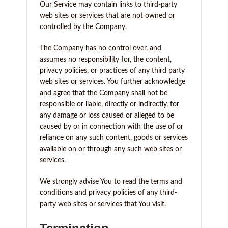
Our Service may contain links to third-party
web sites or services that are not owned or
controlled by the Company.
The Company has no control over, and
assumes no responsibility for, the content,
privacy policies, or practices of any third party
web sites or services. You further acknowledge
and agree that the Company shall not be
responsible or liable, directly or indirectly, for
any damage or loss caused or alleged to be
caused by or in connection with the use of or
reliance on any such content, goods or services
available on or through any such web sites or
services.
We strongly advise You to read the terms and
conditions and privacy policies of any third-
party web sites or services that You visit.