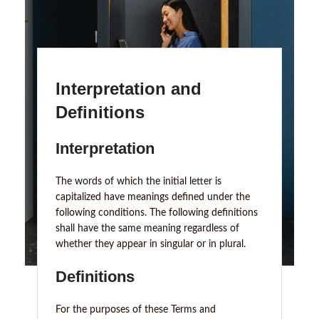
Interpretation and
Definitions
Interpretation
The words of which the initial letter is
capitalized have meanings defined under the
following conditions. The following definitions
shall have the same meaning regardless of
whether they appear in singular or in plural.
Definitions
For the purposes of these Terms and