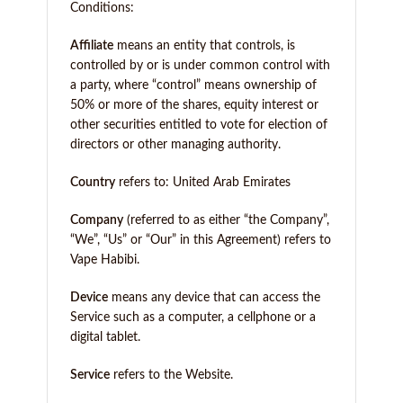
Conditions:
Affiliate
means an entity that controls, is
controlled by or is under common control with
a party, where “control” means ownership of
50% or more of the shares, equity interest or
other securities entitled to vote for election of
directors or other managing authority.
Country
refers to: United Arab Emirates
Company
(referred to as either “the Company”,
“We”, “Us” or “Our” in this Agreement) refers to
Vape Habibi.
Device
means any device that can access the
Service such as a computer, a cellphone or a
digital tablet.
Service
refers to the Website.