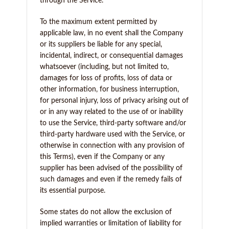
through the Service.
To the maximum extent permitted by
applicable law, in no event shall the Company
or its suppliers be liable for any special,
incidental, indirect, or consequential damages
whatsoever (including, but not limited to,
damages for loss of profits, loss of data or
other information, for business interruption,
for personal injury, loss of privacy arising out of
or in any way related to the use of or inability
to use the Service, third-party software and/or
third-party hardware used with the Service, or
otherwise in connection with any provision of
this Terms), even if the Company or any
supplier has been advised of the possibility of
such damages and even if the remedy fails of
its essential purpose.
Some states do not allow the exclusion of
implied warranties or limitation of liability for