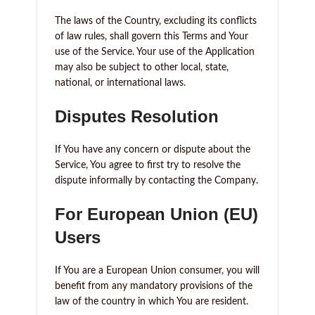
The laws of the Country, excluding its conflicts
of law rules, shall govern this Terms and Your
use of the Service. Your use of the Application
may also be subject to other local, state,
national, or international laws.
Disputes Resolution
If You have any concern or dispute about the
Service, You agree to first try to resolve the
dispute informally by contacting the Company.
For European Union (EU)
Users
If You are a European Union consumer, you will
benefit from any mandatory provisions of the
law of the country in which You are resident.