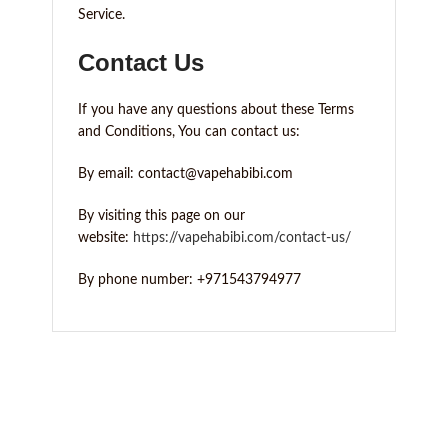
Service.
Contact Us
If you have any questions about these Terms
and Conditions, You can contact us:
By email: contact@vapehabibi.com
By visiting this page on our
website:
https://vapehabibi.com/contact-us/
By phone number: +971543794977