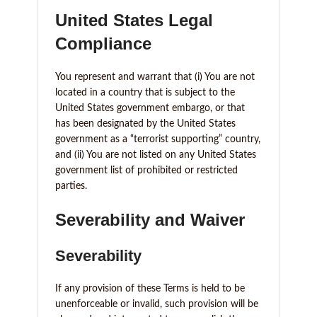
United States Legal
Compliance
You represent and warrant that (i) You are not
located in a country that is subject to the
United States government embargo, or that
has been designated by the United States
government as a “terrorist supporting” country,
and (ii) You are not listed on any United States
government list of prohibited or restricted
parties.
Severability and Waiver
Severability
If any provision of these Terms is held to be
unenforceable or invalid, such provision will be