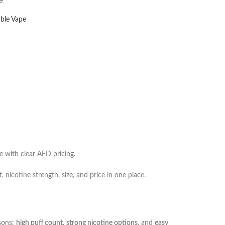
ble Vape
e with clear AED pricing.
 nicotine strength, size, and price in one place.
asons:
high puff count
,
strong nicotine options
, and
easy