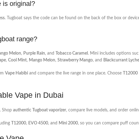
is original?
ess
. Tugboat says the code can be found on the back of the box or device 
ugboat range?
ngo Melon
,
Purple Rain
, and
Tobacco Caramel
. Mini includes options su
ape
,
Cool Mint
,
Mango Melon
,
Strawberry Mango
, and
Blackcurrant Lych
om
Vape Habibi
and compare the live range in one place. Choose
T12000
able Vape in Dubai
. Shop
authentic Tugboat vaporizer
, compare live models, and order onlin
luding
T12000
,
EVO 4500
, and
Mini 2000
, so you can compare puff count,
le Vape