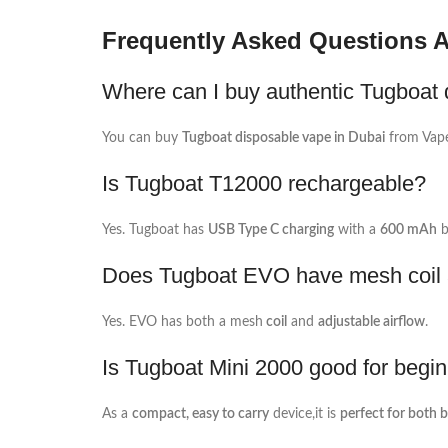
Frequently Asked Questions 
Where can I buy authentic Tugboat 
You can buy
Tugboat disposable vape in Dubai
from Vap
Is Tugboat T12000 rechargeable?
Yes. Tugboat has
USB Type C charging
with a
600 mAh
b
Does Tugboat EVO have mesh coil a
Yes. EVO has both a mesh
coil
and
adjustable airflow
.
Is Tugboat Mini 2000 good for begi
As a
compact, easy to carry
device,it is
perfect for both 