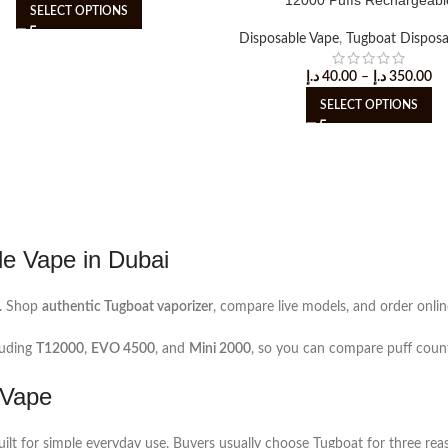
SELECT OPTIONS
Disposable Vape
,
Tugboat Disposa
د.إ
40.00
–
د.إ
350.00
SELECT OPTIONS
le Vape in Dubai
. Shop
authentic Tugboat vaporizer
, compare live models, and order onlin
luding
T12000
,
EVO 4500
, and
Mini 2000
, so you can compare puff count,
 Vape
 built for simple everyday use. Buyers usually choose Tugboat for three re