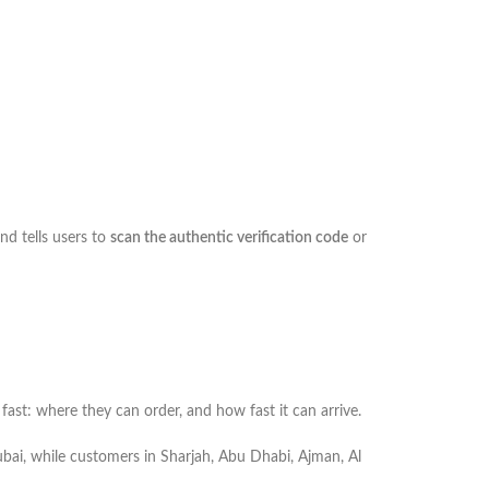
and tells users to
scan the authentic verification code
or
st: where they can order, and how fast it can arrive.
 Dubai, while customers in Sharjah, Abu Dhabi, Ajman, Al