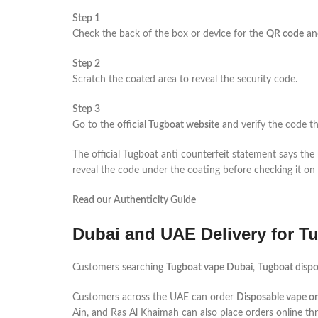
Step 1
Check the back of the box or device for the
QR code
a
Step 2
Scratch the coated area to reveal the security code.
Step 3
Go to the
official Tugboat website
and verify the code th
The official Tugboat anti counterfeit statement says th
reveal the code under the coating before checking it on th
Read our Authenticity Guide
Dubai and UAE Delivery for T
Customers searching
Tugboat vape Dubai
,
Tugboat dispo
Customers across the UAE can order
Disposable vape on
Ain, and Ras Al Khaimah can also place orders online t