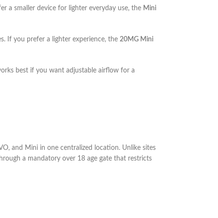
fer a smaller device for lighter everyday use, the
Mini
s. If you prefer a lighter experience, the
20MG Mini
rks best if you want adjustable airflow for a
, and Mini in one centralized location. Unlike sites
 through a mandatory over 18 age gate that restricts