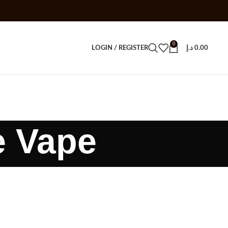
0
LOGIN / REGISTER
د.إ
0.00
e Vape