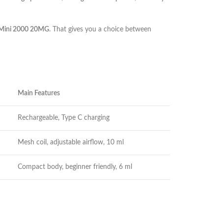
 Mini 2000 20MG
. That gives you a choice between
Main Features
Rechargeable, Type C charging
Mesh coil, adjustable airflow, 10 ml
Compact body, beginner friendly, 6 ml