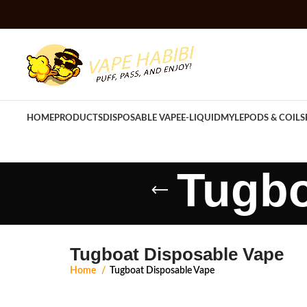
HOME
PRODUCTS
DISPOSABLE VAPE
E-LIQUID
MYLE
PODS & COILS
Tugbo
Tugboat Disposable Vape
Home
Tugboat Disposable Vape