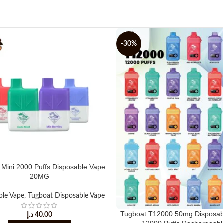
-30%
 Mini 2000 Puffs Disposable Vape
20MG
ble Vape
,
Tugboat Disposable Vape
Tugboat T12000 50mg Disposab
د.إ
40.00
12000 Puffs Rechargeabl