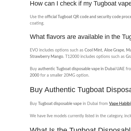
How can I check if my Tugboat vape 
Use the
official Tugboat QR code and security code proc
coating.
What flavors are available in the T
EVO includes options such as
Cool Mint
,
Aloe Grape
,
Ma
Strawberry Mango
. T12000 includes options such as
Gr
Buy
authentic Tugboat disposable vape in Dubai UAE
fr
2000
for a smaller 20MG option.
Buy Authentic Tugboat Dispos
Buy
Tugboat disposable vape
in Dubai from
Vape Habibi
We have live models currently listed in the category, inc
What Is the Tugboat Disposab