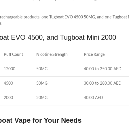
echargeable
products, one
Tugboat EVO 4500 50MG
, and one
Tugboat
s.
at EVO 4500, and Tugboat Mini 2000
Puff Count
Nicotine Strength
Price Range
12000
50MG
40.00 to 350.00 AED
4500
50MG
30.00 to 280.00 AED
2000
20MG
40.00 AED
oat Vape for Your Needs