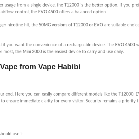
er usage from a single device, the
T12000
is the better option. If you pre
 airflow control, the
EVO 4500
offers a balanced option.
ger nicotine hit, the
50MG versions of T12000 or EVO
are suitable choice
al if you want the convenience of a rechargeable device. The
EVO 4500
wo
er most, the
Mini 2000
is the easiest device to carry and use daily.
Vape from Vape Habibi
r end. Here you can easily compare different models like the T12000, EVO
to ensure immediate clarity for every visitor. Security remains a priority
hould use it.