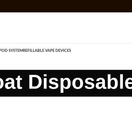
POD SYSTEM
REFILLABLE VAPE DEVICES
at Disposabl