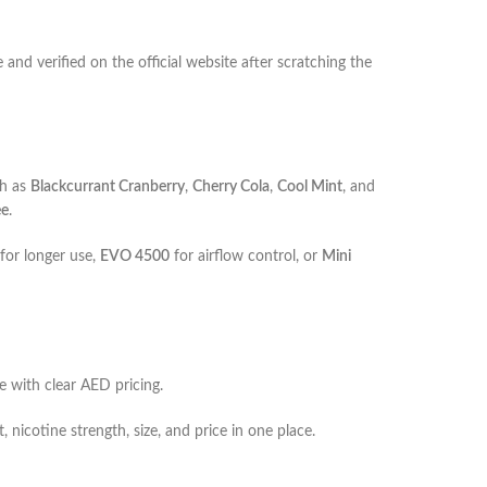
and verified on the official website after scratching the
ch as
Blackcurrant Cranberry
,
Cherry Cola
,
Cool Mint
, and
ee
.
for longer use,
EVO 4500
for airflow control, or
Mini
e with clear AED pricing.
 nicotine strength, size, and price in one place.