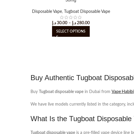
Disposable Vape
,
Tugboat Disposable Vape
د.إ
30.00
–
د.إ
280.00
SELECT OPTIONS
Buy Authentic Tugboat Disposab
Buy
Tugboat disposable vape
in Dubai from
Vape Habibi
We have live models currently listed in the category, inc
What Is the Tugboat Disposable
Tugboat disposable vape
is a pre-filled vape device line