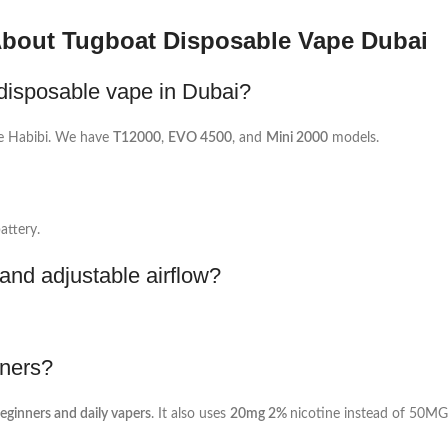
About Tugboat Disposable Vape Dubai
disposable vape in Dubai?
e Habibi. We have
T12000
,
EVO 4500
, and
Mini 2000
models.
attery.
nd adjustable airflow?
nners?
beginners and daily vapers
. It also uses
20mg 2%
nicotine instead of 50MG