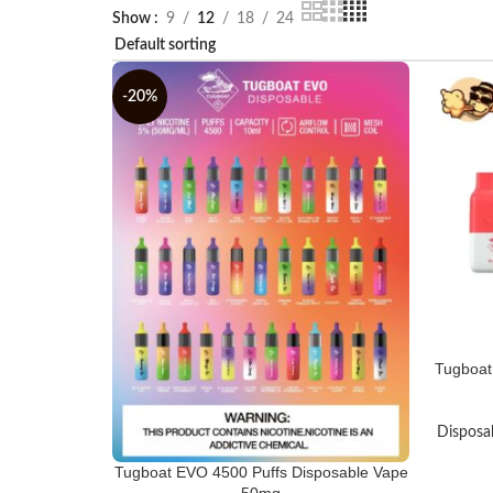
Show
9
12
18
24
-20%
Tugboat
Disposa
Tugboat EVO 4500 Puffs Disposable Vape
50mg