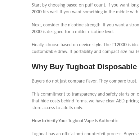
Start by choosing based on puff count. If you want long
2000
fits well. If you want something in the middle with
Next, consider the nicotine strength. If you want a stron
2000
is designed for a milder nicotine level.
Finally, choose based on device style. The
T12000
is ide
customizable draw. If portability and compact size matt
Why Buy Tugboat Disposable 
Buyers do not just compare flavor. They compare trust.
This commitment to transparency and safety starts on ou
that hide costs behind forms, we have clear AED pricing 
store access to adults only.
How to Verify Your Tugboat Vape Is Authentic
Tugboat has an official anti counterfeit process. Buyers s