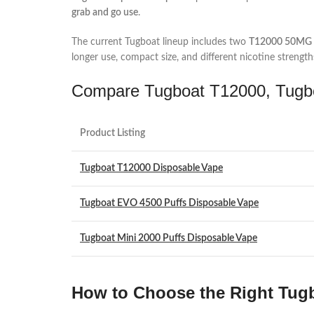
grab and go use
.
The current Tugboat lineup includes two
T12000 50MG r
longer use, compact size, and different nicotine strength
Compare Tugboat T12000, Tugbo
Product Listing
Tugboat T12000 Disposable Vape
Tugboat EVO 4500 Puffs Disposable Vape
Tugboat Mini 2000 Puffs Disposable Vape
How to Choose the Right Tugb