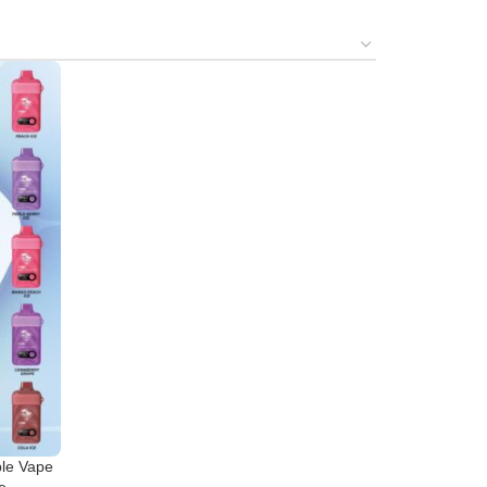
le Vape
e