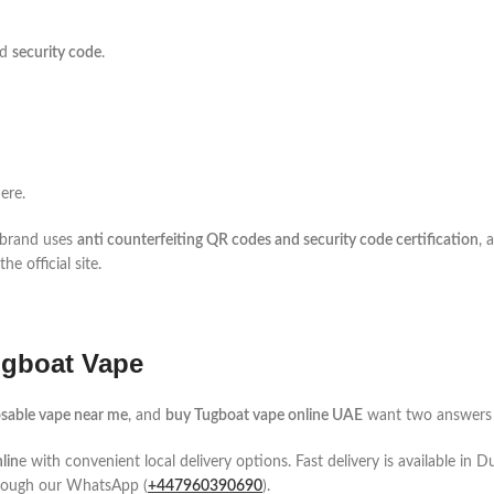
nd
security code
.
ere.
e brand uses
anti counterfeiting QR codes and security code certification
, 
e official site.
ugboat Vape
sable vape near me
, and
buy Tugboat vape online UAE
want two answers fa
lin
e with convenient local delivery options. Fast delivery is available in
hrough our WhatsApp (
+447960390690
).