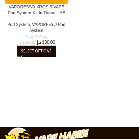
VAPORESSO XROS 5 VAPE
Pod System Kit In Dubai,UAE
Pod System
,
VAPORESSO Pod
System
د.إ
130.00
د.إ
150.00
SELECT OPTIONS