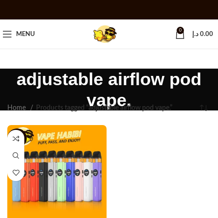
0
MENU
د.إ
0.00
adjustable airflow pod
vape.
Home
Products tagged “adjustable airflow pod vape.”
-13%