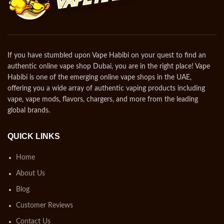
If you have stumbled upon Vape Habibi on your quest to find an
authentic online vape shop Dubai, you are in the right place! Vape
Habibi is one of the emerging online vape shops in the UAE,
offering you a wide array of authentic vaping products including
vape, vape mods, flavors, chargers, and more from the leading
global brands.
QUICK LINKS
Home
About Us
Blog
Customer Reviews
Contact Us