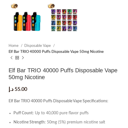
Home
Disposable Vape
Elf Bar TRIO 40000 Puffs Disposable Vape 50mg Nicotine
Elf Bar TRIO 40000 Puffs Disposable Vape
50mg Nicotine
د.إ
55.00
Elf Bar TRIO 40000 Puffs Disposable Vape Specifications:
Puff Count:
Up to 40,000 pure flavor puffs
Nicotine Strength:
50mg (5%) premium nicotine salt