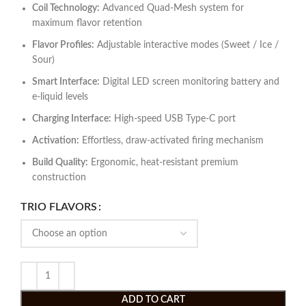
Coil Technology:
Advanced Quad-Mesh system for
maximum flavor retention
Flavor Profiles:
Adjustable interactive modes (Sweet / Ice /
Sour)
Smart Interface:
Digital LED screen monitoring battery and
e-liquid levels
Charging Interface:
High-speed USB Type-C port
Activation:
Effortless, draw-activated firing mechanism
Build Quality:
Ergonomic, heat-resistant premium
construction
TRIO FLAVORS
ADD TO CART