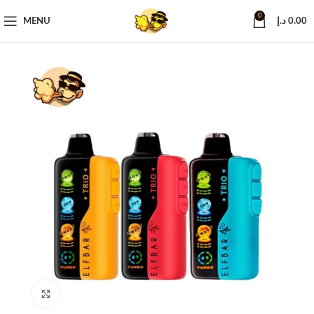
0
MENU
د.إ
0.00
Click to enlarge