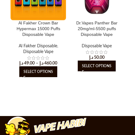
Al Fakher Crown Bar
Dr.Vapes Panther Bar
Hypermax 15000 Puffs
20mg/ml-5500 puffs
Disposable Vape
Disposable Vape
Al Fakher Disposable
,
Disposable Vape
Dis
Disposable Vape
د.إ
50.00
د.إ
49.00
–
د.إ
460.00
SELECT OPTIONS
SELECT OPTIONS