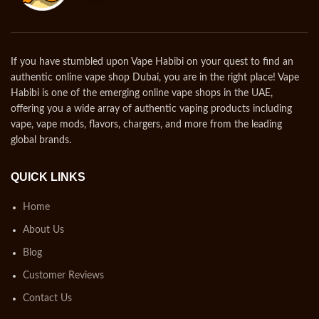
If you have stumbled upon Vape Habibi on your quest to find an
authentic online vape shop Dubai, you are in the right place! Vape
Habibi is one of the emerging online vape shops in the UAE,
offering you a wide array of authentic vaping products including
vape, vape mods, flavors, chargers, and more from the leading
global brands.
QUICK LINKS
Home
About Us
Blog
Customer Reviews
Contact Us