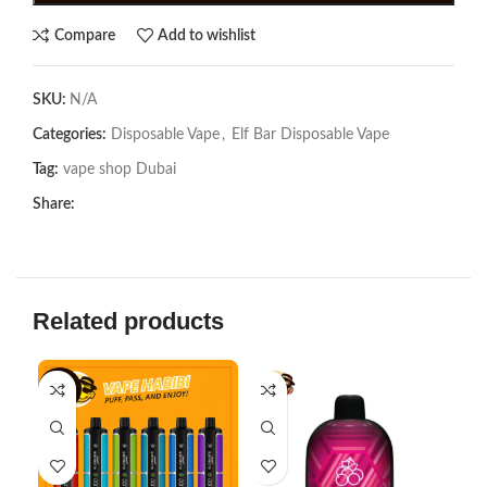
Compare
Add to wishlist
SKU:
N/A
Categories:
Disposable Vape
,
Elf Bar Disposable Vape
Tag:
vape shop Dubai
Share:
Related products
-18%