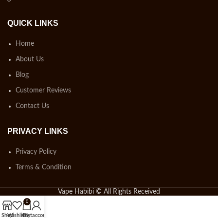
QUICK LINKS
Home
About Us
Blog
Customer Reviews
Contact Us
PRIVACY LINKS
Privacy Policy
Terms & Condition
Vape Habibi © All Rights Received
0
Shop
Wishlist
Cart
My account