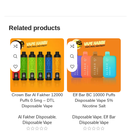
Related products
-10%
-3
Crown Bar Al Fakher 12000
Elf Bar BC 10000 Puffs
N
Puffs 0.5mg – DTL
Disposable Vape 5%
V
Disposable Vape
Nicotine Salt
Al Fakher Disposable
,
Disposable Vape
,
Elf Bar
Disposable Vape
Disposable Vape