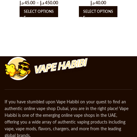
د.إ
45.00
–
د.إ
450.00
د.إ
40.00
SELECT OPTIONS
SELECT OPTIONS
If you have stumbled upon Vape Habibi on your quest to find an
authentic online vape shop Dubai, you are in the right place! Vape
Habibi is one of the emerging online vape shops in the UAE,
offering you a wide array of authentic vaping products including
vape, vape mods, flavors, chargers, and more from the leading
global brands.