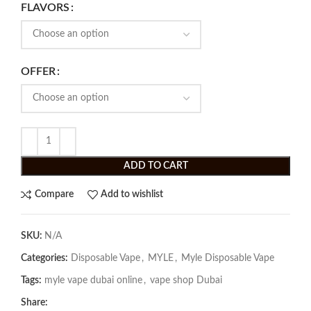
FLAVORS
OFFER
ADD TO CART
Compare
Add to wishlist
SKU:
N/A
Categories:
Disposable Vape
,
MYLE
,
Myle Disposable Vape
Tags:
myle vape dubai online
,
vape shop Dubai
Share: