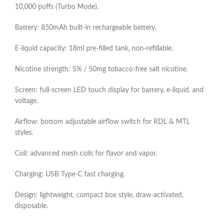
10,000 puffs (Turbo Mode).​
Battery: 850mAh built‑in rechargeable battery.​
E‑liquid capacity: 18ml pre‑filled tank, non‑refillable.​
Nicotine strength: 5% / 50mg tobacco‑free salt nicotine.​
Screen: full‑screen LED touch display for battery, e‑liquid, and
voltage.​
Airflow: bottom adjustable airflow switch for RDL & MTL
styles.​
Coil: advanced mesh coils for flavor and vapor.​
Charging: USB Type‑C fast charging.​
Design: lightweight, compact box style, draw‑activated,
disposable.​