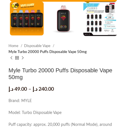
Home
Disposable Vape
Myle Turbo 20000 Puffs Disposable Vape 50mg
Myle Turbo 20000 Puffs Disposable Vape
50mg
د.إ
49.00
–
د.إ
240.00
Brand: MYLE
Model: Turbo Disposable Vape
Puff capacity: approx. 20,000 puffs (Normal Mode), around