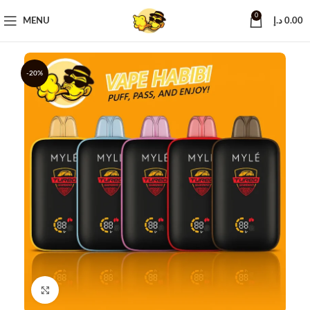
0
MENU
د.إ
0.00
-20%
Click to enlarge