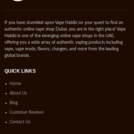
If you have stumbled upon Vape Habibi on your quest to find an
authentic online vape shop Dubai, you are in the right place! Vape
Habibi is one of the emerging online vape shops in the UAE,
offering you a wide array of authentic vaping products including
vape, vape mods, flavors, chargers, and more from the leading
global brands.
QUICK LINKS
Home
About Us
Blog
Customer Reviews
Contact Us