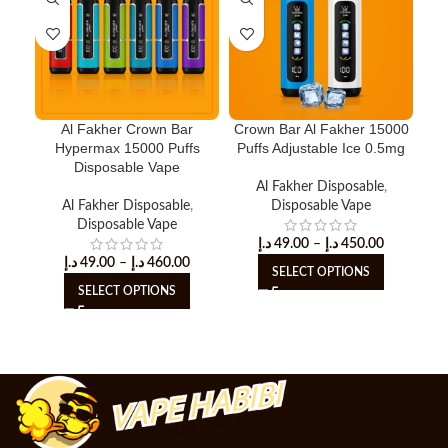
Al Fakher Crown Bar
Crown Bar Al Fakher 15000
H
Hypermax 15000 Puffs
Puffs Adjustable Ice 0.5mg
Puf
Disposable Vape
Al Fakher Disposable
,
Al Fakher Disposable
,
Disposable Vape
Disposable Vape
د.إ
49.00
–
د.إ
450.00
د.إ
49.00
–
د.إ
460.00
SELECT OPTIONS
SELECT OPTIONS