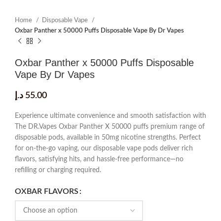
Home
Disposable Vape
Oxbar Panther x 50000 Puffs Disposable Vape By Dr Vapes
Oxbar Panther x 50000 Puffs Disposable
Vape By Dr Vapes
د.إ
55.00
Experience ultimate convenience and smooth satisfaction with
The DR.Vapes Oxbar Panther X 50000 puffs premium range of
disposable pods, available in 50mg nicotine strengths. Perfect
for on-the-go vaping, our disposable vape pods deliver rich
flavors, satisfying hits, and hassle-free performance—no
refilling or charging required.
OXBAR FLAVORS