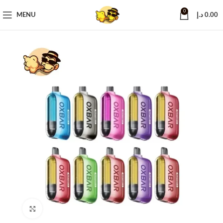
0
MENU
د.إ
0.00
Click to enlarge