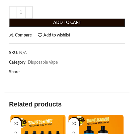
ADD TO CART
Compare
Add to wishlist
SKU:
N/A
Category:
Disposable Vape
Share:
Related products
-18%
-8%
-3