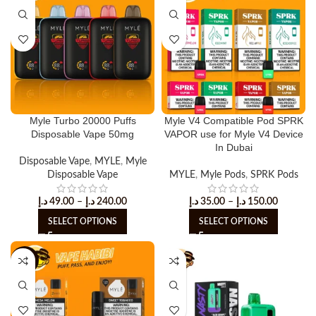
Myle Turbo 20000 Puffs
Myle V4 Compatible Pod SPRK
Disposable Vape 50mg
VAPOR use for Myle V4 Device
In Dubai
Disposable Vape
,
MYLE
,
Myle
Disposable Vape
MYLE
,
Myle Pods
,
SPRK Pods
د.إ
49.00
–
د.إ
240.00
د.إ
35.00
–
د.إ
150.00
SELECT OPTIONS
SELECT OPTIONS
-25%