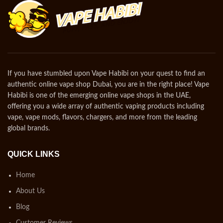
If you have stumbled upon Vape Habibi on your quest to find an
authentic online vape shop Dubai, you are in the right place! Vape
Habibi is one of the emerging online vape shops in the UAE,
offering you a wide array of authentic vaping products including
vape, vape mods, flavors, chargers, and more from the leading
global brands.
QUICK LINKS
Home
About Us
Blog
Customer Reviews