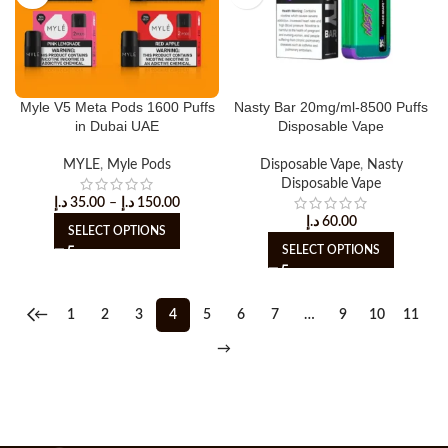
Myle V5 Meta Pods 1600 Puffs
Nasty Bar 20mg/ml-8500 Puffs
in Dubai UAE
Disposable Vape
MYLE
,
Myle Pods
Disposable Vape
,
Nasty
Disposable Vape
د.إ
35.00
–
د.إ
150.00
د.إ
60.00
SELECT OPTIONS
SELECT OPTIONS
←
1
2
3
4
5
6
7
…
9
10
11
→