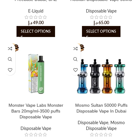
E-Liquid
Disposable Vape
د.إ
49.00
د.إ
65.00
SELECT OPTIONS
SELECT OPTIONS
Monster Vape Labs Monster
Mosmo Sultan 50000 Puffs
Bars 20mg/ml-3500 puffs
Disposable Vape In Dubai
Disposable Vape
Disposable Vape
,
Mosmo
Disposable Vape
Disposable Vape