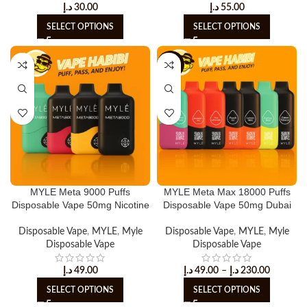
د.إ
30.00
د.إ
55.00
SELECT OPTIONS
SELECT OPTIONS
-6%
MYLE Meta 9000 Puffs
MYLE Meta Max 18000 Puffs
Disposable Vape 50mg Nicotine
Disposable Vape 50mg Dubai
Disposable Vape
,
MYLE
,
Myle
Disposable Vape
,
MYLE
,
Myle
Disposable Vape
Disposable Vape
د.إ
49.00
د.إ
49.00
–
د.إ
230.00
SELECT OPTIONS
SELECT OPTIONS