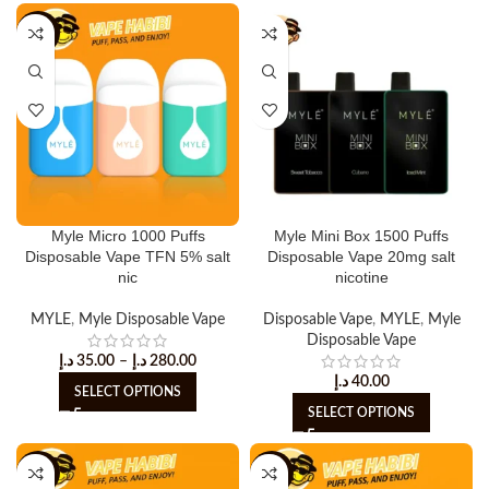
-20%
Myle Micro 1000 Puffs
Myle Mini Box 1500 Puffs
Disposable Vape TFN 5% salt
Disposable Vape 20mg salt
nic
nicotine
MYLE
,
Myle Disposable Vape
Disposable Vape
,
MYLE
,
Myle
Disposable Vape
د.إ
35.00
–
د.إ
280.00
د.إ
40.00
SELECT OPTIONS
SELECT OPTIONS
-20%
-25%