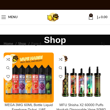
0
MENU
د.إ
0.00
Shop
Home
Shop
Page 4
MEGA 3MG 60ML Bottle Liquid
MFU Shisha X2 60000 Puffs
Freebase Dubai, UAE
Hookah Disposable Vape 50MG