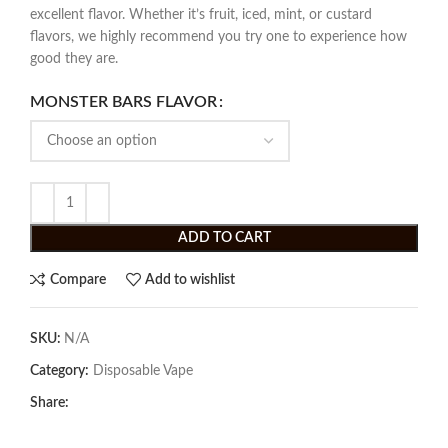
excellent flavor. Whether it’s fruit, iced, mint, or custard
flavors, we highly recommend you try one to experience how
good they are.
MONSTER BARS FLAVOR
ADD TO CART
Compare
Add to wishlist
SKU:
N/A
Category:
Disposable Vape
Share: