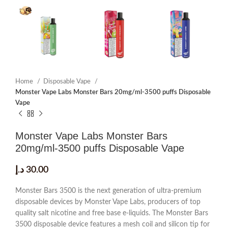
Home
Disposable Vape
Monster Vape Labs Monster Bars 20mg/ml-3500 puffs Disposable
Vape
Monster Vape Labs Monster Bars
20mg/ml-3500 puffs Disposable Vape
د.إ
30.00
Monster Bars 3500 is the next generation of ultra-premium
disposable devices by Monster Vape Labs, producers of top
quality salt nicotine and free base e-liquids. The Monster Bars
3500 disposable device features a mesh coil and silicon tip for