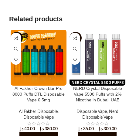
Related products
-11%
-33%
-5
Al Fakher Crown Bar Pro
NERD Crystal Disposable
Ner
8000 Puffs DTL Disposable
Vape 5500 Puffs with 2%
D
Vape 0.5mg
Nicotine in Dubai, UAE
Al Fakher Disposable
,
Disposable Vape
,
Nerd
Disposable Vape
Disposable Vape
د.إ
40.00
–
د.إ
380.00
د.إ
35.00
–
د.إ
300.00