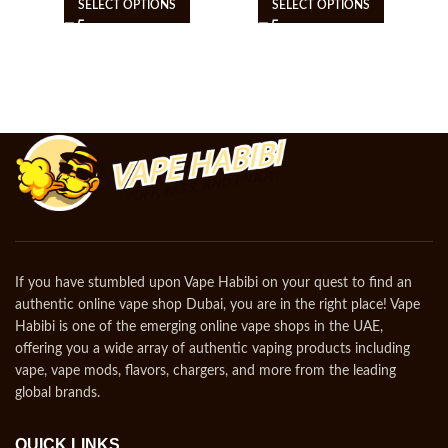
SELECT OPTIONS
SELECT OPTIONS
If you have stumbled upon Vape Habibi on your quest to find an
authentic online vape shop Dubai, you are in the right place! Vape
Habibi is one of the emerging online vape shops in the UAE,
offering you a wide array of authentic vaping products including
vape, vape mods, flavors, chargers, and more from the leading
global brands.
QUICK LINKS