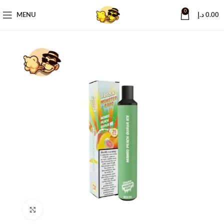
0
MENU
د.إ
0.00
Click to enlarge