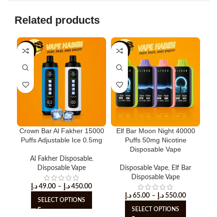
Related products
-8%
-15%
-3
Crown Bar Al Fakher 15000
Elf Bar Moon Night 40000
H
Puffs Adjustable Ice 0.5mg
Puffs 50mg Nicotine
Puf
Disposable Vape
Al Fakher Disposable
,
Disposable Vape
Disposable Vape
,
Elf Bar
Disposable Vape
د.إ
49.00
–
د.إ
450.00
د.إ
65.00
–
د.إ
550.00
SELECT OPTIONS
SELECT OPTIONS