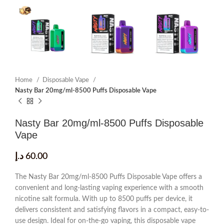
Home
Disposable Vape
Nasty Bar 20mg/ml-8500 Puffs Disposable Vape
Nasty Bar 20mg/ml-8500 Puffs Disposable
Vape
د.إ
60.00
The Nasty Bar 20mg/ml-8500 Puffs Disposable Vape offers a
convenient and long-lasting vaping experience with a smooth
nicotine salt formula. With up to 8500 puffs per device, it
delivers consistent and satisfying flavors in a compact, easy-to-
use design. Ideal for on-the-go vaping, this disposable vape