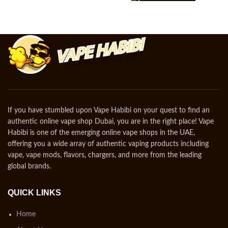
If you have stumbled upon Vape Habibi on your quest to find an
authentic online vape shop Dubai, you are in the right place! Vape
Habibi is one of the emerging online vape shops in the UAE,
offering you a wide array of authentic vaping products including
vape, vape mods, flavors, chargers, and more from the leading
global brands.
QUICK LINKS
Home