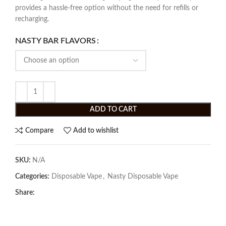
provides a hassle-free option without the need for refills or
recharging.
NASTY BAR FLAVORS
ADD TO CART
Compare
Add to wishlist
SKU:
N/A
Categories:
Disposable Vape
,
Nasty Disposable Vape
Share: