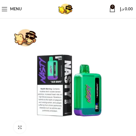
0
MENU
د.إ
0.00
Click to enlarge