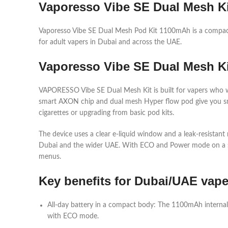
Vaporesso Vibe SE Dual Mesh Ki
Vaporesso Vibe SE Dual Mesh Pod Kit 1100mAh is a compac
for adult vapers in Dubai and across the UAE.​
Vaporesso Vibe SE Dual Mesh K
VAPORESSO Vibe SE Dual Mesh Kit is built for vapers who want
smart AXON chip and dual mesh Hyper flow pod give you smoo
cigarettes or upgrading from basic pod kits.​
The device uses a clear e‑liquid window and a leak‑resistant 
Dubai and the wider UAE. With ECO and Power mode on a simp
menus.​
Key benefits for Dubai/UAE vape
All‑day battery in a compact body: The 1100mAh internal
with ECO mode.​