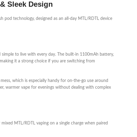
 & Sleek Design
 pod technology, designed as an all‑day MTL/RDTL device
 simple to live with every day. The built‑in 1100mAh battery,
aking it a strong choice if you are switching from
ut mess, which is especially handy for on‑the‑go use around
er, warmer vape for evenings without dealing with complex
 or mixed MTL/RDTL vaping on a single charge when paired