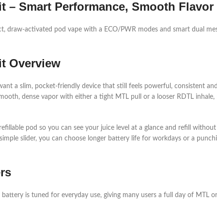
t – Smart Performance, Smooth Flavor
t, draw-activated pod vape with a ECO/PWR modes and smart dual mesh
it Overview
 a slim, pocket‑friendly device that still feels powerful, consistent and
th, dense vapor with either a tight MTL pull or a looser RDTL inhale, m
refillable pod so you can see your juice level at a glance and refill witho
le slider, you can choose longer battery life for workdays or a punchi
rs
 battery is tuned for everyday use, giving many users a full day of MTL