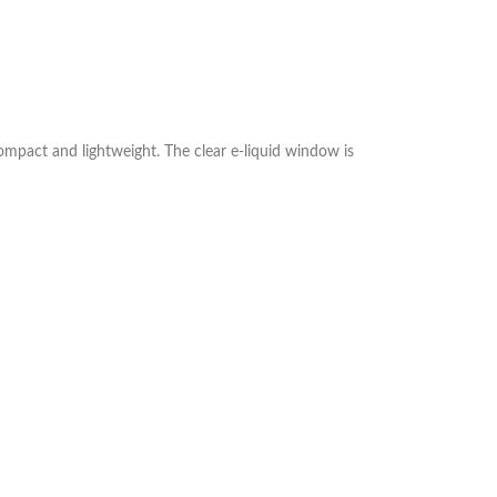
compact and lightweight. The clear e‑liquid window is