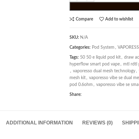
Compare
Add to wishlist
SKU:
N/A
Categories:
Pod System
,
VAPORESS
Tags:
50 50 e liquid pod kit
,
draw ac
hyperflow smart pod vape
,
mtl rdtl
,
vaporesso dual mesh technology
,
mesh kit
,
vaporesso vibe se dual m
pod 0.6ohm
,
vaporesso vibe se sm
Share:
ADDITIONAL INFORMATION
REVIEWS (0)
SHIPP