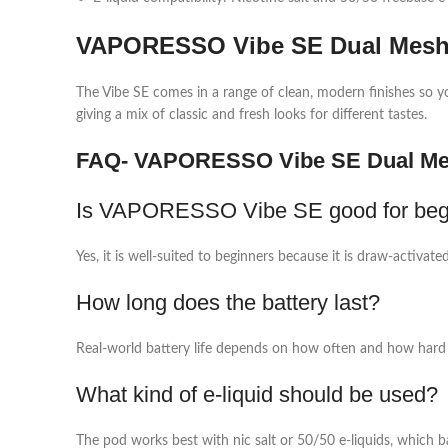
VAPORESSO Vibe SE Dual Mesh 
The Vibe SE comes in a range of clean, modern finishes so yo
giving a mix of classic and fresh looks for different tastes.​
FAQ- VAPORESSO Vibe SE Dual Me
Is VAPORESSO Vibe SE good for beg
Yes, it is well‑suited to beginners because it is draw‑activa
How long does the battery last?
Real‑world battery life depends on how often and how hard 
What kind of e‑liquid should be used?
The pod works best with nic salt or 50/50 e‑liquids, which ba