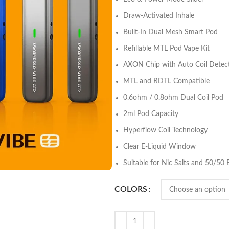
Draw-Activated Inhale
Built-In Dual Mesh Smart Pod
Refillable MTL Pod Vape Kit
AXON Chip with Auto Coil Detec
MTL and RDTL Compatible
0.6ohm / 0.8ohm Dual Coil Pod
2ml Pod Capacity
Hyperflow Coil Technology
Clear E-Liquid Window
Suitable for Nic Salts and 50/50 
COLORS