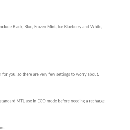
include Black, Blue, Frozen Mint, Ice Blueberry and White,
 for you, so there are very few settings to worry about.​
 standard MTL use in ECO mode before needing a recharge.​
e.​