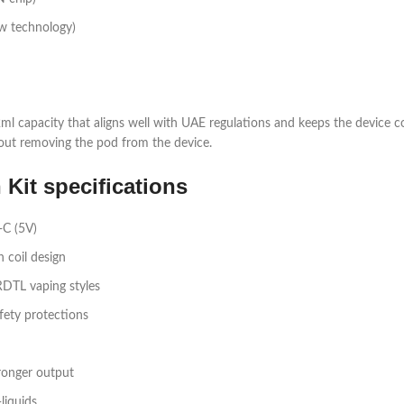
w technology)​
 a 2ml capacity that aligns well with UAE regulations and keeps the device 
out removing the pod from the device.​
it specifications
C (5V)​
coil design​
DTL vaping styles​
ety protections​
onger output​
iquids​