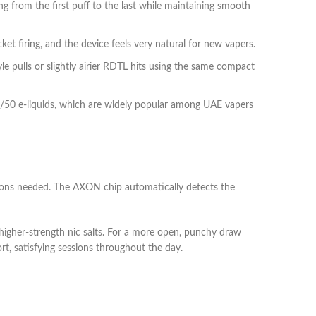
 from the first puff to the last while maintaining smooth
t firing, and the device feels very natural for new vapers.​
 pulls or slightly airier RDTL hits using the same compact
d 50/50 e‑liquids, which are widely popular among UAE vapers
cisions needed. The AXON chip automatically detects the
 higher‑strength nic salts. For a more open, punchy draw
t, satisfying sessions throughout the day.​