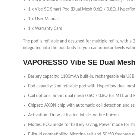
1 x Vibe SE Smart Pod (Dual Mesh 0.6Ω / 0.8Ω, Hyperflo
1 x User Manual
1 x Warranty Card​
The pod is refillable and designed for multiple refills, with
integrated into the pod body so you can monitor levels with
VAPORESSO Vibe SE Dual Mesh K
Battery capacity: 1100mAh built‑in, rechargeable via USB‑
Pod capacity: 2ml refillable pod with Hyperflow dual mesh 
Coil options: Smart dual mesh 0.6Ω / 0.8Ω for MTL and R
Chipset: AXON chip with automatic coil detection and saf
Activation: Draw‑activated inhale, no fire button​
Modes: ECO mode for battery saving, Power mode for str
E‑liquid compatibility: Nicotine salt and 50/50 freebase e‑l