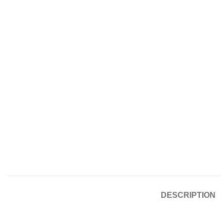
DESCRIPTION