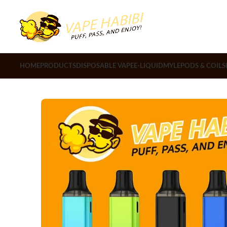
HOME
PRODUCTS
DISPOSABLE VAPE
E-LIQUID
MYLE
PODS & COILS