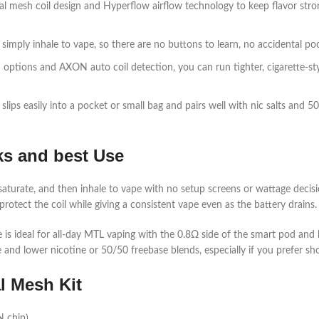
 mesh coil design and Hyperflow airflow technology to keep flavor strong
imply inhale to vape, so there are no buttons to learn, no accidental pocke
tions and AXON auto coil detection, you can run tighter, cigarette‑style
is slips easily into a pocket or small bag and pairs well with nic salts an
ks and best Use
coil saturate, and then inhale to vape with no setup screens or wattage de
protect the coil while giving a consistent vape even as the battery drains.​
 is ideal for all‑day MTL vaping with the 0.8Ω side of the smart pod and
and lower nicotine or 50/50 freebase blends, especially if you prefer shor
al Mesh Kit
chip)​