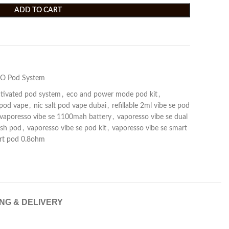
ADD TO CART
O Pod System
tivated pod system
,
eco and power mode pod kit
,
 pod vape
,
nic salt pod vape dubai
,
refillable 2ml vibe se pod
vaporesso vibe se 1100mah battery
,
vaporesso vibe se dual
esh pod
,
vaporesso vibe se pod kit
,
vaporesso vibe se smart
art pod 0.8ohm
ING & DELIVERY