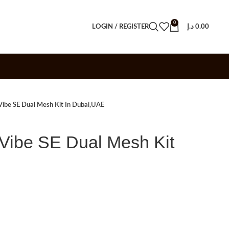
0
LOGIN / REGISTER
د.إ
0.00
be SE Dual Mesh Kit In Dubai,UAE
be SE Dual Mesh Kit