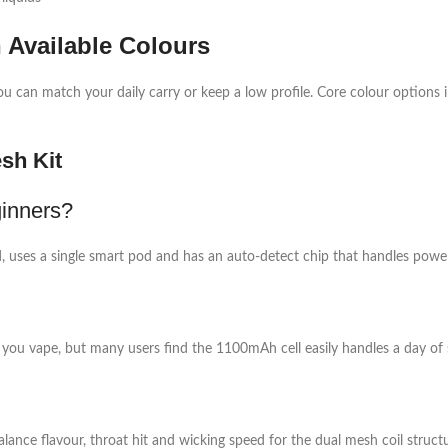
Available Colours
u can match your daily carry or keep a low profile. Core colour options 
sh Kit
inners?
ted, uses a single smart pod and has an auto‑detect chip that handles power
you vape, but many users find the 1100mAh cell easily handles a day of
lance flavour, throat hit and wicking speed for the dual mesh coil structur