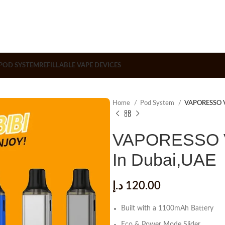
POD SYSTEM
REFILLABLE VAPE DEVICES
Home
Pod System
VAPORESSO Vi
VAPORESSO Vi
In Dubai,UAE
د.إ
120.00
Built with a 1100mAh Battery
Eco & Power Mode Slider