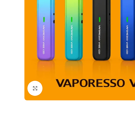
Click to enlarge