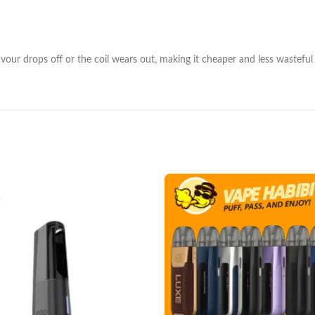
lavour drops off or the coil wears out, making it cheaper and less wasteful