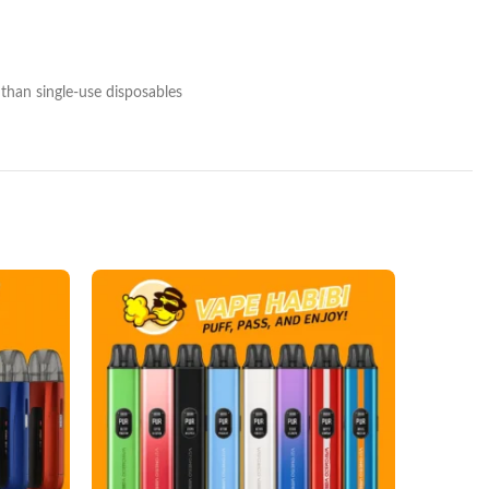
 than single‑use disposables