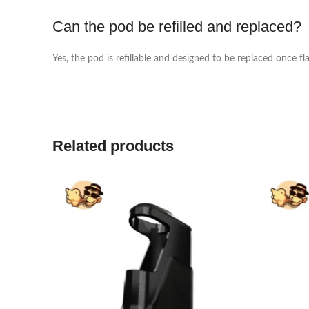
Can the pod be refilled and replaced?
Yes, the pod is refillable and designed to be replaced once f
Related products