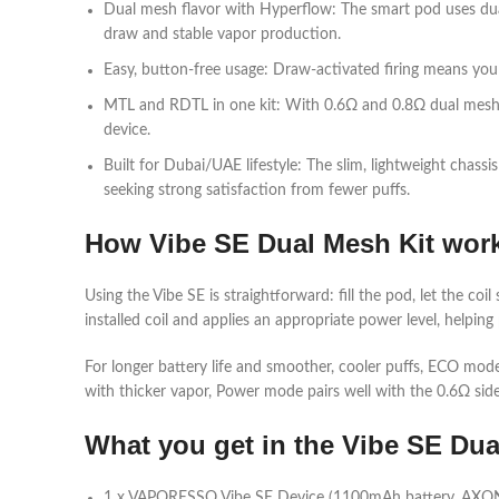
Dual mesh flavor with Hyperflow: The smart pod uses dual
draw and stable vapor production.​
Easy, button‑free usage: Draw‑activated firing means you s
MTL and RDTL in one kit: With 0.6Ω and 0.8Ω dual mesh op
device.​
Built for Dubai/UAE lifestyle: The slim, lightweight chass
seeking strong satisfaction from fewer puffs.​
How Vibe SE Dual Mesh Kit wor
Using the Vibe SE is straightforward: fill the pod, let the 
installed coil and applies an appropriate power level, helping 
For longer battery life and smoother, cooler puffs, ECO mode
with thicker vapor, Power mode pairs well with the 0.6Ω side 
What you get in the Vibe SE Du
1 x VAPORESSO Vibe SE Device (1100mAh battery, AXON 