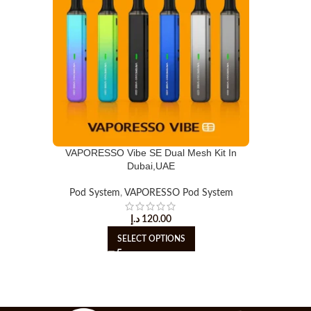
VAPORESSO Vibe SE Dual Mesh Kit In
Dubai,UAE
Pod System
,
VAPORESSO Pod System
د.إ
120.00
SELECT OPTIONS