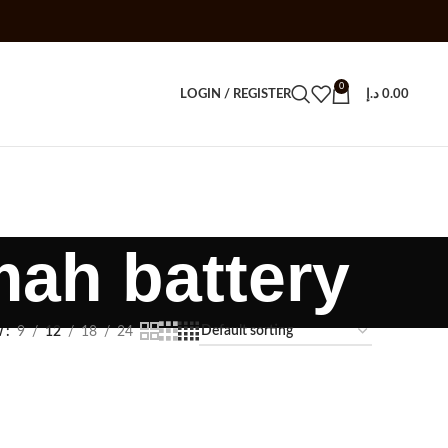
0
LOGIN / REGISTER
د.إ
0.00
mah battery
w
9
12
18
24