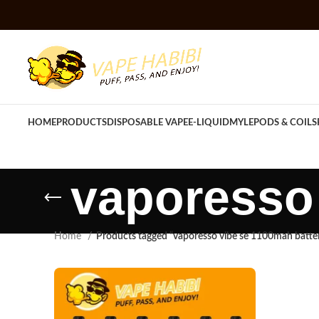
HOME
PRODUCTS
DISPOSABLE VAPE
E-LIQUID
MYLE
PODS & COILS
vaporesso 
Home
Products tagged “vaporesso vibe se 1100mah batte