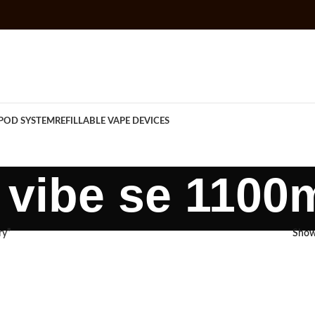
POD SYSTEM
REFILLABLE VAPE DEVICES
vibe se 1100
ry”
Sho