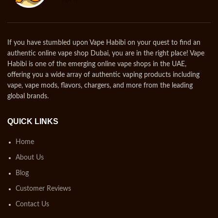
If you have stumbled upon Vape Habibi on your quest to find an
authentic online vape shop Dubai, you are in the right place! Vape
Habibi is one of the emerging online vape shops in the UAE,
offering you a wide array of authentic vaping products including
vape, vape mods, flavors, chargers, and more from the leading
global brands.
QUICK LINKS
Home
About Us
Blog
Customer Reviews
Contact Us