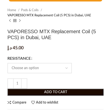
Home
Pods & Coils
VAPORESSO MTX Replacement Coil (5 PCS) in Dubai, UAE
VAPORESSO MTX Replacement Coil (5
PCS) in Dubai, UAE
د.إ
45.00
RESISTANCE
ADD TO CART
Compare
Add to wishlist