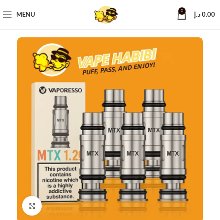
0
MENU
د.إ
0.00
Click to enlarge