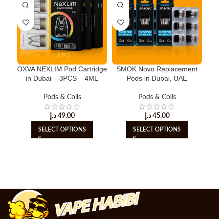
OXVA NEXLIM Pod Cartridge
SMOK Novo Replacement
in Dubai – 3PCS – 4ML
Pods in Dubai, UAE
Re
Pods & Coils
Pods & Coils
د.إ
49.00
د.إ
45.00
SELECT OPTIONS
SELECT OPTIONS