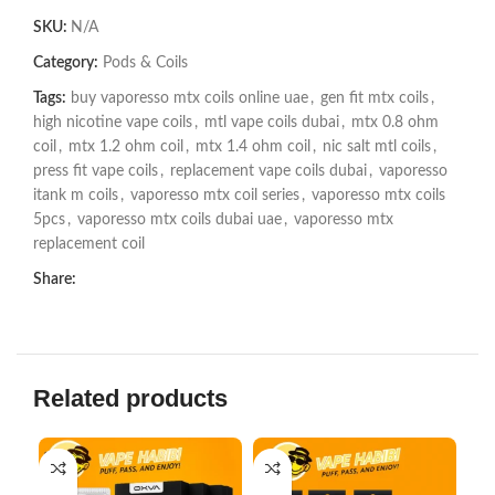
SKU:
N/A
Category:
Pods & Coils
Tags:
buy vaporesso mtx coils online uae
,
gen fit mtx coils
,
high nicotine vape coils
,
mtl vape coils dubai
,
mtx 0.8 ohm
coil
,
mtx 1.2 ohm coil
,
mtx 1.4 ohm coil
,
nic salt mtl coils
,
press fit vape coils
,
replacement vape coils dubai
,
vaporesso
itank m coils
,
vaporesso mtx coil series
,
vaporesso mtx coils
5pcs
,
vaporesso mtx coils dubai uae
,
vaporesso mtx
replacement coil
Share:
Related products