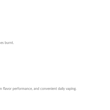
es burnt.
n flavor performance, and convenient daily vaping.