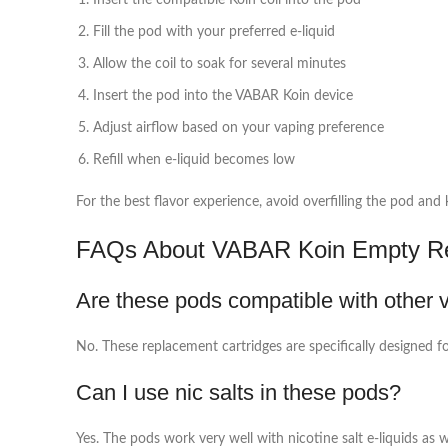
Insert the compatible Koin coil into the pod
Fill the pod with your preferred e-liquid
Allow the coil to soak for several minutes
Insert the pod into the VABAR Koin device
Adjust airflow based on your vaping preference
Refill when e-liquid becomes low
For the best flavor experience, avoid overfilling the pod and
FAQs About VABAR Koin Empty Rep
Are these pods compatible with other 
No. These replacement cartridges are specifically designed f
Can I use nic salts in these pods?
Yes. The pods work very well with nicotine salt e-liquids as w