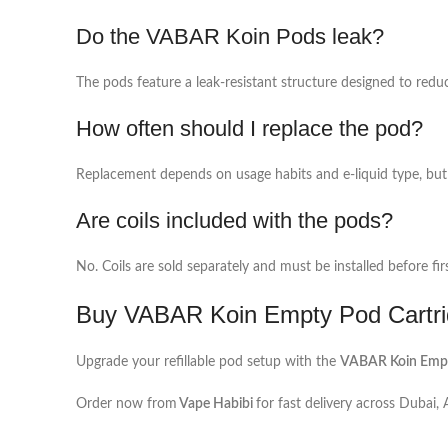
Do the VABAR Koin Pods leak?
The pods feature a leak-resistant structure designed to redu
How often should I replace the pod?
Replacement depends on usage habits and e-liquid type, but 
Are coils included with the pods?
No. Coils are sold separately and must be installed before fir
Buy VABAR Koin Empty Pod Cartri
Upgrade your refillable pod setup with the
VABAR Koin Empty
Order now from
Vape Habibi
for fast delivery across Dubai,