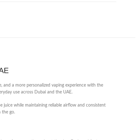
UAE
ce, and a more personalized vaping experience with the
everyday use across Dubai and the UAE.
e juice while maintaining reliable airflow and consistent
n the go.