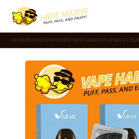
HOME
PRODUCTS
DISPOSABLE VAPE
E-LIQUID
MYLE
PODS & COILS