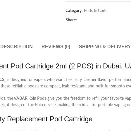
Category:
Pods & Coils
Share:
DESCRIPTION
REVIEWS (0)
SHIPPING & DELIVERY
t Pod Cartridge 2ml (2 PCS) in Dubai, 
CS)
is designed for vapers who want flexibility, cleaner flavor performan
 these refillable pods are compact, leak-resistant, and built for smooth 
ids, the
VABAR Koin Pods
give you the freedom to refill your favorite vap
tweight design of the Koin device, making them ideal for portable vaping o
ty Replacement Pod Cartridge