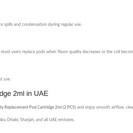
ce spills and condensation during regular use.
most users replace pods when flavor quality decreases or the coil becom
st use.
dge 2ml in UAE
 Replacement Pod Cartridge 2ml (2 PCS)
and enjoy smooth airflow, clea
 Abu Dhabi, Sharjah, and all UAE emirates.