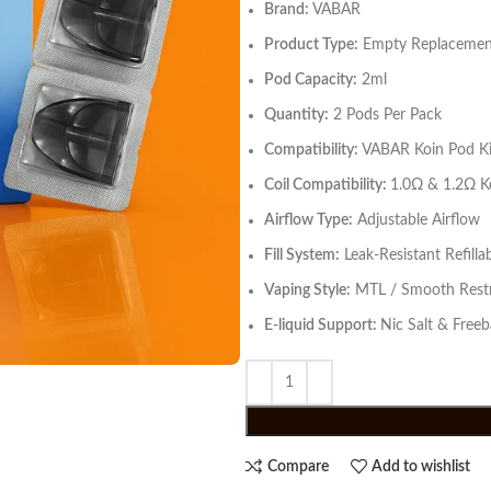
Brand:
VABAR
Product Type:
Empty Replacement
Pod Capacity:
2ml
Quantity:
2 Pods Per Pack
Compatibility:
VABAR Koin Pod Ki
Coil Compatibility:
1.0Ω & 1.2Ω Ko
Airflow Type:
Adjustable Airflow
Fill System:
Leak-Resistant Refilla
Vaping Style:
MTL / Smooth Restr
E-liquid Support:
Nic Salt & Freeb
Compare
Add to wishlist