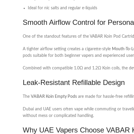
Ideal for nic salts and regular e-liquids
Smooth Airflow Control for Persona
One of the standout features of the VABAR Koin Pod Cartridge
A tighter airflow setting creates a cigarette-style
Mouth-To-L
pods suitable for both beginner vapers and experienced user
Combined with compatible 1.0Ω and 1.2Ω Koin coils, the dev
Leak-Resistant Refillable Design
The
VABAR Koin Empty Pods
are made for hassle-free refilli
Dubai and UAE users often vape while commuting or traveli
without mess or complicated handling.
Why UAE Vapers Choose VABAR K