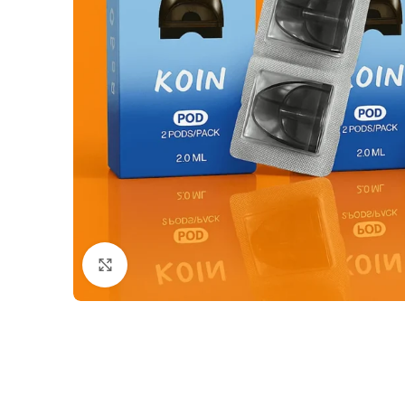
Click to enlarge