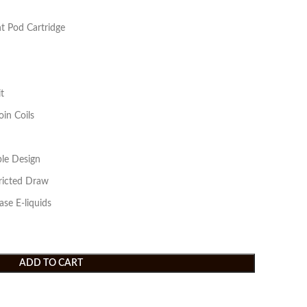
 Pod Cartridge
t
in Coils
ble Design
icted Draw
ase E-liquids
ADD TO CART