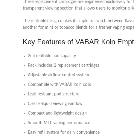
These replacement cartridges are engineered exclusively fo
transparent viewing section that allows users to monitor e-liq
The refillable design makes it simple to switch between fla
another for mint or tobacco blends for a fresher vaping expe
Key Features of VABAR Koin Emp
2ml refillable pod capacity
Pack includes 2 replacement cartridges
Adjustable airflow control system
Compatible with VABAR Koin coils
Leak-resistant pod structure
Clear e-liquid viewing window
Compact and lightweight design
Smooth MTL vaping performance
Easy refill system for daily convenience