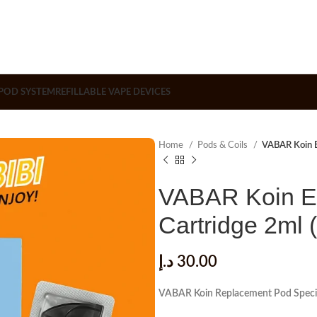
POD SYSTEM
REFILLABLE VAPE DEVICES
Home
Pods & Coils
VABAR Koin E
VABAR Koin E
Cartridge 2ml 
د.إ
30.00
VABAR Koin Replacement Pod Specif