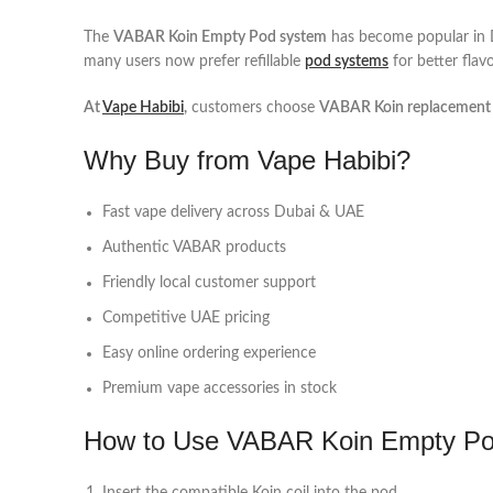
The
VABAR Koin Empty Pod system
has become popular in Du
many users now prefer refillable
pod systems
for better flav
At
Vape Habibi
,
customers choose
VABAR Koin replacement
Why Buy from Vape Habibi?
Fast vape delivery across Dubai & UAE
Authentic VABAR products
Friendly local customer support
Competitive UAE pricing
Easy online ordering experience
Premium vape accessories in stock
How to Use VABAR Koin Empty P