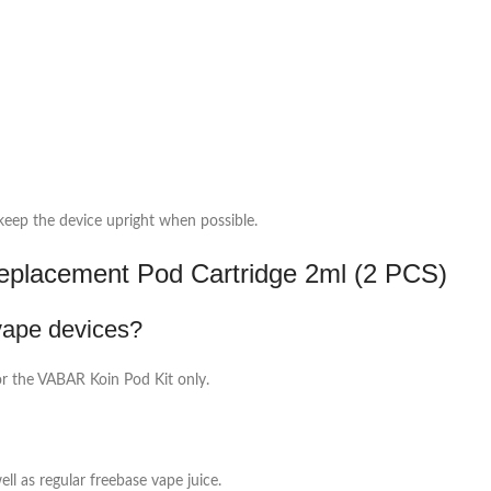
 keep the device upright when possible.
lacement Pod Cartridge 2ml (2 PCS)
vape devices?
or the VABAR Koin Pod Kit only.
ell as regular freebase vape juice.