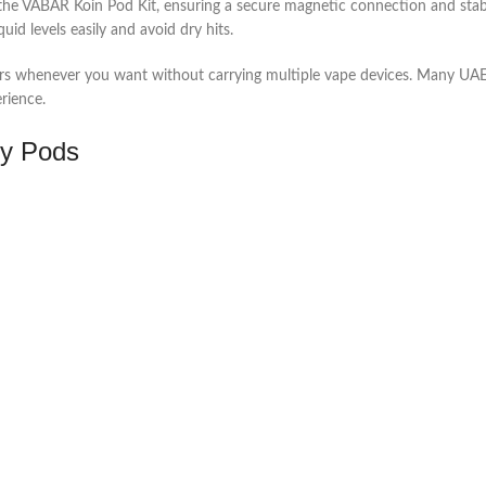
r the VABAR Koin Pod Kit, ensuring a secure magnetic connection and sta
uid levels easily and avoid dry hits.
vors whenever you want without carrying multiple vape devices. Many UAE 
rience.
ty Pods