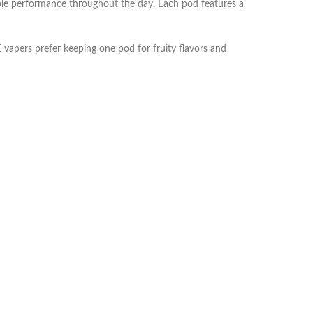
ble performance throughout the day. Each pod features a
vapers prefer keeping one pod for fruity flavors and