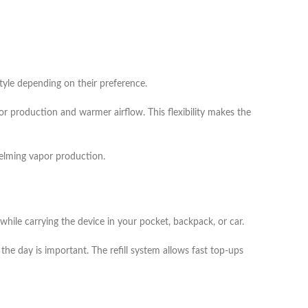
tyle depending on their preference.
or production and warmer airflow. This flexibility makes the
helming vapor production.
 while carrying the device in your pocket, backpack, or car.
he day is important. The refill system allows fast top-ups