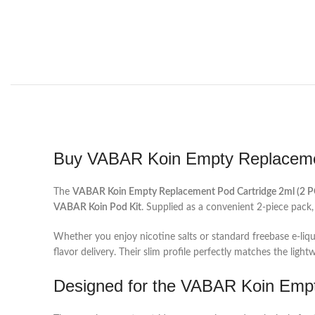
Buy VABAR Koin Empty Replacemen
The
VABAR Koin Empty Replacement Pod Cartridge 2ml (2 P
VABAR Koin Pod Kit
. Supplied as a convenient 2-piece pack,
Whether you enjoy nicotine salts or standard freebase e-liqu
flavor delivery. Their slim profile perfectly matches the ligh
Designed for the VABAR Koin Emp