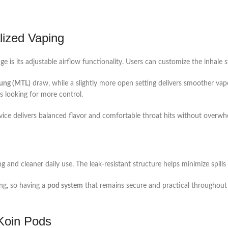
lized Vaping
 is its adjustable airflow functionality. Users can customize the inhale s
ung (MTL)
draw, while a slightly more open setting delivers smoother vap
s looking for more control.
ice delivers balanced flavor and comfortable throat hits without overw
ng and cleaner daily use. The leak-resistant structure helps minimize spills
ng, so having a
pod system
that remains secure and practical throughout t
oin Pods