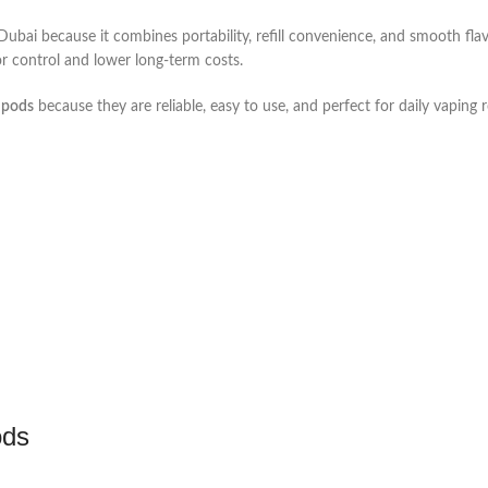
bai because it combines portability, refill convenience, and smooth flav
or control and lower long-term costs.
 pods
because they are reliable, easy to use, and perfect for daily vaping 
ods