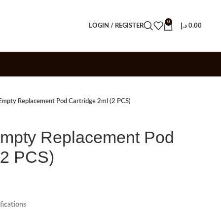
0
LOGIN / REGISTER
د.إ
0.00
mpty Replacement Pod Cartridge 2ml (2 PCS)
mpty Replacement Pod
(2 PCS)
ications