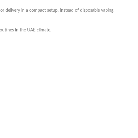
or delivery in a compact setup. Instead of disposable vaping,
routines in the UAE climate.