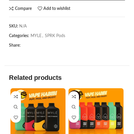
Compare
Add to wishlist
SKU:
N/A
Categories:
MYLE
,
SPRK Pods
Share:
Related products
-6%
-2