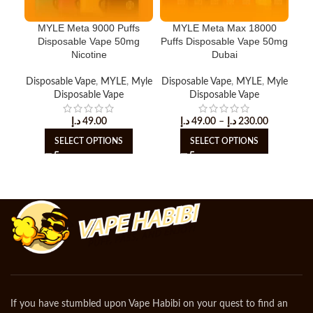
MYLE Meta 9000 Puffs
MYLE Meta Max 18000
Disposable Vape 50mg
Puffs Disposable Vape 50mg
D
Nicotine
Dubai
Disposable Vape
,
MYLE
,
Myle
Disposable Vape
,
MYLE
,
Myle
MY
Disposable Vape
Disposable Vape
د.إ
49.00
د.إ
49.00
–
د.إ
230.00
SELECT OPTIONS
SELECT OPTIONS
If you have stumbled upon Vape Habibi on your quest to find an