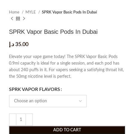
Home
MYLE
SPRK Vapor Basic Pods In Dubai
SPRK Vapor Basic Pods In Dubai
د.إ
35.00
Elevate your vape game today! The SPRK Vapor Basic Pods
0.9ml capacity is ideal for a single session, and each pod has
about 240 puffs in it. For vapers seeking a satisfying throat hit,
the 50mg nicotine level is perfect.
SPRK VAPOR FLAVORS
ADD TO CART