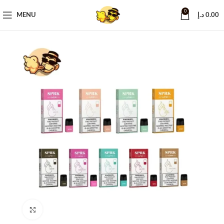
0
MENU
د.إ
0.00
Click to enlarge