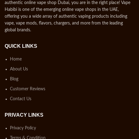
authentic online vape shop Dubai, you are in the right place! Vape
Habibi is one of the emerging online vape shops in the UAE,
offering you a wide array of authentic vaping products including
vape, vape mods, flavors, chargers, and more from the leading
global brands.
QUICK LINKS
Home
About Us
Blog
Customer Reviews
Contact Us
PRIVACY LINKS
Privacy Policy
Terms & Condition