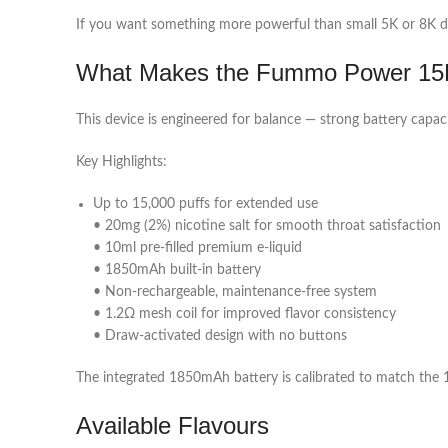
If you want something more powerful than small 5K or 8K de
What Makes the Fummo Power 15K
This device is engineered for balance — strong battery capac
Key Highlights:
Up to 15,000 puffs for extended use
• 20mg (2%) nicotine salt for smooth throat satisfaction
• 10ml pre-filled premium e-liquid
• 1850mAh built-in battery
• Non-rechargeable, maintenance-free system
• 1.2Ω mesh coil for improved flavor consistency
• Draw-activated design with no buttons
The integrated 1850mAh battery is calibrated to match the 10
Available Flavours