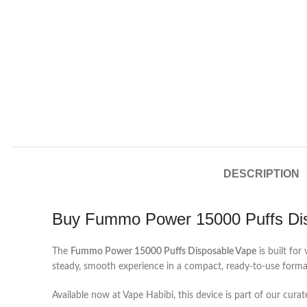
DESCRIPTION
Buy Fummo Power 15000 Puffs Di
The
Fummo Power 15000 Puffs Disposable Vape
is built fo
steady, smooth experience in a compact, ready-to-use format t
Available now at Vape Habibi, this device is part of our cura