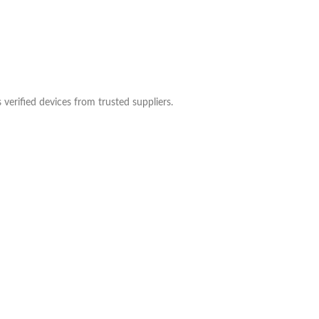
verified devices from trusted suppliers.