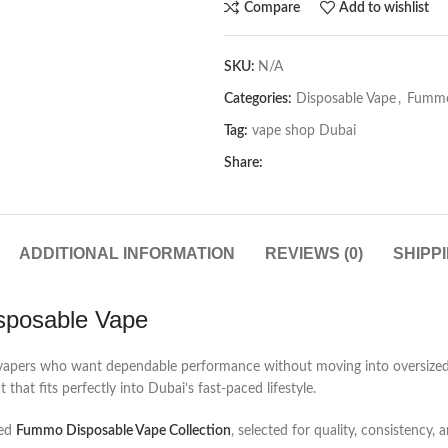
Compare
Add to wishlist
SKU:
N/A
Categories:
Disposable Vape
,
Fummo
Tag:
vape shop Dubai
Share:
ADDITIONAL INFORMATION
REVIEWS (0)
SHIPP
sposable Vape
r vapers who want dependable performance without moving into oversized d
hat fits perfectly into Dubai’s fast-paced lifestyle.
ted
Fummo Disposable Vape Collection
, selected for quality, consistency, 