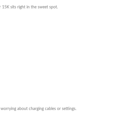
5K sits right in the sweet spot.
worrying about charging cables or settings.