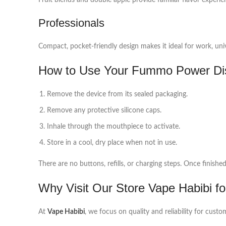
Fruit blends and double apple provide familiar flavor experie
Professionals
Compact, pocket-friendly design makes it ideal for work, univ
How to Use Your Fummo Power Di
Remove the device from its sealed packaging.
Remove any protective silicone caps.
Inhale through the mouthpiece to activate.
Store in a cool, dry place when not in use.
There are no buttons, refills, or charging steps. Once finishe
Why Visit Our Store Vape Habibi fo
At
Vape Habibi
, we focus on quality and reliability for cus