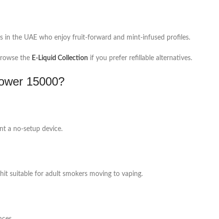
s in the UAE who enjoy fruit-forward and mint-infused profiles.
rowse the
E-Liquid Collection
if you prefer refillable alternatives.
ower 15000?
nt a no-setup device.
hit suitable for adult smokers moving to vaping.