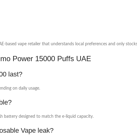
-based vape retailer that understands local preferences and only stocks 
mmo Power 15000 Puffs UAE
0 last?
ending on daily usage.
ble?
 battery designed to match the e-liquid capacity.
sable Vape leak?