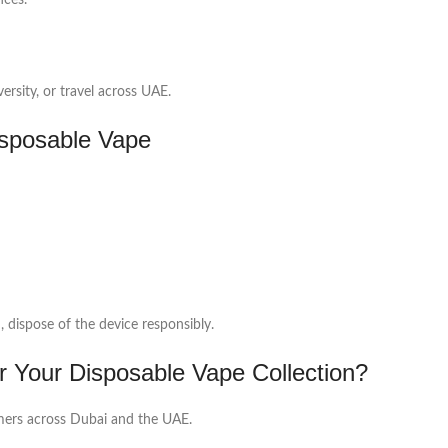
nces.
ersity, or travel across UAE.
sposable Vape
d, dispose of the device responsibly.
r Your Disposable Vape Collection?
tomers across Dubai and the UAE.