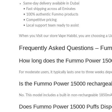
Same-day delivery available in Dubai
• Fast shipping across all Emirates
• 100% authentic Fummo products
• Competitive pricing
• Local support team ready to assist
When you Visit our store Vape Habibi, you are choosing a UAE
Frequently Asked Questions – Fu
How long does the Fummo Power 1500
For moderate users, it typically lasts one to three weeks dep
Is the Fummo Power 15000 rechargea
No. This model includes a built-in non-rechargeable 1850mAh
Does Fummo Power 15000 Puffs Dispo