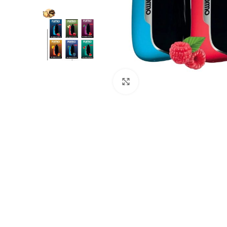
Click to enlarge