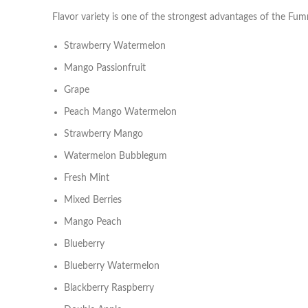
Flavor variety is one of the strongest advantages of the Fum
Strawberry Watermelon
Mango Passionfruit
Grape
Peach Mango Watermelon
Strawberry Mango
Watermelon Bubblegum
Fresh Mint
Mixed Berries
Mango Peach
Blueberry
Blueberry Watermelon
Blackberry Raspberry