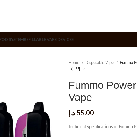
POD SYSTEM
REFILLABLE VAPE DEVICES
Home
Disposable Vape
Fummo Po
Fummo Power 
Vape
د.إ
55.00
Technical Specifications of Fummo 