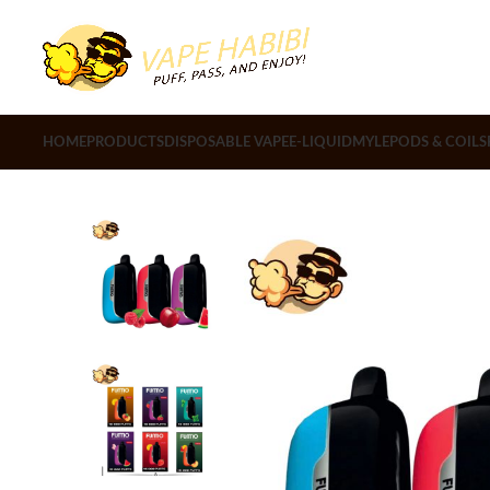
HOME
PRODUCTS
DISPOSABLE VAPE
E-LIQUID
MYLE
PODS & COILS