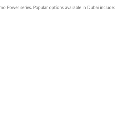
mo Power series. Popular options available in Dubai include: