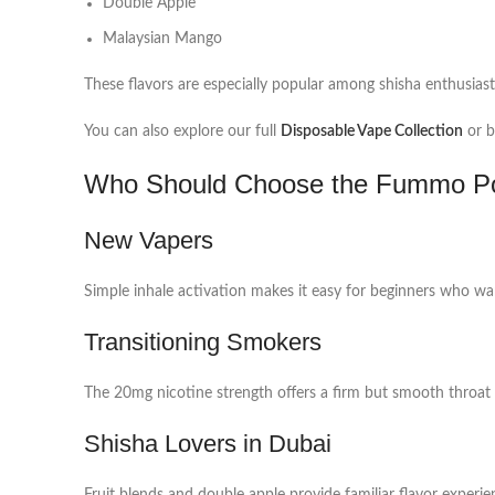
Double Apple
Malaysian Mango
These flavors are especially popular among shisha enthusiast
You can also explore our full
Disposable Vape Collection
or b
Who Should Choose the Fummo P
New Vapers
Simple inhale activation makes it easy for beginners who wa
Transitioning Smokers
The 20mg nicotine strength offers a firm but smooth throat 
Shisha Lovers in Dubai