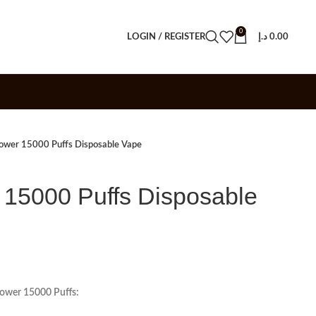
0
LOGIN / REGISTER
د.إ
0.00
wer 15000 Puffs Disposable Vape
15000 Puffs Disposable
Power 15000 Puffs: