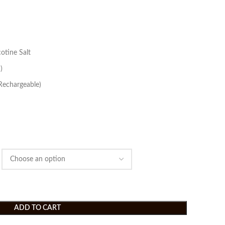
otine Salt
)
Rechargeable)
ADD TO CART