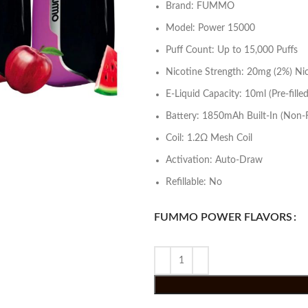
Brand: FUMMO
Model: Power 15000
Puff Count: Up to 15,000 Puffs
Nicotine Strength: 20mg (2%) Nic
E-Liquid Capacity: 10ml (Pre-filled
Battery: 1850mAh Built-In (Non-
Coil: 1.2Ω Mesh Coil
Activation: Auto-Draw
Refillable: No
FUMMO POWER FLAVORS