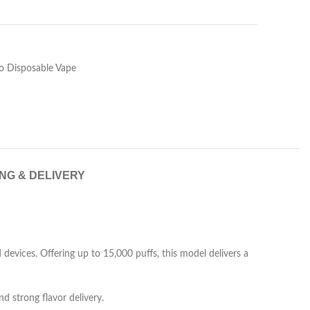
 Disposable Vape
ING & DELIVERY
evices. Offering up to 15,000 puffs, this model delivers a
and strong flavor delivery.