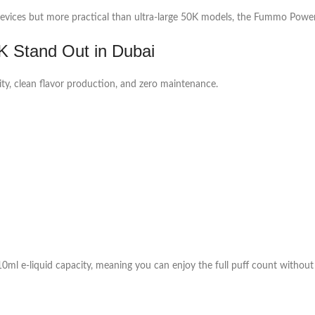
vices but more practical than ultra-large 50K models, the Fummo Power 1
 Stand Out in Dubai
ity, clean flavor production, and zero maintenance.
ml e-liquid capacity, meaning you can enjoy the full puff count without 