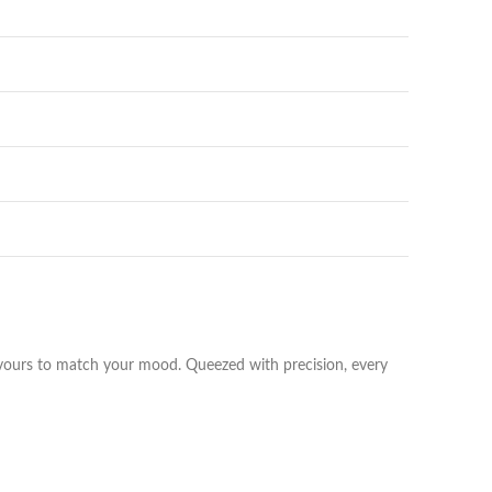
vours to match your mood. Queezed with precision, every