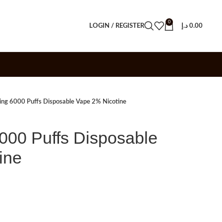
0
LOGIN / REGISTER
د.إ
0.00
ng 6000 Puffs Disposable Vape 2% Nicotine
00 Puffs Disposable
ine