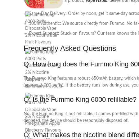
While others just sell a product,
Vape Habibi
delivers an expe
Same-Day Delivery: Order by noon, get it same-day acro
100% Authentic: We source directly from Fummo. No fake
Expert Support: Stuck on flavours? Our team knows the in
Frequently Asked Questions
Q: How long does the Fummo King 6000 
The Fummo King features a robust 650mAh battery, which is si
(approx. 6,000 puffs). If the battery runs low during use, you
Q: Is the Fummo King 6000 refillable?
No, the Fummo King is not refillable. It comes pre-filled wit
depleted, the device should be responsibly disposed of.
Q: What makes the nicotine blend diff