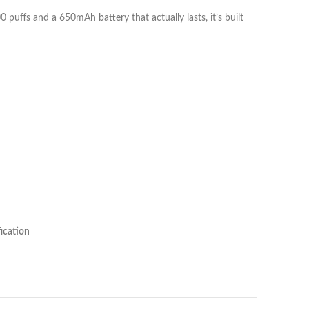
0 puffs and a 650mAh battery that actually lasts, it’s built
ication