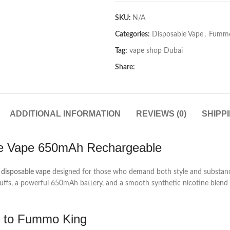
SKU:
N/A
Categories:
Disposable Vape
,
Fummo
Tag:
vape shop Dubai
Share:
ADDITIONAL INFORMATION
REVIEWS (0)
SHIPP
le Vape 650mAh Rechargeable
disposable vape
designed for those who demand both style and substance
fs, a powerful 650mAh battery, and a smooth synthetic nicotine blend t
g to Fummo King