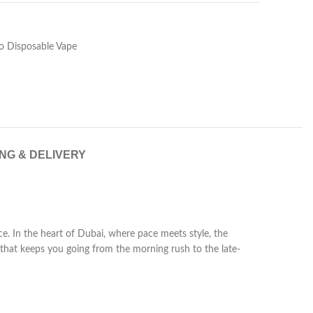
 Disposable Vape
ING & DELIVERY
. In the heart of Dubai, where pace meets style, the
hat keeps you going from the morning rush to the late-