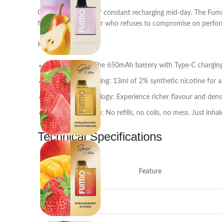
Gone are the days of constant recharging mid-day. The Fumm
for the modern vaper who refuses to compromise on perfo
Key Benefits:
All-Day Power: The 650mAh battery with Type-C charging
Smooth & Satisfying: 13ml of 2% synthetic nicotine for a
Mesh Coil Technology: Experience richer flavour and den
Zero Maintenance: No refills, no coils, no mess. Just inhal
Technical Specifications
Feature
Puff Count