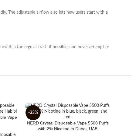
y. The adjustable airflow also lets new users start with a
row it in the regular trash if possible, and never attempt to
-33%
-30%
able Vape
NERD Crystal Disposable Vape 5500 Puffs
with 2% Nicotine in Dubai, UAE
sposable