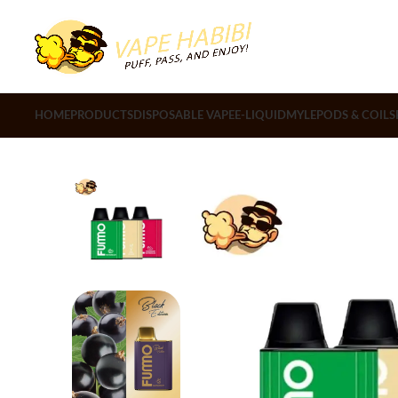
HOME
PRODUCTS
DISPOSABLE VAPE
E-LIQUID
MYLE
PODS & COILS