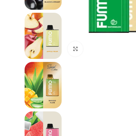
Click to enlarge