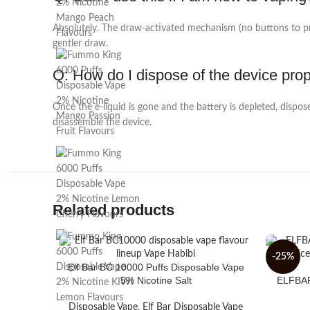
Absolutely. The draw-activated mechanism (no buttons to pres
gentler draw.
Q: How do I dispose of the device pro
Once the e-liquid is gone and the battery is depleted, dispose
disassemble the device.
Related products
-25%
Elf Bar BC 10000 Puffs Disposable Vape
5% Nicotine Salt
ELFBAR 
Disposable Vape
,
Elf Bar Disposable Vape