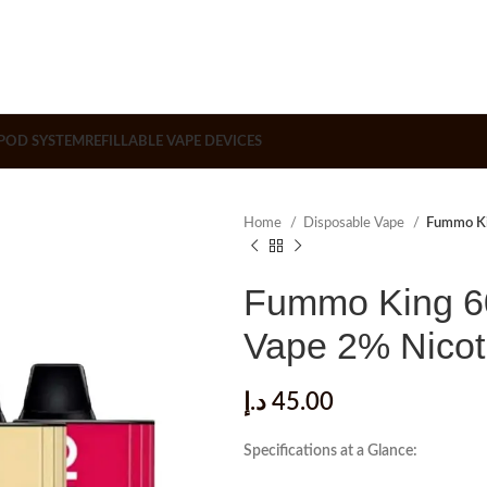
POD SYSTEM
REFILLABLE VAPE DEVICES
Home
Disposable Vape
Fummo Ki
Fummo King 60
Vape 2% Nicot
د.إ
45.00
Specifications at a Glance: