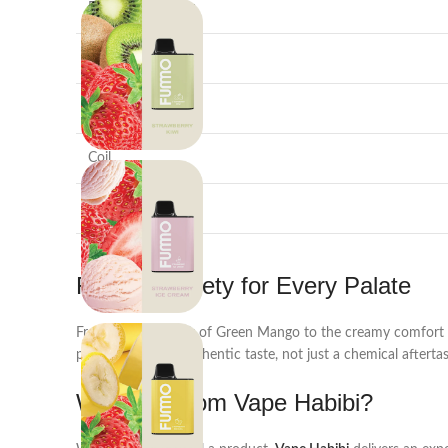
E-Liquid Capacity
Nicotine Strength
Battery
Coil
Design
Flavour Variety for Every Palate
From the zesty kick of Green Mango to the creamy comfort 
puff is a burst of authentic taste, not just a chemical aftertas
Why Buy from Vape Habibi?