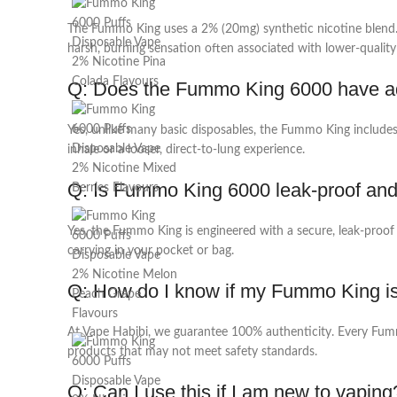
The Fummo King uses a 2% (20mg) synthetic nicotine blend. Un
harsh, burning sensation often associated with lower-quality 
Q: Does the
Fummo King 6000
have ad
Yes, unlike many basic disposables, the Fummo King includes
inhale or a looser, direct-to-lung experience.
Q: Is
Fummo King 6000
leak-proof and
Yes, the Fummo King is engineered with a secure, leak-proof c
carrying in your pocket or bag.
Q: How do I know if my Fummo King i
At Vape Habibi, we guarantee 100% authenticity. Every Fummo
products that may not meet safety standards.
Q: Can I use this if I am new to vaping