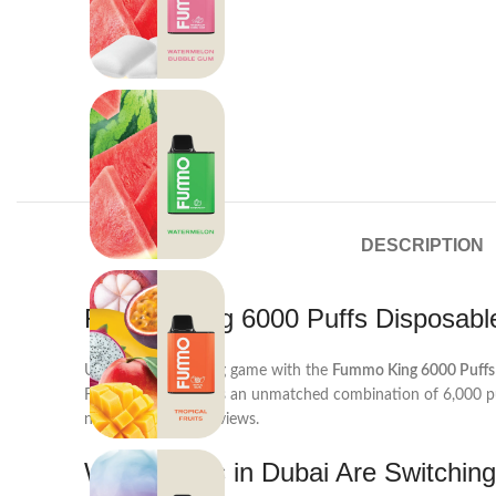
DESCRIPTION
Fummo King 6000 Puffs Disposab
Upgrade your vaping game with the
Fummo King 6000 Puffs 
Fummo King delivers an unmatched combination of 6,000 puf
night Dubai skyline views.
Why Vapers in Dubai Are Switchin