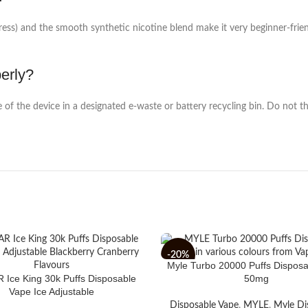
s) and the smooth synthetic nicotine blend make it very beginner-friendl
perly?
 of the device in a designated e-waste or battery recycling bin. Do not th
-20%
Myle Turbo 20000 Puffs Dispos
Ice King 30k Puffs Disposable
50mg
Vape Ice Adjustable
Disposable Vape
,
MYLE
,
Myle Di