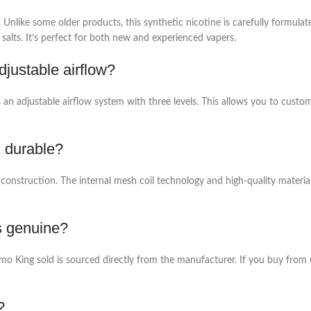
like some older products, this synthetic nicotine is carefully formulate
salts. It’s perfect for both new and experienced vapers.
justable airflow?
 an adjustable airflow system with three levels. This allows you to custo
 durable?
onstruction. The internal mesh coil technology and high-quality materials 
s genuine?
 King sold is sourced directly from the manufacturer. If you buy from un
?