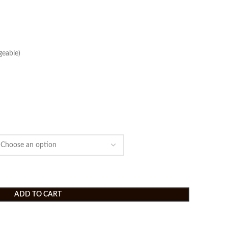
eable)
ADD TO CART