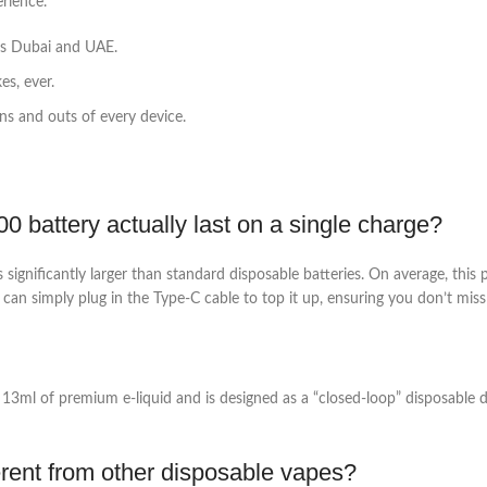
rience.
ss Dubai and UAE.
s, ever.
s and outs of every device.
battery actually last on a single charge?
gnificantly larger than standard disposable batteries. On average, this 
 can simply plug in the Type-C cable to top it up, ensuring you don’t miss 
h 13ml of premium e-liquid and is designed as a “closed-loop” disposable 
erent from other disposable vapes?