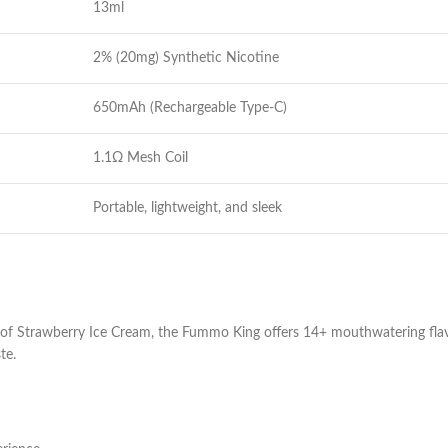
13ml
2% (20mg) Synthetic Nicotine
650mAh (Rechargeable Type-C)
1.1Ω Mesh Coil
Portable, lightweight, and sleek
of Strawberry Ice Cream, the Fummo King offers 14+ mouthwatering fla
te.