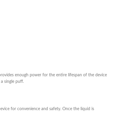
provides enough power for the entire lifespan of the device
a single puff.
device for convenience and safety. Once the liquid is