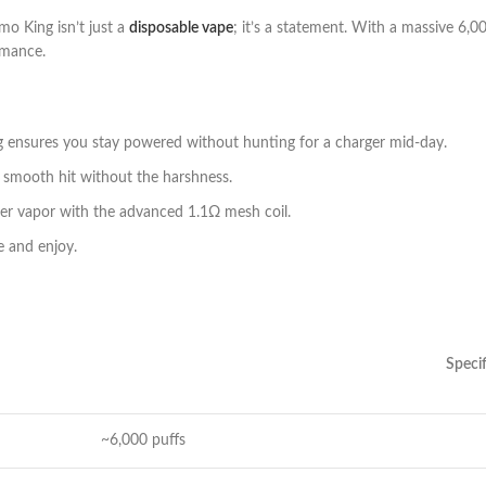
o King isn’t just a
disposable vape
; it’s a statement. With a massive 6,00
rmance.
 ensures you stay powered without hunting for a charger mid-day.
 smooth hit without the harshness.
ser vapor with the advanced 1.1Ω mesh coil.
e and enjoy.
Specif
~6,000 puffs