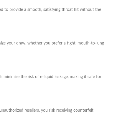
d to provide a smooth, satisfying throat hit without the
mize your draw, whether you prefer a tight, mouth-to-lung
minimize the risk of e-liquid leakage, making it safe for
authorized resellers, you risk receiving counterfeit