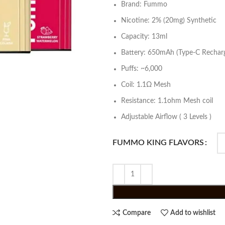
Brand: Fummo
Nicotine: 2% (20mg) Synthetic
Capacity: 13ml
Battery: 650mAh (Type-C Recharg
Puffs: ~6,000
Coil: 1.1Ω Mesh
Resistance: 1.1ohm Mesh coil
Adjustable Airflow ( 3 Levels )
FUMMO KING FLAVORS
Compare
Add to wishlist