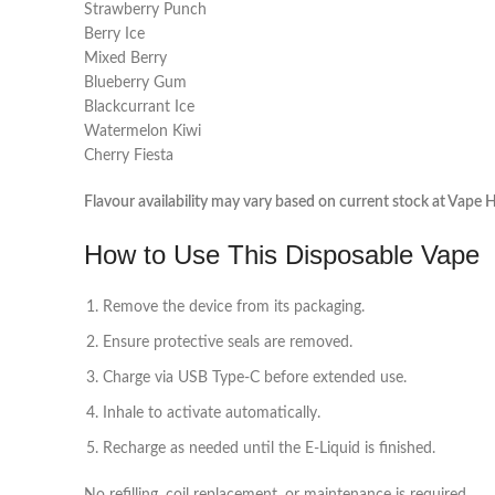
Strawberry Punch
Berry Ice
Mixed Berry
Blueberry Gum
Blackcurrant Ice
Watermelon Kiwi
Cherry Fiesta
Flavour availability may vary based on current stock at Vape H
How to Use This Disposable Vape
Remove the device from its packaging.
Ensure protective seals are removed.
Charge via USB Type‑C before extended use.
Inhale to activate automatically.
Recharge as needed until the E‑Liquid is finished.