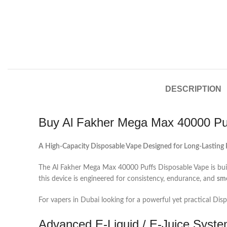
DESCRIPTION
Buy Al Fakher Mega Max 40000 Puf
A High-Capacity Disposable Vape Designed for Long-Lasting
The Al Fakher Mega Max 40000 Puffs Disposable Vape is buil
this device is engineered for consistency, endurance, and
sm
For vapers in Dubai looking for a powerful yet practical Dis
Advanced E‑Liquid / E‑Juice Syste