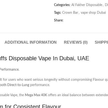
Categories:
Al Fakher Disposable
,
D
Tags:
Crown Bar
,
vape shop Dubai
Share:
ADDITIONAL INFORMATION
REVIEWS (0)
SHIPP
fs Disposable Vape In Dubai, UAE
 Performance.
t for users who want serious longevity without compromising Flavour qu
ooth Direct‑to‑Lung
performance.
posable Vape, the
Mega Max 40K
offers an ideal balance between extended
m for Consistent Flavour