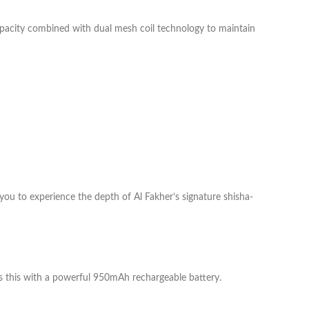
capacity combined with dual mesh coil technology to maintain
s you to experience the depth of Al Fakher’s signature shisha-
ves this with a powerful 950mAh rechargeable battery.