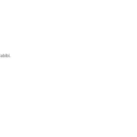
abibi.