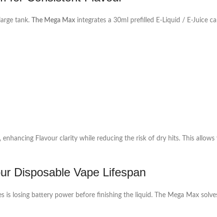
large tank.
The Mega Max
integrates a 30ml prefilled E‑Liquid / E‑Juice 
 enhancing Flavour clarity while reducing the risk of dry hits. This allow
r Disposable Vape Lifespan
es is losing battery power before finishing the liquid. The Mega Max sol