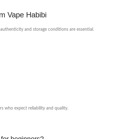
m Vape Habibi
authenticity and storage conditions are essential.
 who expect reliability and quality.
 for beginners?