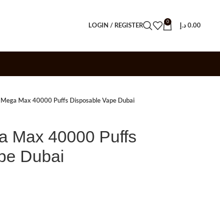
0
LOGIN / REGISTER
د.إ
0.00
r Mega Max 40000 Puffs Disposable Vape Dubai
a Max 40000 Puffs
pe Dubai