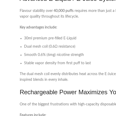
Flavour stability over
40,000 puffs
requires more than just a 
vapor quality throughout its lifecycle.
Key advantages include:
30ml premium pre-filled E‑Liquid
Dual mesh coil (0.6Ω resistance)
Smooth 0.6% (6mg) nicotine strength
Stable vapor density from first puff to last
The dual mesh coil evenly distributes heat across the E‑Juice,
inspired blends in every inhale.
Rechargeable Power Maximizes You
One of the biggest frustrations with high-capacity disposabl
Features include: