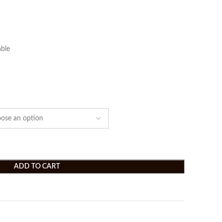
ble
ADD TO CART