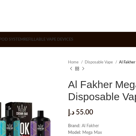
POD SYSTEM
REFILLABLE VAPE DEVICES
Home
Disposable Vape
Al Fakhe
Al Fakher Meg
Disposable Va
د.إ
55.00
Brand:
Al Fakher
Model:
Mega Max