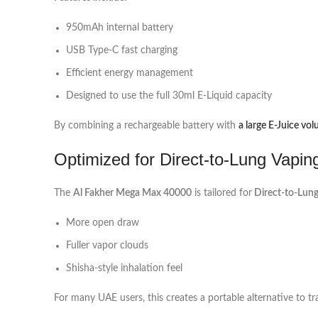
950mAh internal battery
USB Type‑C fast charging
Efficient energy management
Designed to use the full 30ml E‑Liquid capacity
By combining a rechargeable battery with
a large E‑Juice vo
Optimized for Direct-to-Lung Vapin
The
Al Fakher Mega Max 40000
is tailored for
Direct‑to‑Lung
More open draw
Fuller vapor clouds
Shisha-style inhalation feel
For many UAE users, this creates a portable alternative to t