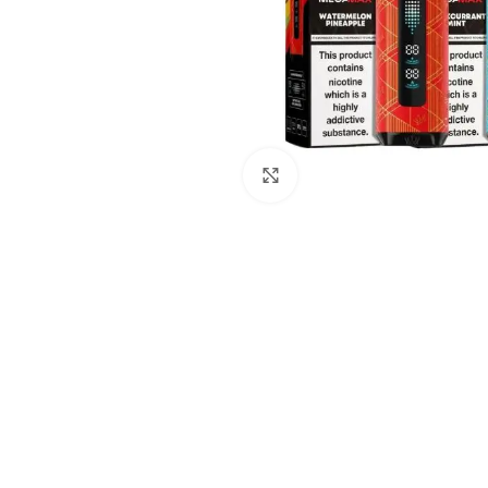
Click to enlarge