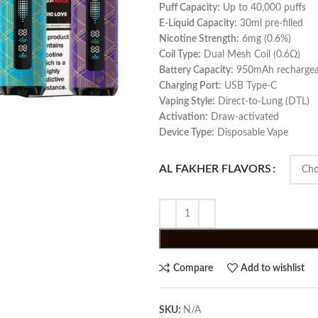
Puff Capacity:
Up to 40,000 puffs
E‑Liquid Capacity:
30ml pre-filled
Nicotine Strength:
6mg (0.6%)
Coil Type:
Dual Mesh Coil (0.6Ω)
Battery Capacity:
950mAh rechargea
Charging Port:
USB Type‑C
Vaping Style:
Direct‑to‑Lung (DTL)
Activation:
Draw‑activated
Device Type:
Disposable Vape
AL FAKHER FLAVORS
Compare
Add to wishlist
SKU:
N/A