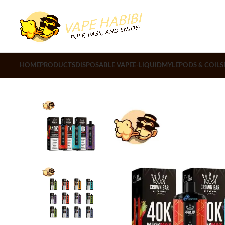
HOME
PRODUCTS
DISPOSABLE VAPE
E-LIQUID
MYLE
PODS & COILS