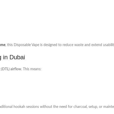
lume
, this Disposable Vape is designed to reduce waste and extend usabilit
g in Dubai
 (DTL) airflow
. This means:
raditional hookah sessions without the need for charcoal, setup, or maint