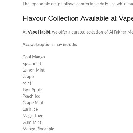
The ergonomic design allows comfortable daily use while mai
Flavour Collection Available at Vap
At
Vape Habibi
, we offer a curated selection of Al Fakher 
Available options may include:
Cool Mango
Spearmint
Lemon Mint
Grape
Mint
Two Apple
Peach Ice
Grape Mint
Lush Ice
Magic Love
Gum Mint
Mango Pineapple