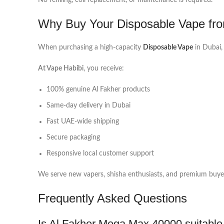
No refilling, coil replacement, or maintenance is required.
Why Buy Your Disposable Vape fro
When purchasing a high-capacity
Disposable Vape
in Dubai, 
At Vape Habibi
, you receive:
100% genuine Al Fakher products
Same-day delivery in Dubai
Fast UAE-wide shipping
Secure packaging
Responsive local customer support
We serve new vapers, shisha enthusiasts, and premium buyers
Frequently Asked Questions
Is Al Fakher Mega Max 40000 suitable