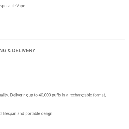
isposable Vape
ING & DELIVERY
ality.
Delivering up to 40,000 puffs
in a rechargeable format,
 lifespan and portable design.