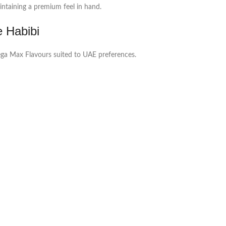
ntaining a premium feel in hand.
e Habibi
Mega Max Flavours suited to UAE preferences.