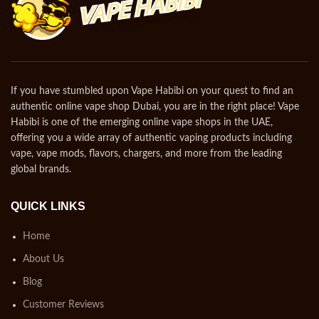
If you have stumbled upon Vape Habibi on your quest to find an
authentic online vape shop Dubai, you are in the right place! Vape
Habibi is one of the emerging online vape shops in the UAE,
offering you a wide array of authentic vaping products including
vape, vape mods, flavors, chargers, and more from the leading
global brands.
QUICK LINKS
Home
About Us
Blog
Customer Reviews