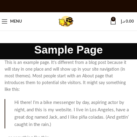
0
MENU
د.إ
0.00
Sample Page
This is an example page. It’s different from a blog post because it
will stay in one place and will show up in your site navigation (in
most themes). Most people start with an About page that
introduces them to potential site visitors. It might say something
like this:
Hi there! I’m a bike messenger by day, aspiring actor by
night, and this is my website. I live in Los Angeles, have a
great dog named Jack, and I like piña coladas. (And gettin’
caught in the rain.)