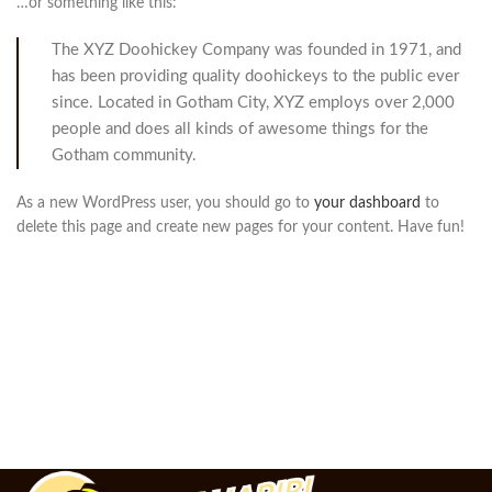
…or something like this:
The XYZ Doohickey Company was founded in 1971, and
has been providing quality doohickeys to the public ever
since. Located in Gotham City, XYZ employs over 2,000
people and does all kinds of awesome things for the
Gotham community.
As a new WordPress user, you should go to
your dashboard
to
delete this page and create new pages for your content. Have fun!