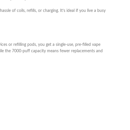
of coils, refills, or charging. It’s ideal if you live a busy
es or refilling pods, you get a single‑use, pre‑filled vape
while the 7000‑puff capacity means fewer replacements and