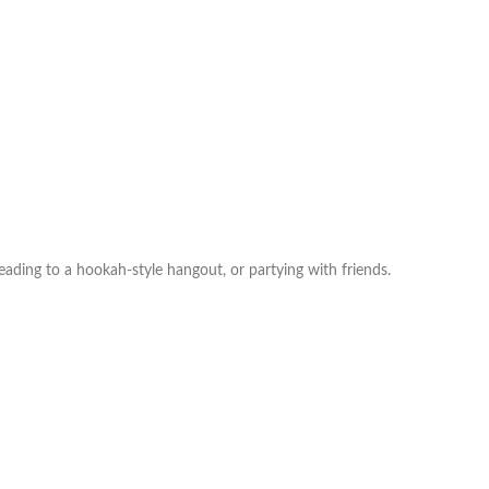
ading to a hookah‑style hangout, or partying with friends.