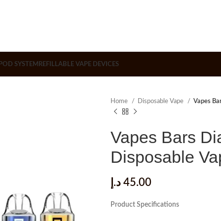
POD SYSTEM
REFILLABLE VAPE DEVICES
Home
Disposable Vape
Vapes Ba
Vapes Bars Di
Disposable V
د.إ
45.00
Product Specifications