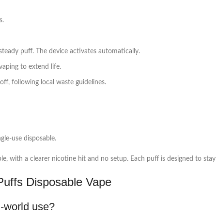
s.
teady puff. The device activates automatically.
aping to extend life.
f, following local waste guidelines.
ngle‑use disposable.
e, with a clearer nicotine hit and no setup. Each puff is designed to stay 
uffs Disposable Vape
l‑world use?