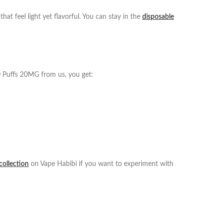
at feel light yet flavorful. You can stay in the
disposable
0 Puffs 20MG from us, you get:
 collection
on Vape Habibi if you want to experiment with