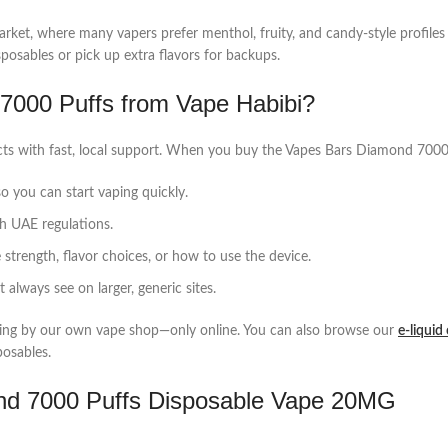
ket, where many vapers prefer menthol, fruity, and candy‑style profiles th
posables or pick up extra flavors for backups.
000 Puffs from Vape Habibi?
ucts with fast, local support. When you buy the Vapes Bars Diamond 700
o you can start vaping quickly.
th UAE regulations.
strength, flavor choices, or how to use the device.
always see on larger, generic sites.
pping by our own vape shop—only online. You can also browse our
e‑liquid
posables.
nd 7000 Puffs Disposable Vape 20MG