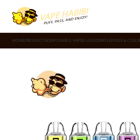
HOME
PRODUCTS
DISPOSABLE VAPE
E-LIQUID
MYLE
PODS & COILS