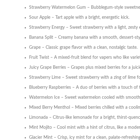
Strawberry Watermelon Gum – Bubblegum‑style sweetnes
Sour Apple – Tart apple with a bright, energetic kick.
Strawberry Energy – Sweet strawberry with a light, zesty 
Banana Split – Creamy banana with a smooth, dessert‑sty
Grape – Classic grape flavor with a clean, nostalgic taste.
Fruit Twist – A mixed‑fruit blend for vapers who like varie
Juicy Grape Berries – Grapes plus mixed berries for a juicie
Strawberry Lime – Sweet strawberry with a zing of lime for
Blueberry Raspberries – A duo of berries with a touch of 
Watermelon Ice – Sweet watermelon cooled with smooth
Mixed Berry Menthol – Mixed berries chilled with a coolin
Limonada – Citrus‑like lemonade for a bright, thirst‑quenc
Mint Mojito – Cool mint with a hint of citrus, like a moder
Glacier Mint – Crisp, icy mint for a clean, palate‑refreshing