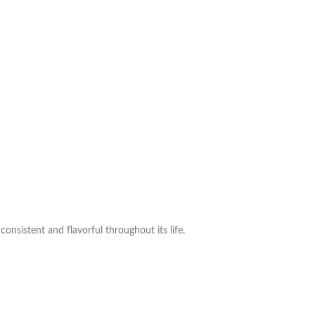
consistent and flavorful throughout its life.