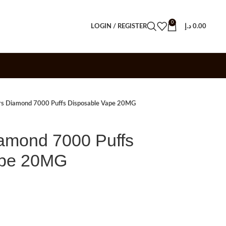
0
LOGIN / REGISTER
د.إ
0.00
rs Diamond 7000 Puffs Disposable Vape 20MG
amond 7000 Puffs
ape 20MG