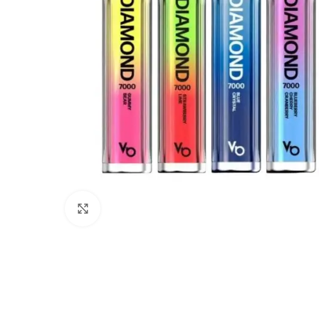
Click to enlarge