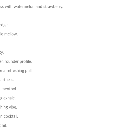
s with watermelon and strawberry.
edge.
le mellow.
ty.
r, rounder profile.
 a refreshing pull.
tartness.
 menthol.
g exhale.
hing vibe.
n cocktail.
 hit.