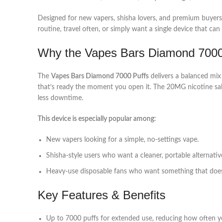
Designed for new vapers, shisha lovers, and premium buyers, th
routine, travel often, or simply want a single device that c
Why the Vapes Bars Diamond 7000
The
Vapes Bars Diamond 7000 Puffs
delivers a balanced mix 
that’s ready the moment you open it. The 20MG nicotine sal
less downtime.
This device is especially popular among:
New vapers looking for a simple, no‑settings vape.
Shisha‑style users who want a cleaner, portable alternativ
Heavy‑use disposable fans who want something that doesn’
Key Features & Benefits
Up to 7000 puffs for extended use, reducing how often y