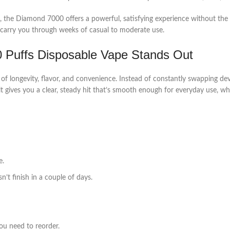
e Diamond 7000 offers a powerful, satisfying experience without the hassle 
an carry you through weeks of casual to moderate use.
 Puffs Disposable Vape Stands Out
of longevity, flavor, and convenience. Instead of constantly swapping devic
t gives you a clear, steady hit that’s smooth enough for everyday use, 
e.
t finish in a couple of days.
ou need to reorder.