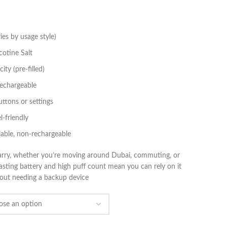
es by usage style)
otine Salt
ty (pre‑filled)
echargeable
ttons or settings
l‑friendly
lable, non‑rechargeable
 carry, whether you’re moving around Dubai, commuting, or
lasting battery and high puff count mean you can rely on it
thout needing a backup device