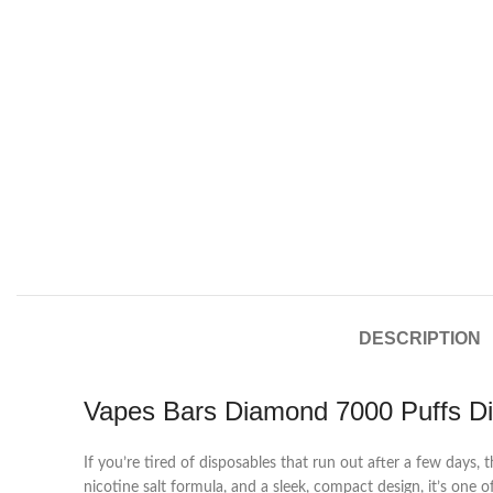
DESCRIPTION
Vapes Bars Diamond 7000 Puffs D
If you’re tired of disposables that run out after a few days, 
nicotine salt formula, and a sleek, compact design, it’s one