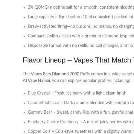
2% (20MG) nicotine salt for a smooth, consistent nicotine
Large capacity e‑liquid setup (10ml equivalent) packed int
Draw‑activated firing—no buttons, no menus, no charging.
Compact, stylish design with a premium diamond‑inspired a
Disposable format with no refills, no coil changes, and n
Flavor Lineup – Vapes That Match
The
Vapes Bars Diamond 7000 Puffs
comes in a wide range o
At Vape Habibi
, you can explore popular profiles including:
Blue Crystal – Fresh, icy berry with a light, clean finish.
Caramel Tobacco – Dark caramel blended with smooth to
Gummy Bear – Sweet, candy‑like, with a fun, playful chara
Blueberry Cherry Cranberry – A mix of juicy berries with a
Copper Cola – Cola‑style sweetness with a slightly warm, fi