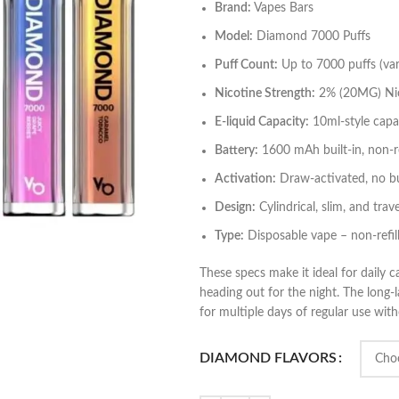
Brand:
Vapes Bars
Model:
Diamond 7000 Puffs
Puff Count:
Up to 7000 puffs (vari
Nicotine Strength:
2% (20MG) Nic
E‑liquid Capacity:
10ml‑style capaci
Battery:
1600 mAh built‑in, non‑r
Activation:
Draw‑activated, no bu
Design:
Cylindrical, slim, and trave
Type:
Disposable vape – non‑refil
These specs make it ideal for daily
heading out for the night. The long‑
for multiple days of regular use wi
DIAMOND FLAVORS