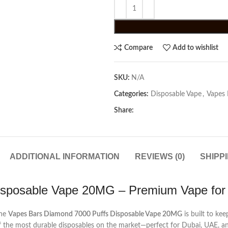
Compare
Add to wishlist
SKU:
N/A
Categories:
Disposable Vape
,
Vapes 
Share:
ADDITIONAL INFORMATION
REVIEWS (0)
SHIPP
isposable Vape 20MG – Premium Vape for
the
Vapes Bars Diamond 7000 Puffs Disposable Vape 20MG
is built to ke
 of the most durable disposables on the market—perfect for Dubai, UAE, a