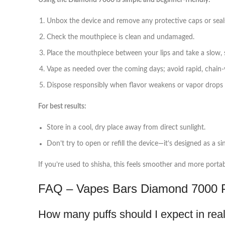
Using the Diamond 7000 is simple and beginner‑friendly:
Unbox the device and remove any protective caps or seal
Check the mouthpiece is clean and undamaged.
Place the mouthpiece between your lips and take a slow, s
Vape as needed over the coming days; avoid rapid, chain‑v
Dispose responsibly when flavor weakens or vapor drops of
For best results:
Store in a cool, dry place away from direct sunlight.
Don’t try to open or refill the device—it’s designed as a si
If you’re used to shisha, this feels smoother and more portabl
FAQ – Vapes Bars Diamond 7000 P
How many puffs should I expect in rea