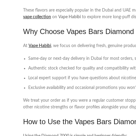
These flavors are especially popular in the Dubai and UAE mar
vape collection
on
Vape Habibi
to explore more long‑puff dis
Why Choose Vapes Bars Diamond 7
At
Vape Habibi
, we focus on delivering fresh, genuine prod
Same‑day or next‑day delivery in Dubai for most orders, s
Authentic stock checked for quality and compatibility wi
Local expert support if you have questions about nicotine 
Exclusive availability and occasional promotions you won’t 
We treat your order as if you were a regular customer sto
other nicotine strengths or flavor profiles alongside your dis
How to Use the Vapes Bars Diamo