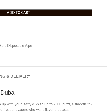
ADD TO CART
Bars Disposable Vape
ING & DELIVERY
 Dubai
ep up with your lifestyle. With up to 7000 puffs, a smooth 2%
nd frequent vapers who want flavor that lasts.