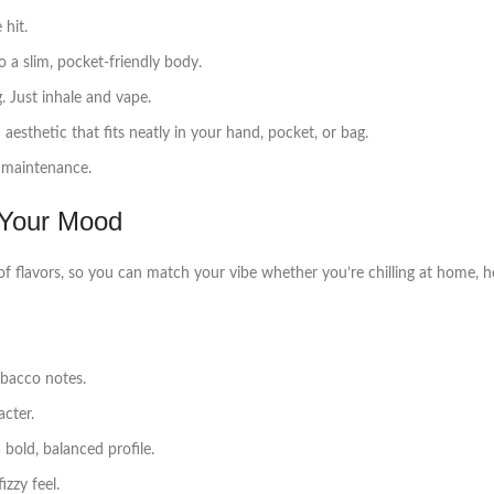
 hit.
o a slim, pocket‑friendly body.
 Just inhale and vape.
esthetic that fits neatly in your hand, pocket, or bag.
o maintenance.
 Your Mood
f flavors, so you can match your vibe whether you’re chilling at home, he
bacco notes.
cter.
 bold, balanced profile.
zzy feel.