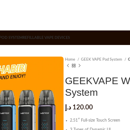
POD SYSTEM
REFILLABLE VAPE DEVICES
Home
GEEK VAPE Pod System
G
GEEKVAPE Wen
System
د.إ
120.00
2.51″ Full-size Touch Screen
3 Types of Dynamic Ul