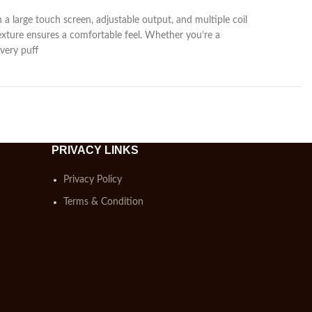
h a large touch screen, adjustable output, and multiple coil
texture ensures a comfortable feel. Whether you’re a
very puff
PRIVACY LINKS
Privacy Policy
Terms & Condition