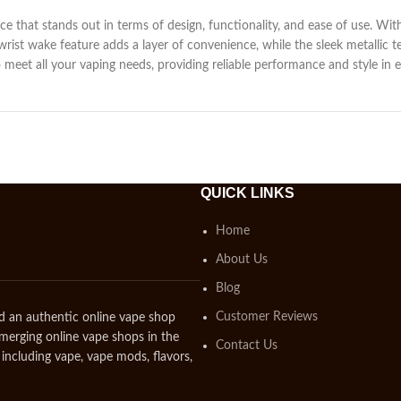
ice that stands out in terms of design, functionality, and ease of use. Wit
 wrist wake feature adds a layer of convenience, while the sleek metallic 
 meet all your vaping needs, providing reliable performance and style in e
QUICK LINKS
Home
About Us
Blog
Customer Reviews
d an authentic online vape shop
emerging online vape shops in the
Contact Us
including vape, vape mods, flavors,