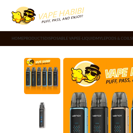
HOME
PRODUCTS
DISPOSABLE VAPE
E-LIQUID
MYLE
PODS & COILS