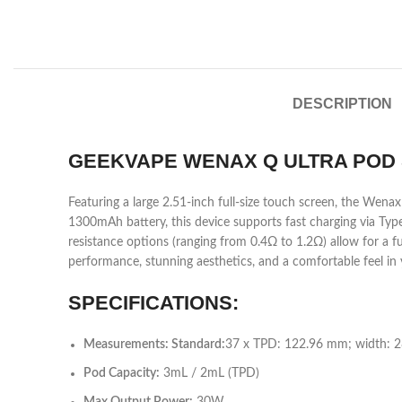
DESCRIPTION
GEEKVAPE WENAX Q ULTRA POD 
Featuring a large 2.51-inch full-size touch screen, the Wena
1300mAh battery, this device supports fast charging via Typ
resistance options (ranging from 0.4Ω to 1.2Ω) allow for a 
performance, stunning aesthetics, and a comfortable feel in
SPECIFICATIONS:
Measurements: Standard:
37 x TPD: 122.96 mm; width: 
Pod Capacity:
3mL / 2mL (TPD)