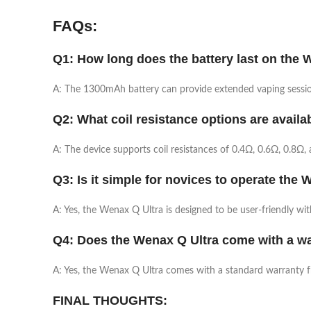
FAQs:
Q1: How long does the battery last on the 
A: The 1300mAh battery can provide extended vaping session
Q2: What coil resistance options are availa
A: The device supports coil resistances of 0.4Ω, 0.6Ω, 0.8Ω, a
Q3: Is it simple for novices to operate the
A: Yes, the Wenax Q Ultra is designed to be user-friendly wi
Q4: Does the Wenax Q Ultra come with a w
A: Yes, the Wenax Q Ultra comes with a standard warranty 
FINAL THOUGHTS: