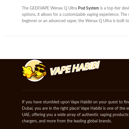
The GEEKVAPE Wenax Q Ultra
Pod System
is a top-tier dev
options, it allows for a customizable vaping experience. The
beginner or an advanced vaper, the Wenax Q Ultra is built to
If you have stumbled upon Vape Habibi on your quest to fin
Dubai, you are in the right place! Vape Habibi is one of the 
UAE, offering you a wide array of authentic vaping products 
chargers, and more from the leading global brands.