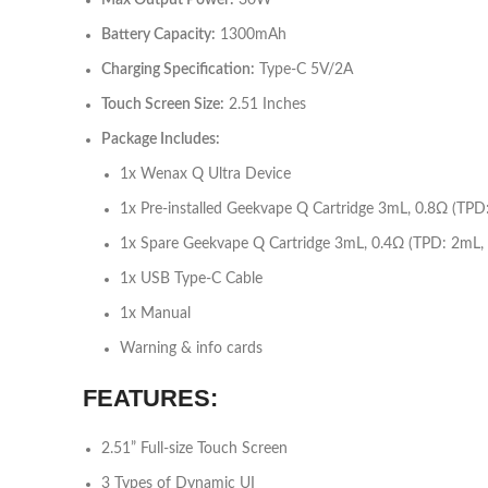
Max Output Power:
30W
Battery Capacity:
1300mAh
Charging Specification:
Type-C 5V/2A
Touch Screen Size:
2.51 Inches
Package Includes:
1x Wenax Q Ultra Device
1x Pre-installed Geekvape Q Cartridge 3mL, 0.8Ω (TPD
1x Spare Geekvape Q Cartridge 3mL, 0.4Ω (TPD: 2mL,
1x USB Type-C Cable
1x Manual
Warning & info cards
FEATURES
:
2.51” Full-size Touch Screen
3 Types of Dynamic UI