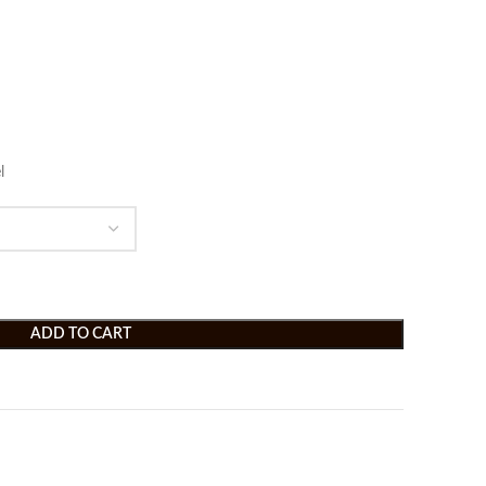
l
ADD TO CART