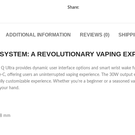
Share:
ADDITIONAL INFORMATION
REVIEWS (0)
SHIPP
SYSTEM: A REVOLUTIONARY VAPING EX
x Q Ultra provides dynamic user interface options and smart wrist wake fun
e-C, offering users an uninterrupted vaping experience. The 30W output 
fully customizable experience. Whether you’re a beginner or a seasoned va
 your hand.
28 mm