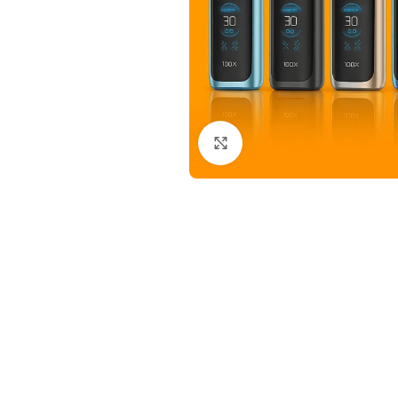
Click to enlarge