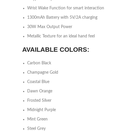
Wrist Wake Function for smart interaction
1300mAh Battery with 5V/2A charging
30W Max Output Power
Metallic Texture for an ideal hand feel
AVAILABLE COLORS:
Carbon Black
Champagne Gold
Coastal Blue
Dawn Orange
Frosted Silver
Midnight Purple
Mint Green
Steel Grey