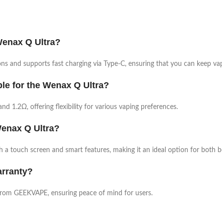
Wenax Q Ultra?
s and supports fast charging via Type-C, ensuring that you can keep vap
ble for the Wenax Q Ultra?
nd 1.2Ω, offering flexibility for various vaping preferences.
 Wenax Q Ultra?
th a touch screen and smart features, making it an ideal option for both 
arranty?
from GEEKVAPE, ensuring peace of mind for users.