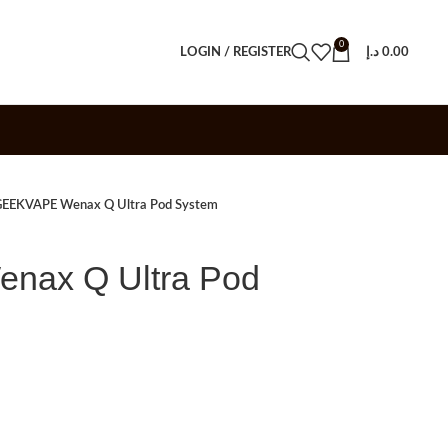
0
LOGIN / REGISTER
د.إ
0.00
EEKVAPE Wenax Q Ultra Pod System
ax Q Ultra Pod