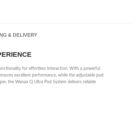
ING & DELIVERY
PERIENCE
ctionality for effortless interaction. With a powerful
ensures excellent performance, while the adjustable pod
per, the Wenax Q Ultra Pod System delivers reliable