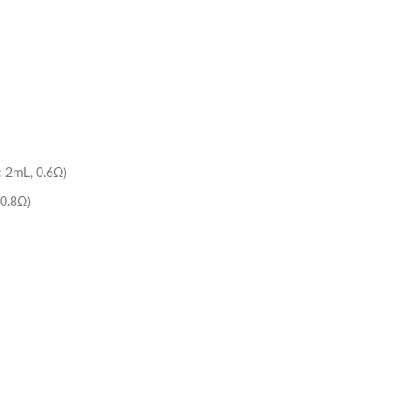
: 2mL, 0.6Ω)
 0.8Ω)