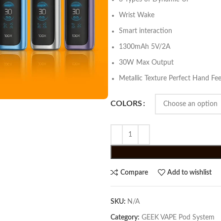
Wrist Wake
Smart interaction
1300mAh 5V/2A
30W Max Output
Metallic Texture Perfect Hand Fee
COLORS
Compare
Add to wishlist
SKU:
N/A
Category:
GEEK VAPE Pod System