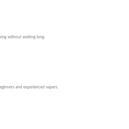
ing without waiting long.
beginners and experienced vapers.