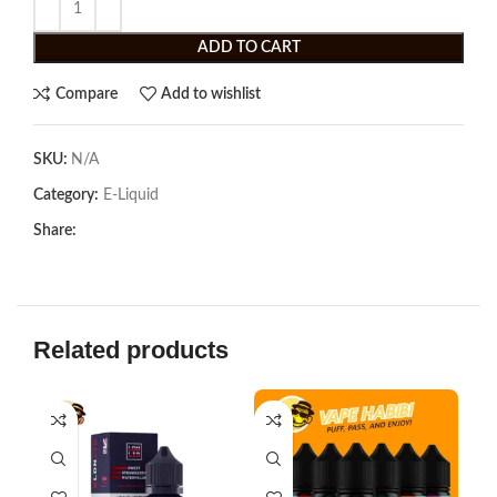
ADD TO CART
Compare
Add to wishlist
SKU:
N/A
Category:
E-Liquid
Share:
Related products