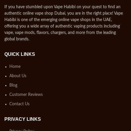
If you have stumbled upon Vape Habibi on your quest to find an
authentic online vape shop Dubai, you are in the right place! Vape
Habibi is one of the emerging online vape shops in the UAE,
offering you a wide array of authentic vaping products including
vape, vape mods, flavors, chargers, and more from the leading
global brands.
QUICK LINKS
Home
About Us
Blog
Customer Reviews
Contact Us
PRIVACY LINKS