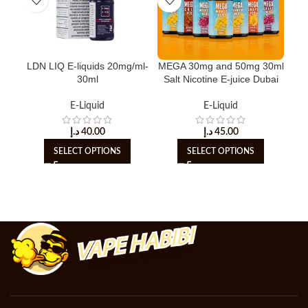
LDN LIQ E-liquids 20mg/ml-
MEGA 30mg and 50mg 30ml
M
30ml
Salt Nicotine E-juice Dubai
Liq
E-Liquid
E-Liquid
د.إ
40.00
د.إ
45.00
SELECT OPTIONS
SELECT OPTIONS