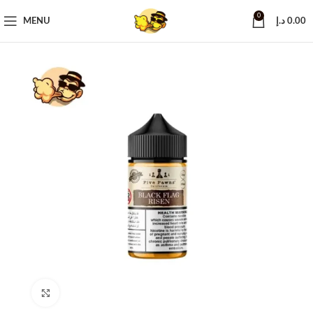
0
MENU
د.إ
0.00
Click to enlarge