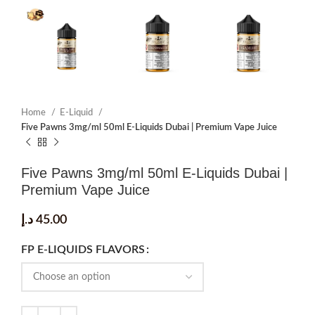
Home
E-Liquid
Five Pawns 3mg/ml 50ml E-Liquids Dubai | Premium Vape Juice
Five Pawns 3mg/ml 50ml E-Liquids Dubai |
Premium Vape Juice
د.إ
45.00
FP E-LIQUIDS FLAVORS