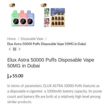
Home
Disposable Vape
Elux Astra 50000 Puffs Disposable Vape 50MG in Dubai
Elux Astra 50000 Puffs Disposable Vape
50MG in Dubai
د.إ
55.00
In terms of parameters, ELUX ASTRA 50000 Puffs features as
a disposable e-cigarette a 1000mAh battery capacity. Its puree
count and battery life are both at a relatively high level among
similar products.