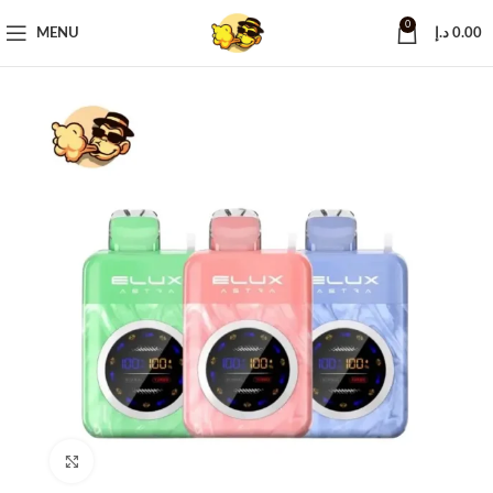
0
MENU
د.إ
0.00
Click to enlarge