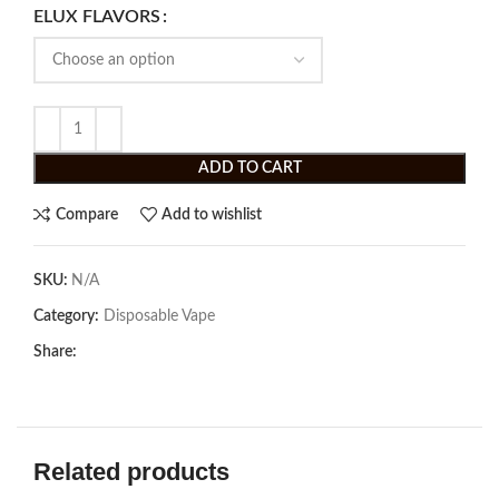
ELUX FLAVORS
ADD TO CART
Compare
Add to wishlist
SKU:
N/A
Category:
Disposable Vape
Share:
Related products