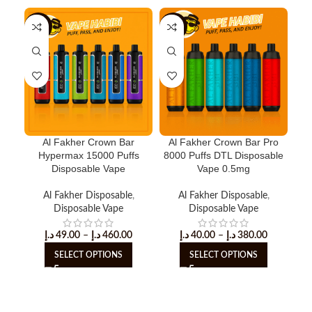
-18%
-11%
-1
Al Fakher Crown Bar
Al Fakher Crown Bar Pro
Cr
Hypermax 15000 Puffs
8000 Puffs DTL Disposable
Disposable Vape
Vape 0.5mg
Al Fakher Disposable
,
Al Fakher Disposable
,
Disposable Vape
Disposable Vape
د.إ
49.00
–
د.إ
460.00
د.إ
40.00
–
د.إ
380.00
SELECT OPTIONS
SELECT OPTIONS