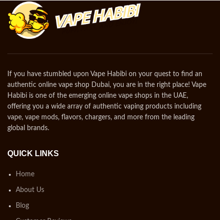
If you have stumbled upon Vape Habibi on your quest to find an
authentic online vape shop Dubai, you are in the right place! Vape
Habibi is one of the emerging online vape shops in the UAE,
offering you a wide array of authentic vaping products including
vape, vape mods, flavors, chargers, and more from the leading
global brands.
QUICK LINKS
Home
About Us
Blog