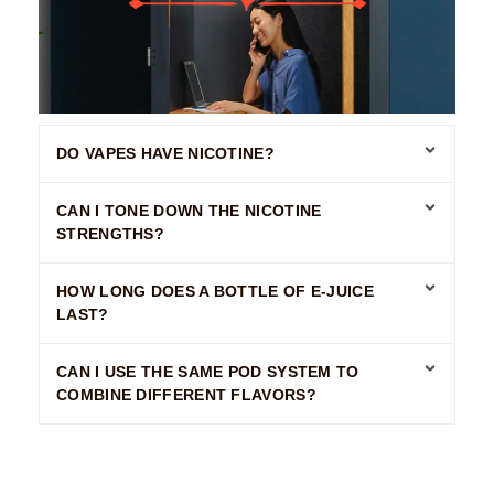
DO VAPES HAVE NICOTINE?
CAN I TONE DOWN THE NICOTINE
STRENGTHS?
HOW LONG DOES A BOTTLE OF E-JUICE
LAST?
CAN I USE THE SAME POD SYSTEM TO
COMBINE DIFFERENT FLAVORS?