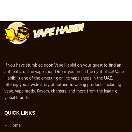
If you have stumbled upon Vape Habibi on your quest to find an
authentic online vape shop Dubai, you are in the right place! Vape
Habibi is one of the emerging online vape shops in the UAE,
offering you a wide array of authentic vaping products including
vape, vape mods, flavors, chargers, and more from the leading
global brands.
QUICK LINKS
Home