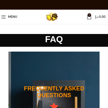
0
MENU
د.إ
0.00
FAQ
FREQUENTLY ASKED
QUESTIONS