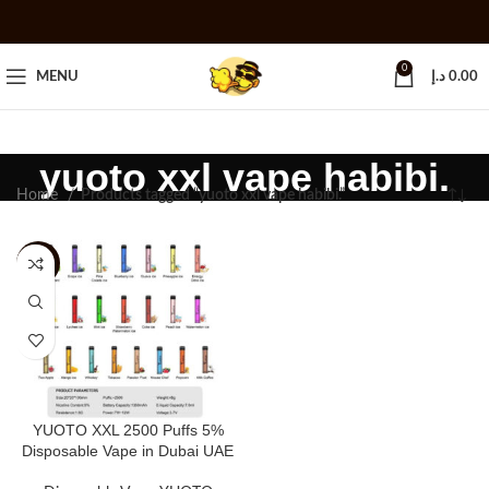
0
MENU
د.إ
0.00
yuoto xxl vape habibi.
Home
Products tagged “yuoto xxl vape habibi.”
-20%
YUOTO XXL 2500 Puffs 5%
Disposable Vape in Dubai UAE