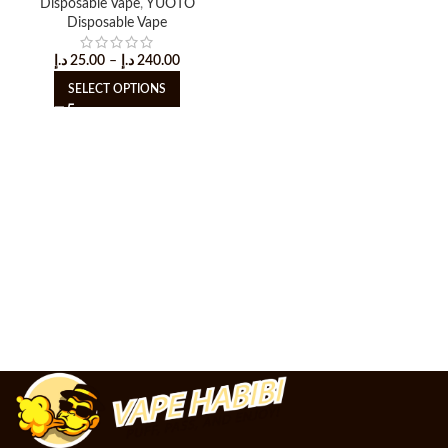
Disposable Vape
,
YUOTO
Disposable Vape
د.إ
25.00
–
د.إ
240.00
SELECT OPTIONS