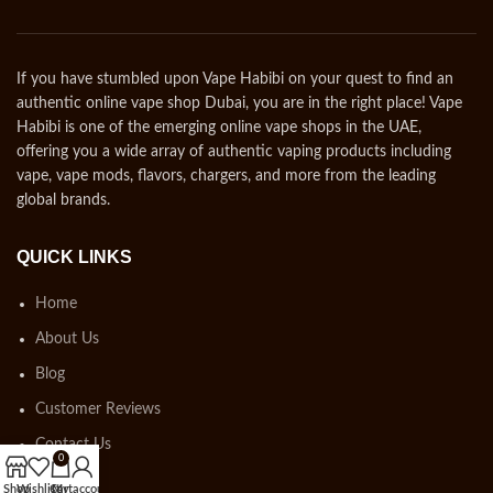
If you have stumbled upon Vape Habibi on your quest to find an
authentic online vape shop Dubai, you are in the right place! Vape
Habibi is one of the emerging online vape shops in the UAE,
offering you a wide array of authentic vaping products including
vape, vape mods, flavors, chargers, and more from the leading
global brands.
QUICK LINKS
Home
About Us
Blog
Customer Reviews
Contact Us
0
Shop
Wishlist
Cart
My account