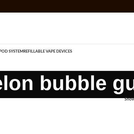
POD SYSTEM
REFILLABLE VAPE DEVICES
lon bubble g
Sho