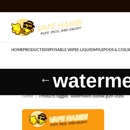
HOME
PRODUCTS
DISPOSABLE VAPE
E-LIQUID
MYLE
PODS & COILS
waterme
Home
Products tagged “watermelon bubble gum vozol”