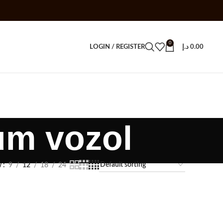
0
LOGIN / REGISTER
د.إ
0.00
um vozol
w
9
12
18
24