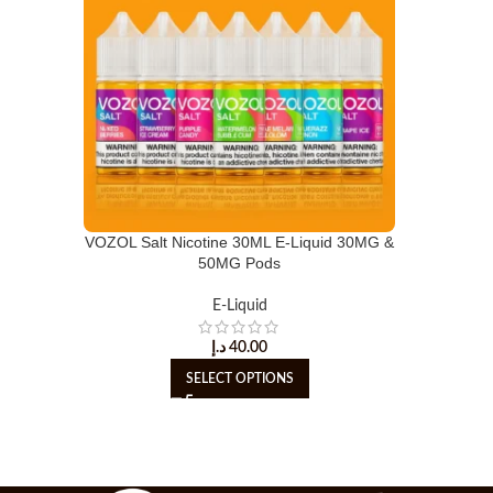
VOZOL Salt Nicotine 30ML E-Liquid 30MG &
50MG Pods
E-Liquid
د.إ
40.00
SELECT OPTIONS