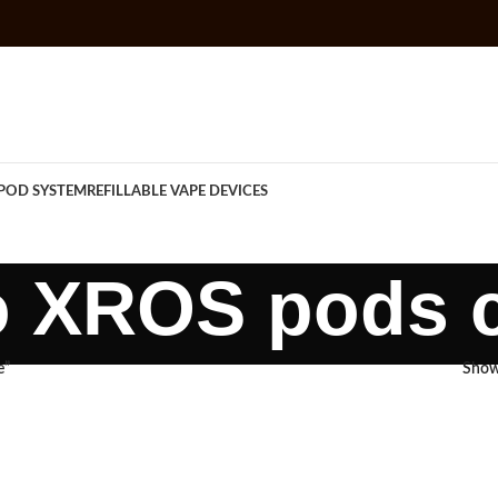
POD SYSTEM
REFILLABLE VAPE DEVICES
o XROS pods c
e”
Sho