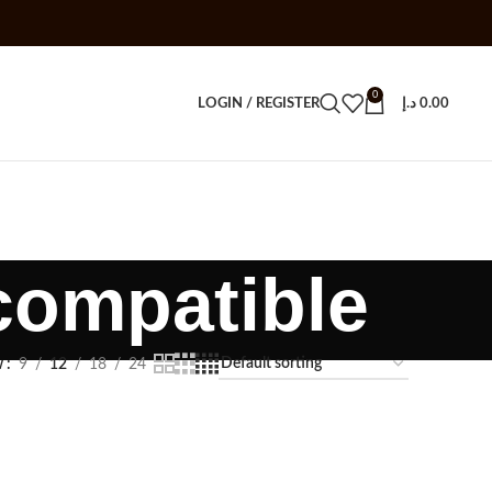
0
LOGIN / REGISTER
د.إ
0.00
ompatible
w
9
12
18
24