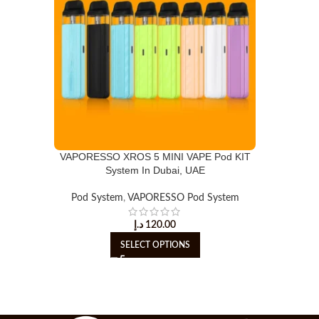
VAPORESSO XROS 5 MINI VAPE Pod KIT
System In Dubai, UAE
Pod System
,
VAPORESSO Pod System
د.إ
120.00
SELECT OPTIONS