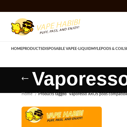
HOME
PRODUCTS
DISPOSABLE VAPE
E-LIQUID
MYLE
PODS & COILS
Vaporess
Home
Products tagged “Vaporesso XROS pods compatibl