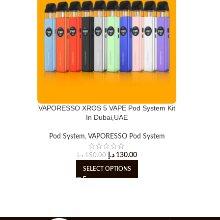
VAPORESSO XROS 5 VAPE Pod System Kit
In Dubai,UAE
Pod System
,
VAPORESSO Pod System
د.إ
130.00
د.إ
150.00
SELECT OPTIONS