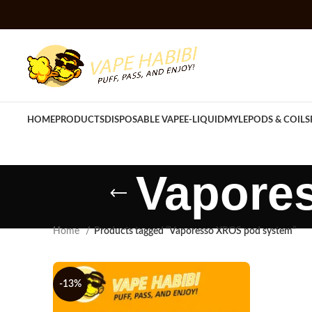
HOME
PRODUCTS
DISPOSABLE VAPE
E-LIQUID
MYLE
PODS & COILS
Vapore
Home
Products tagged “Vaporesso XROS pod system”
-13%