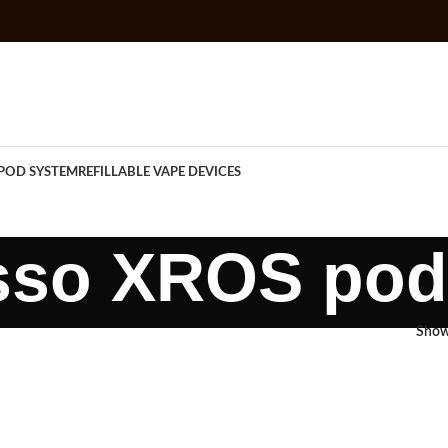
POD SYSTEM
REFILLABLE VAPE DEVICES
sso XROS pod
Sho