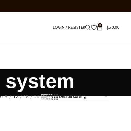
0
LOGIN / REGISTER
د.إ
0.00
 system
w
9
12
18
24