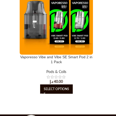
Vaporesso Vibe and Vibe SE Smart Pod 2 in
1 Pack
Pods & Coils
د.إ
40.00
SELECT OPTIONS