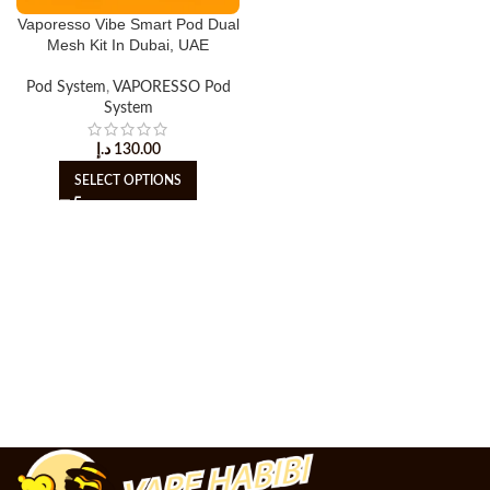
Vaporesso Vibe Smart Pod Dual
Mesh Kit In Dubai, UAE
Pod System
,
VAPORESSO Pod
System
د.إ
130.00
SELECT OPTIONS