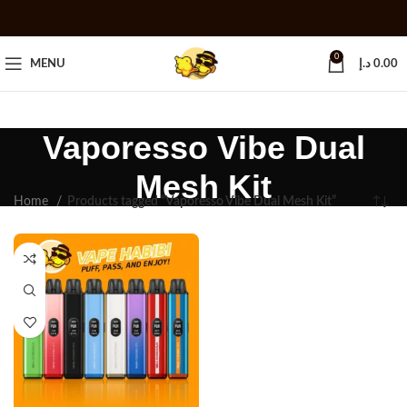
0
MENU
د.إ
0.00
Vaporesso Vibe Dual
Mesh Kit
Home
Products tagged “Vaporesso Vibe Dual Mesh Kit”