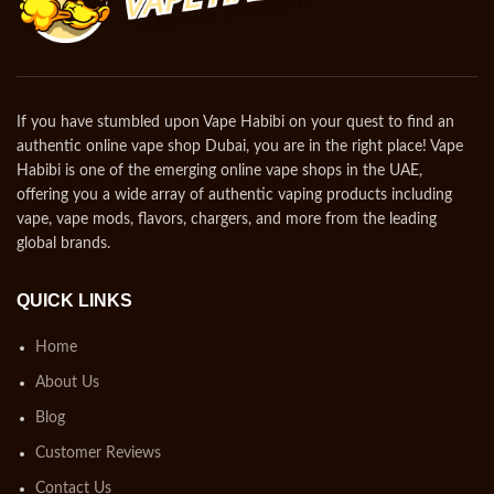
If you have stumbled upon Vape Habibi on your quest to find an
authentic online vape shop Dubai, you are in the right place! Vape
Habibi is one of the emerging online vape shops in the UAE,
offering you a wide array of authentic vaping products including
vape, vape mods, flavors, chargers, and more from the leading
global brands.
QUICK LINKS
Home
About Us
Blog
Customer Reviews
Contact Us