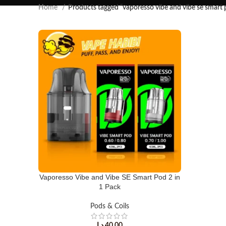
Home
Products tagged “vaporesso vibe and vibe se smart 
Vaporesso Vibe and Vibe SE Smart Pod 2 in
1 Pack
Pods & Coils
د.إ
40.00