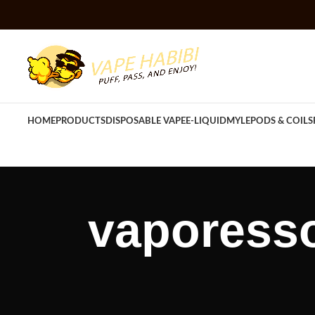
HOME
PRODUCTS
DISPOSABLE VAPE
E-LIQUID
MYLE
PODS & COILS
vaporesso