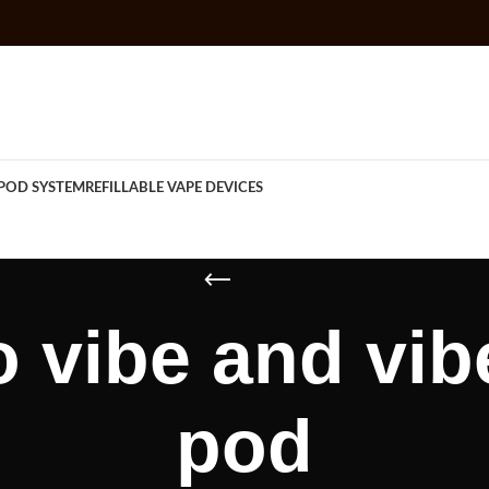
POD SYSTEM
REFILLABLE VAPE DEVICES
 vibe and vib
pod