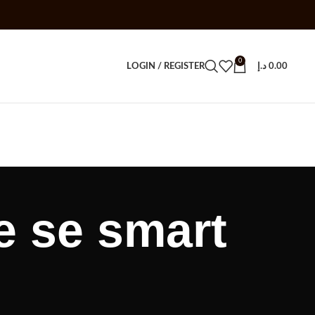
0
LOGIN / REGISTER
د.إ
0.00
e se smart