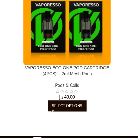
VAPORESSO ECO ONE POD CARTRIDGE
(4PCS) – 2ml Mesh Pods
Pods & Coils
د.إ
40.00
SELECT OPTIONS