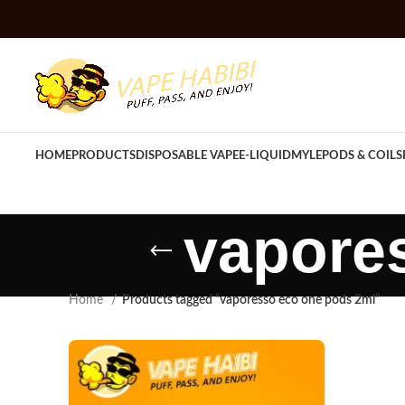
HOME
PRODUCTS
DISPOSABLE VAPE
E-LIQUID
MYLE
PODS & COILS
vapore
Home
Products tagged “vaporesso eco one pods 2ml”