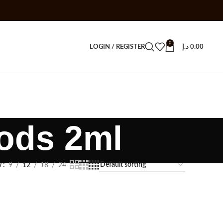
0
LOGIN / REGISTER
د.إ
0.00
ods 2ml
w
9
12
18
24