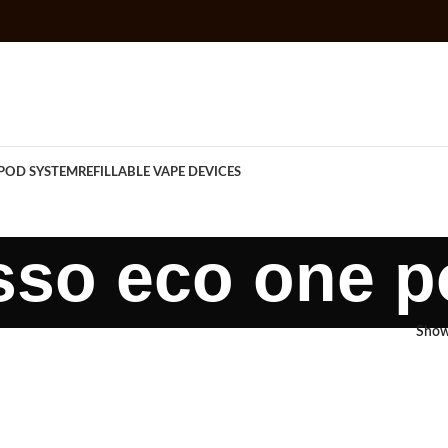
POD SYSTEM
REFILLABLE VAPE DEVICES
sso eco one p
Sho