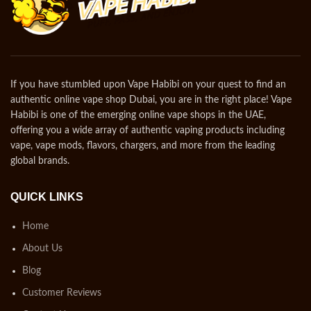
If you have stumbled upon Vape Habibi on your quest to find an
authentic online vape shop Dubai, you are in the right place! Vape
Habibi is one of the emerging online vape shops in the UAE,
offering you a wide array of authentic vaping products including
vape, vape mods, flavors, chargers, and more from the leading
global brands.
QUICK LINKS
Home
About Us
Blog
Customer Reviews