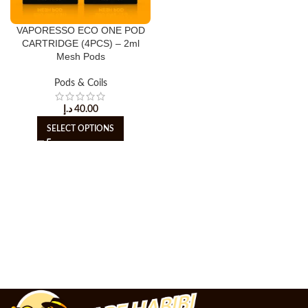
VAPORESSO ECO ONE POD
CARTRIDGE (4PCS) – 2ml
Mesh Pods
Pods & Coils
د.إ
40.00
SELECT OPTIONS