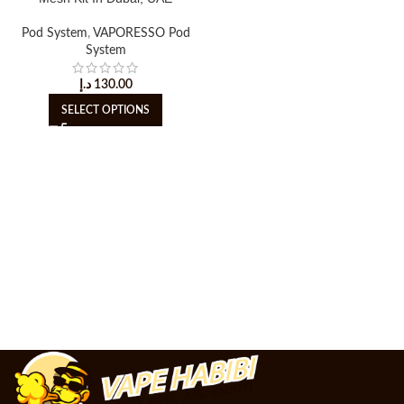
Pod System
,
VAPORESSO Pod
System
د.إ
130.00
SELECT OPTIONS