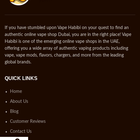
If you have stumbled upon Vape Habibi on your quest to find an
authentic online vape shop Dubai, you are in the right place! Vape
Habibi is one of the emerging online vape shops in the UAE,
offering you a wide array of authentic vaping products including
vape, vape mods, flavors, chargers, and more from the leading
global brands.
QUICK LINKS
Home
About Us
Blog
Customer Reviews
Contact Us