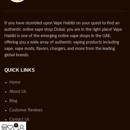
If you have stumbled upon Vape Habibi on your quest to find an
authentic online vape shop Dubai, you are in the right place! Vape
Habibi is one of the emerging online vape shops in the UAE,
offering you a wide array of authentic vaping products including
vape, vape mods, flavors, chargers, and more from the leading
global brands.
QUICK LINKS
Home
About Us
Blog
Customer Reviews
Contact Us
0