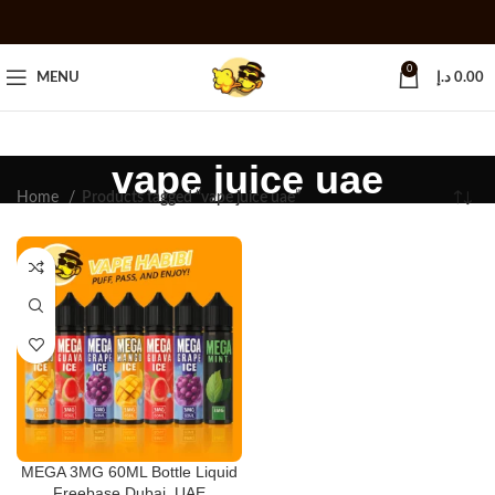
0
MENU
د.إ
0.00
vape juice uae
Home
Products tagged “vape juice uae”
MEGA 3MG 60ML Bottle Liquid
Freebase Dubai, UAE