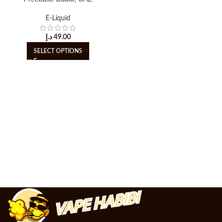
E-Liquid
د.إ
49.00
SELECT OPTIONS