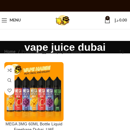
0
MENU
د.إ
0.00
vape juice dubai
Home
Products tagged “vape juice dubai”
MEGA 3MG 60ML Bottle Liquid
Freebase Dubai, UAE