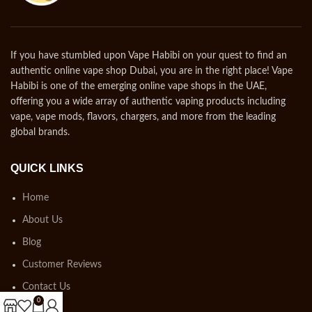
If you have stumbled upon Vape Habibi on your quest to find an
authentic online vape shop Dubai, you are in the right place! Vape
Habibi is one of the emerging online vape shops in the UAE,
offering you a wide array of authentic vaping products including
vape, vape mods, flavors, chargers, and more from the leading
global brands.
QUICK LINKS
Home
About Us
Blog
Customer Reviews
Contact Us
0