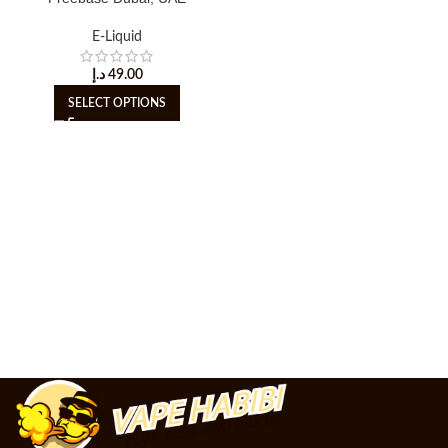
E-Liquid
د.إ
49.00
SELECT OPTIONS