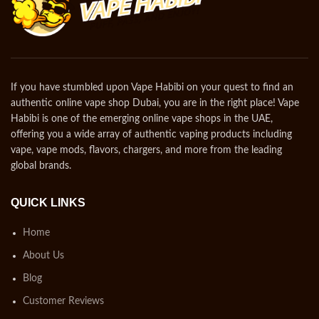
If you have stumbled upon Vape Habibi on your quest to find an
authentic online vape shop Dubai, you are in the right place! Vape
Habibi is one of the emerging online vape shops in the UAE,
offering you a wide array of authentic vaping products including
vape, vape mods, flavors, chargers, and more from the leading
global brands.
QUICK LINKS
Home
About Us
Blog
Customer Reviews