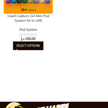
Uwell Caliburn G4 Mini Pod
System Kit In UAE
Pod System
د.إ
100.00
SELECT OPTIONS