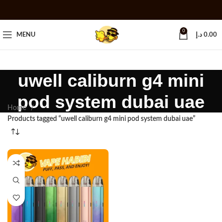
0
MENU
د.إ
0.00
uwell caliburn g4 mini
pod system dubai uae
Home
Products tagged “uwell caliburn g4 mini pod system dubai uae”