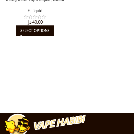
E-Liquid
د.إ
40.00
SELECT OPTIONS