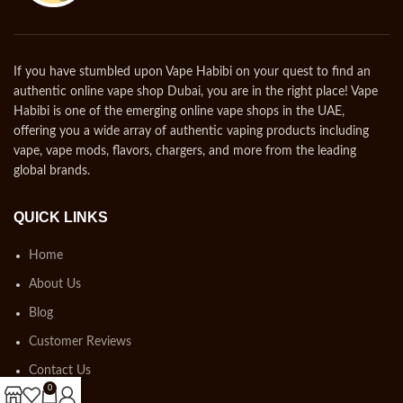
If you have stumbled upon Vape Habibi on your quest to find an
authentic online vape shop Dubai, you are in the right place! Vape
Habibi is one of the emerging online vape shops in the UAE,
offering you a wide array of authentic vaping products including
vape, vape mods, flavors, chargers, and more from the leading
global brands.
QUICK LINKS
Home
About Us
Blog
Customer Reviews
Contact Us
0