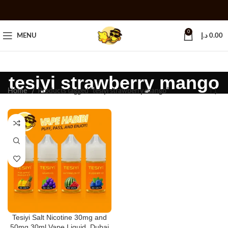
0
MENU
د.إ
0.00
tesiyi strawberry mango
Home
Products tagged “tesiyi strawberry mango”
Tesiyi Salt Nicotine 30mg and
50mg 30ml Vape Liquid, Dubai