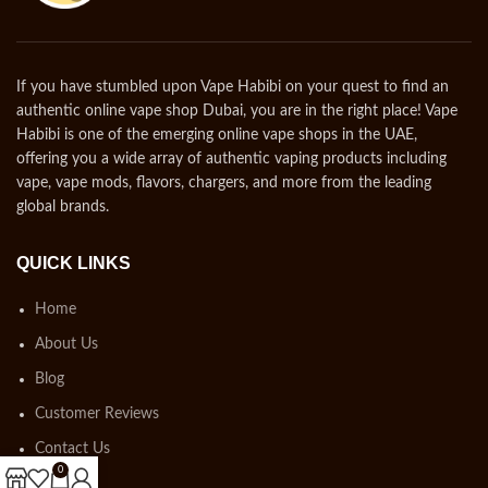
If you have stumbled upon Vape Habibi on your quest to find an
authentic online vape shop Dubai, you are in the right place! Vape
Habibi is one of the emerging online vape shops in the UAE,
offering you a wide array of authentic vaping products including
vape, vape mods, flavors, chargers, and more from the leading
global brands.
QUICK LINKS
Home
About Us
Blog
Customer Reviews
Contact Us
0