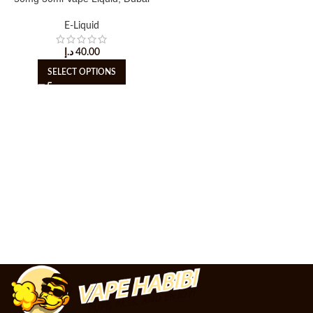
E-Liquid
د.إ
40.00
SELECT OPTIONS