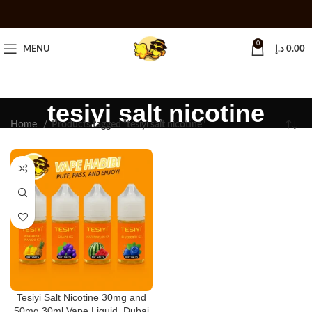
0
MENU
د.إ
0.00
tesiyi salt nicotine
Home
Products tagged “tesiyi salt nicotine”
Tesiyi Salt Nicotine 30mg and
50mg 30ml Vape Liquid, Dubai