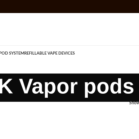
POD SYSTEM
REFILLABLE VAPE DEVICES
K Vapor pods
Sho