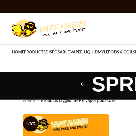
HOME
PRODUCTS
DISPOSABLE VAPE
E-LIQUID
MYLE
PODS & COILS
SPR
Home
Products tagged “SPRK Vapor pods UAE”
-25%