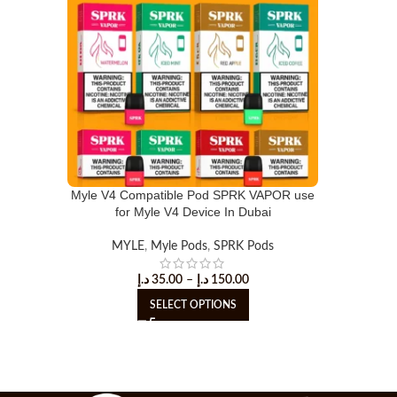
Myle V4 Compatible Pod SPRK VAPOR use
for Myle V4 Device In Dubai
MYLE
,
Myle Pods
,
SPRK Pods
د.إ
35.00
–
د.إ
150.00
SELECT OPTIONS