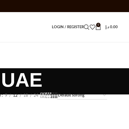
0
LOGIN / REGISTER
د.إ
0.00
 UAE
w
9
12
18
24