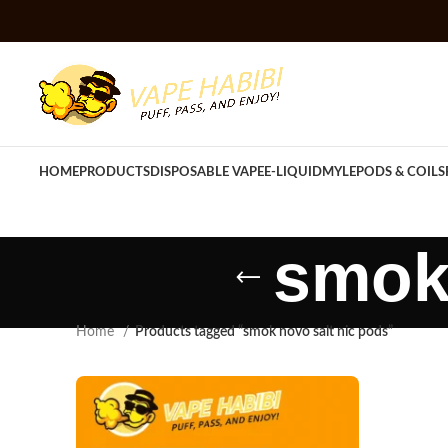
HOME
PRODUCTS
DISPOSABLE VAPE
E-LIQUID
MYLE
PODS & COILS
smok 
Home
Products tagged “smok novo salt nic pods”