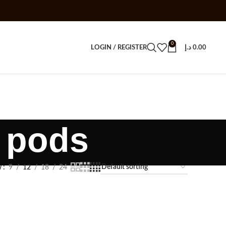
0
LOGIN / REGISTER
د.إ
0.00
c pods
w
9
12
18
24