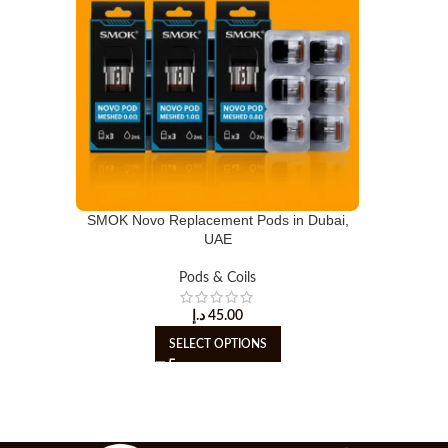
SMOK Novo Replacement Pods in Dubai,
UAE
Pods & Coils
د.إ
45.00
SELECT OPTIONS