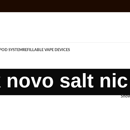
POD SYSTEM
REFILLABLE VAPE DEVICES
novo salt ni
Sho