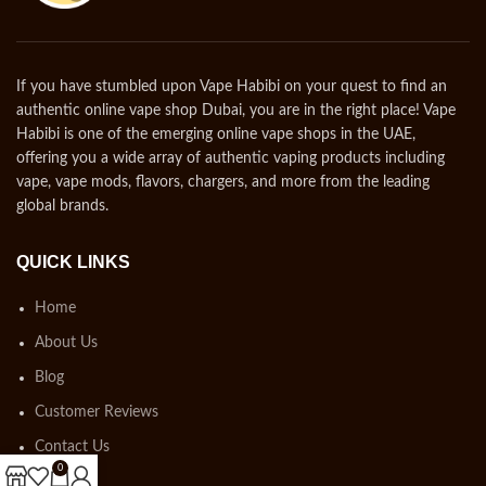
If you have stumbled upon Vape Habibi on your quest to find an
authentic online vape shop Dubai, you are in the right place! Vape
Habibi is one of the emerging online vape shops in the UAE,
offering you a wide array of authentic vaping products including
vape, vape mods, flavors, chargers, and more from the leading
global brands.
QUICK LINKS
Home
About Us
Blog
Customer Reviews
Contact Us
0