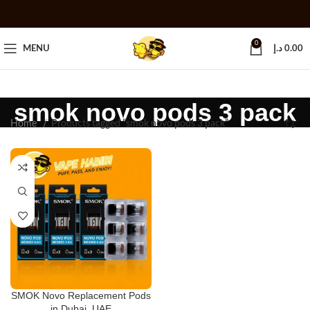
0
MENU
د.إ
0.00
smok novo pods 3 pack
Home
Products tagged “smok novo pods 3 pack”
SMOK Novo Replacement Pods
in Dubai, UAE