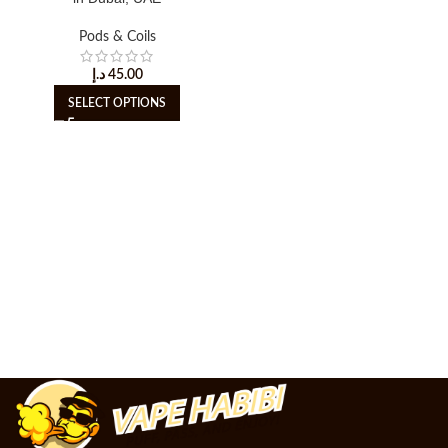
Pods & Coils
د.إ
45.00
SELECT OPTIONS