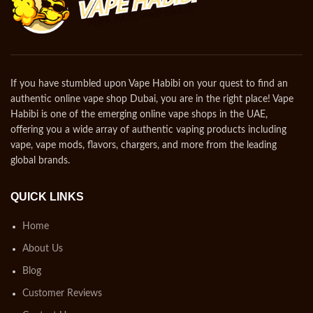
If you have stumbled upon Vape Habibi on your quest to find an
authentic online vape shop Dubai, you are in the right place! Vape
Habibi is one of the emerging online vape shops in the UAE,
offering you a wide array of authentic vaping products including
vape, vape mods, flavors, chargers, and more from the leading
global brands.
QUICK LINKS
Home
About Us
Blog
Customer Reviews