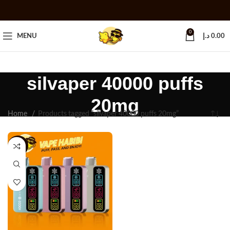
0
MENU
د.إ
0.00
silvaper 40000 puffs
20mg
Home
Products tagged “silvaper 40000 puffs 20mg”
-11%