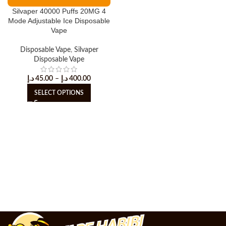
Silvaper 40000 Puffs 20MG 4
Mode Adjustable Ice Disposable
Vape
Disposable Vape
,
Silvaper
Disposable Vape
د.إ
45.00
–
د.إ
400.00
SELECT OPTIONS