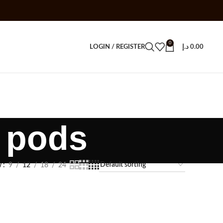
0
LOGIN / REGISTER
د.إ
0.00
o pods
w
9
12
18
24