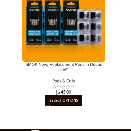
SMOK Novo Replacement Pods in Dubai,
UAE
Pods & Coils
د.إ
45.00
SELECT OPTIONS