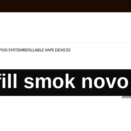
POD SYSTEM
REFILLABLE VAPE DEVICES
fill smok nov
Sho