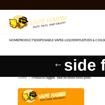
HOME
PRODUCTS
DISPOSABLE VAPE
E-LIQUID
MYLE
PODS & COILS
side 
Home
Products tagged “side fill smok novo pods”