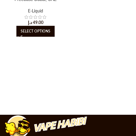
E-Liquid
د.إ
49.00
SELECT OPTIONS