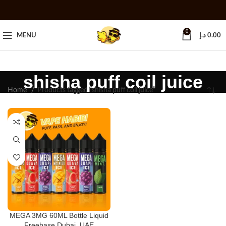
0
MENU
د.إ
0.00
shisha puff coil juice
Home
Products tagged “shisha puff coil juice”
MEGA 3MG 60ML Bottle Liquid
Freebase Dubai, UAE