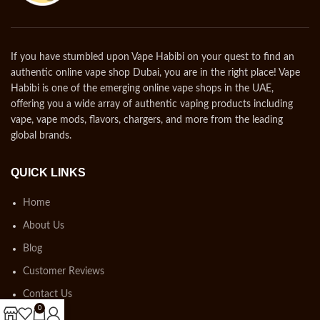
If you have stumbled upon Vape Habibi on your quest to find an
authentic online vape shop Dubai, you are in the right place! Vape
Habibi is one of the emerging online vape shops in the UAE,
offering you a wide array of authentic vaping products including
vape, vape mods, flavors, chargers, and more from the leading
global brands.
QUICK LINKS
Home
About Us
Blog
Customer Reviews
Contact Us
0