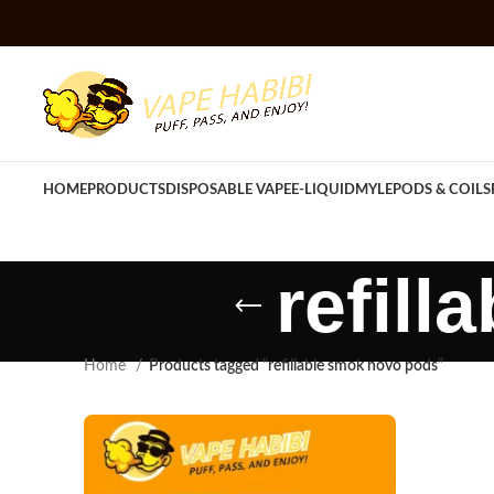
HOME
PRODUCTS
DISPOSABLE VAPE
E-LIQUID
MYLE
PODS & COILS
refil
Home
Products tagged “refillable smok novo pods”