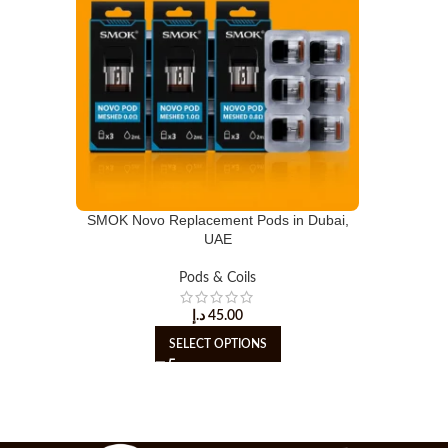
SMOK Novo Replacement Pods in Dubai,
UAE
Pods & Coils
د.إ
45.00
SELECT OPTIONS