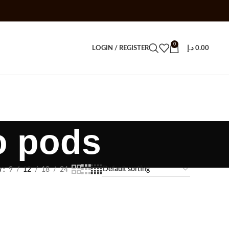
0
LOGIN / REGISTER
د.إ
0.00
o pods
w
9
12
18
24