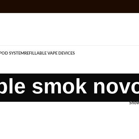
POD SYSTEM
REFILLABLE VAPE DEVICES
lable smok nov
Sho